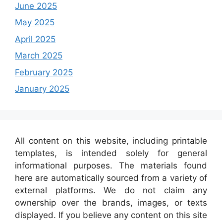
June 2025
May 2025
April 2025
March 2025
February 2025
January 2025
All content on this website, including printable
templates, is intended solely for general
informational purposes. The materials found
here are automatically sourced from a variety of
external platforms. We do not claim any
ownership over the brands, images, or texts
displayed. If you believe any content on this site