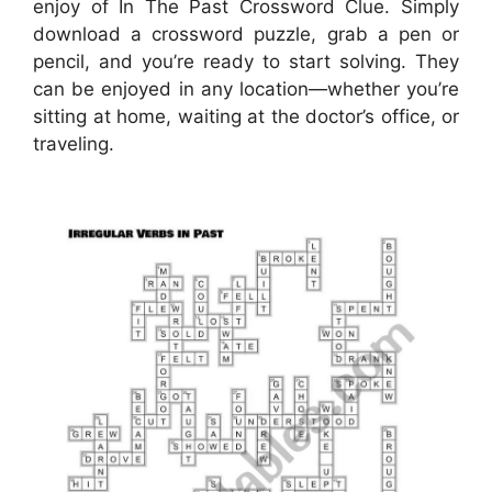
enjoy of In The Past Crossword Clue. Simply
download a crossword puzzle, grab a pen or
pencil, and you’re ready to start solving. They
can be enjoyed in any location—whether you’re
sitting at home, waiting at the doctor’s office, or
traveling.