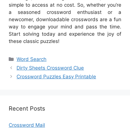
simple to access at no cost. So, whether you’re
a seasoned crossword enthusiast or a
newcomer, downloadable crosswords are a fun
way to engage your mind and pass the time.
Start solving today and experience the joy of
these classic puzzles!
Categories
Word Search
Dirty Sheets Crossword Clue
Crossword Puzzles Easy Printable
Recent Posts
Crossword Mail