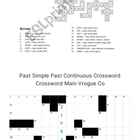
Past Simple Past Continuous Crossword
Crossword Main Vrogue Co