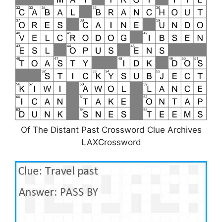
Of The Distant Past Crossword Clue Archives
LAXCrossword