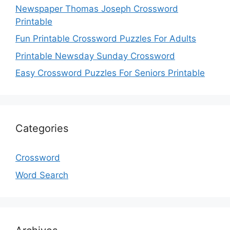
Newspaper Thomas Joseph Crossword
Printable
Fun Printable Crossword Puzzles For Adults
Printable Newsday Sunday Crossword
Easy Crossword Puzzles For Seniors Printable
Categories
Crossword
Word Search