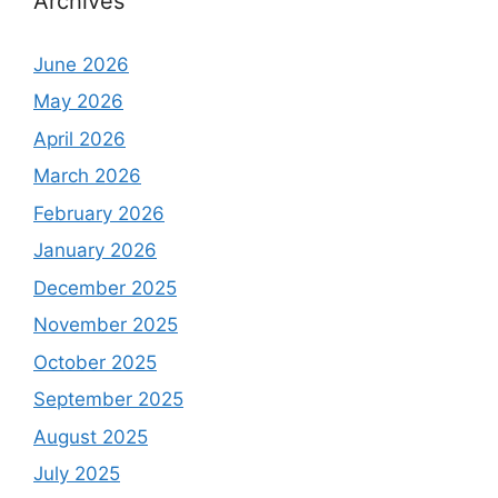
Archives
June 2026
May 2026
April 2026
March 2026
February 2026
January 2026
December 2025
November 2025
October 2025
September 2025
August 2025
July 2025