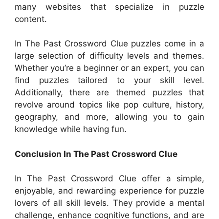
many websites that specialize in puzzle
content.
In The Past Crossword Clue puzzles come in a
large selection of difficulty levels and themes.
Whether you’re a beginner or an expert, you can
find puzzles tailored to your skill level.
Additionally, there are themed puzzles that
revolve around topics like pop culture, history,
geography, and more, allowing you to gain
knowledge while having fun.
Conclusion In The Past Crossword Clue
In The Past Crossword Clue offer a simple,
enjoyable, and rewarding experience for puzzle
lovers of all skill levels. They provide a mental
challenge, enhance cognitive functions, and are