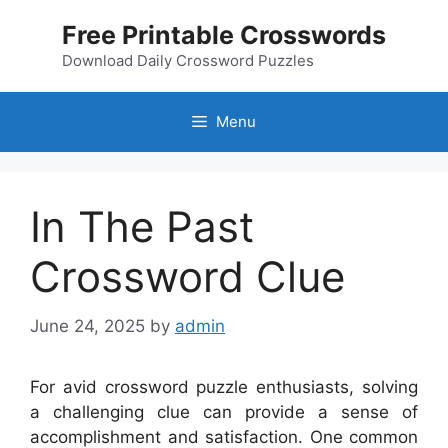
Skip
Free Printable Crosswords
to
content
Download Daily Crossword Puzzles
Menu
In The Past
Crossword Clue
June 24, 2025
by
admin
For avid crossword puzzle enthusiasts, solving
a challenging clue can provide a sense of
accomplishment and satisfaction. One common