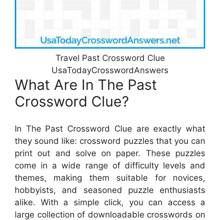
Travel Past Crossword Clue
UsaTodayCrosswordAnswers
What Are In The Past
Crossword Clue?
In The Past Crossword Clue are exactly what
they sound like: crossword puzzles that you can
print out and solve on paper. These puzzles
come in a wide range of difficulty levels and
themes, making them suitable for novices,
hobbyists, and seasoned puzzle enthusiasts
alike. With a simple click, you can access a
large collection of downloadable crosswords on