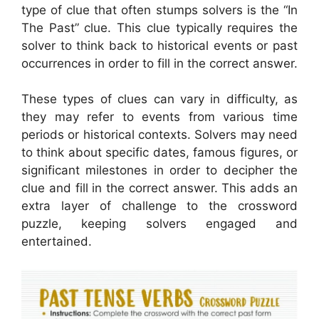
type of clue that often stumps solvers is the “In
The Past” clue. This clue typically requires the
solver to think back to historical events or past
occurrences in order to fill in the correct answer.
These types of clues can vary in difficulty, as
they may refer to events from various time
periods or historical contexts. Solvers may need
to think about specific dates, famous figures, or
significant milestones in order to decipher the
clue and fill in the correct answer. This adds an
extra layer of challenge to the crossword
puzzle, keeping solvers engaged and
entertained.