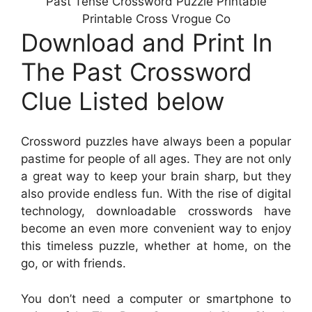
Past Tense Crossword Puzzle Printable
Printable Cross Vrogue Co
Download and Print In
The Past Crossword
Clue Listed below
Crossword puzzles have always been a popular
pastime for people of all ages. They are not only
a great way to keep your brain sharp, but they
also provide endless fun. With the rise of digital
technology, downloadable crosswords have
become an even more convenient way to enjoy
this timeless puzzle, whether at home, on the
go, or with friends.
You don’t need a computer or smartphone to