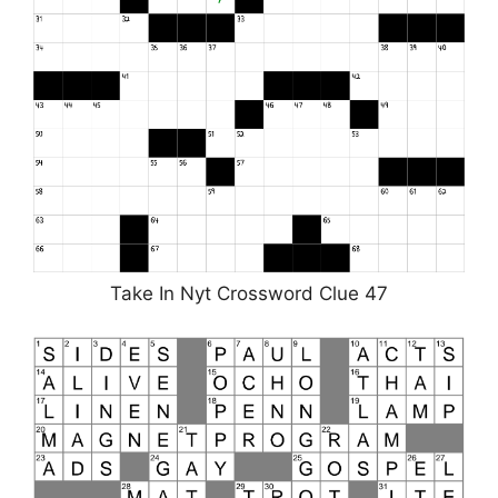
Take In Nyt Crossword Clue 47