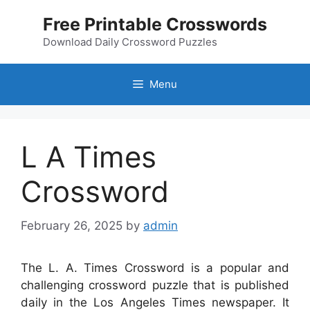
Skip
Free Printable Crosswords
to
content
Download Daily Crossword Puzzles
Menu
L A Times
Crossword
February 26, 2025
by
admin
The L. A. Times Crossword is a popular and
challenging crossword puzzle that is published
daily in the Los Angeles Times newspaper. It