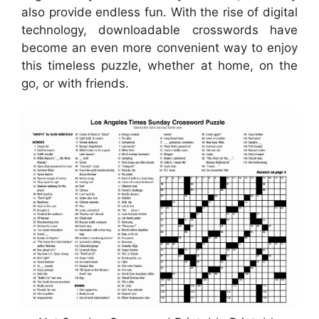
also provide endless fun. With the rise of digital
technology, downloadable crosswords have
become an even more convenient way to enjoy
this timeless puzzle, whether at home, on the
go, or with friends.