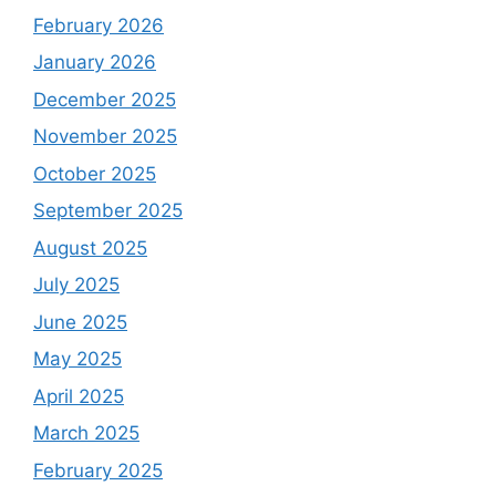
February 2026
January 2026
December 2025
November 2025
October 2025
September 2025
August 2025
July 2025
June 2025
May 2025
April 2025
March 2025
February 2025