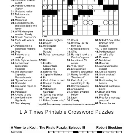
L A Times Printable Crossword Puzzles