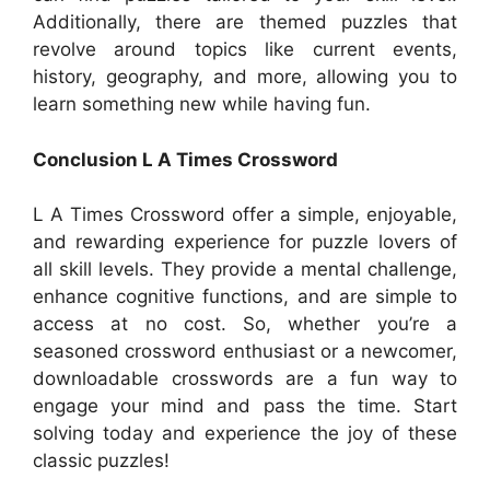
Additionally, there are themed puzzles that
revolve around topics like current events,
history, geography, and more, allowing you to
learn something new while having fun.
Conclusion L A Times Crossword
L A Times Crossword offer a simple, enjoyable,
and rewarding experience for puzzle lovers of
all skill levels. They provide a mental challenge,
enhance cognitive functions, and are simple to
access at no cost. So, whether you’re a
seasoned crossword enthusiast or a newcomer,
downloadable crosswords are a fun way to
engage your mind and pass the time. Start
solving today and experience the joy of these
classic puzzles!