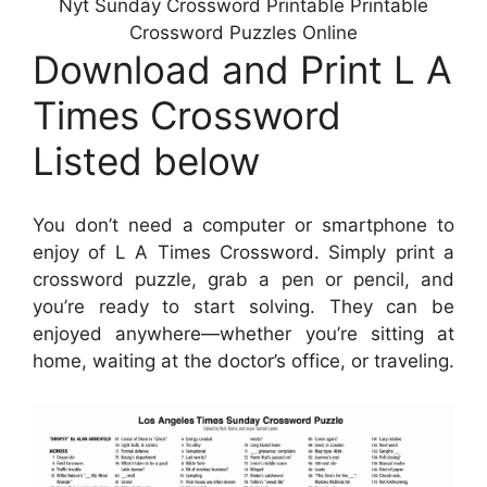
Nyt Sunday Crossword Printable Printable
Crossword Puzzles Online
Download and Print L A
Times Crossword
Listed below
You don’t need a computer or smartphone to
enjoy of L A Times Crossword. Simply print a
crossword puzzle, grab a pen or pencil, and
you’re ready to start solving. They can be
enjoyed anywhere—whether you’re sitting at
home, waiting at the doctor’s office, or traveling.