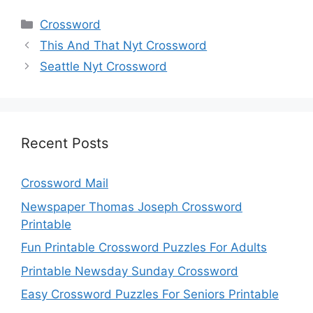
Categories
Crossword
This And That Nyt Crossword
Seattle Nyt Crossword
Recent Posts
Crossword Mail
Newspaper Thomas Joseph Crossword
Printable
Fun Printable Crossword Puzzles For Adults
Printable Newsday Sunday Crossword
Easy Crossword Puzzles For Seniors Printable