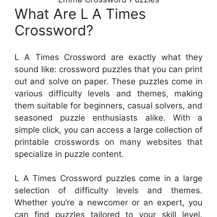
What Are L A Times
Crossword?
L A Times Crossword are exactly what they
sound like: crossword puzzles that you can print
out and solve on paper. These puzzles come in
various difficulty levels and themes, making
them suitable for beginners, casual solvers, and
seasoned puzzle enthusiasts alike. With a
simple click, you can access a large collection of
printable crosswords on many websites that
specialize in puzzle content.
L A Times Crossword puzzles come in a large
selection of difficulty levels and themes.
Whether you’re a newcomer or an expert, you
can find puzzles tailored to your skill level.