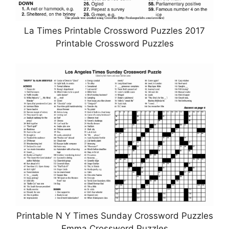
La Times Printable Crossword Puzzles 2017
Printable Crossword Puzzles
Printable N Y Times Sunday Crossword Puzzles
Emma Crossword Puzzles