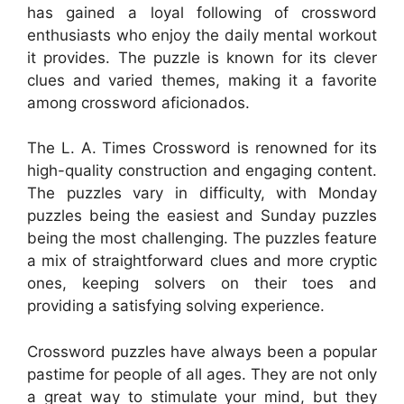
has gained a loyal following of crossword
enthusiasts who enjoy the daily mental workout
it provides. The puzzle is known for its clever
clues and varied themes, making it a favorite
among crossword aficionados.
The L. A. Times Crossword is renowned for its
high-quality construction and engaging content.
The puzzles vary in difficulty, with Monday
puzzles being the easiest and Sunday puzzles
being the most challenging. The puzzles feature
a mix of straightforward clues and more cryptic
ones, keeping solvers on their toes and
providing a satisfying solving experience.
Crossword puzzles have always been a popular
pastime for people of all ages. They are not only
a great way to stimulate your mind, but they