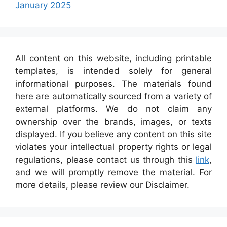
January 2025
All content on this website, including printable
templates, is intended solely for general
informational purposes. The materials found
here are automatically sourced from a variety of
external platforms. We do not claim any
ownership over the brands, images, or texts
displayed. If you believe any content on this site
violates your intellectual property rights or legal
regulations, please contact us through this
link
,
and we will promptly remove the material. For
more details, please review our Disclaimer.