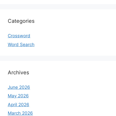
Categories
Crossword
Word Search
Archives
June 2026
May 2026
April 2026
March 2026