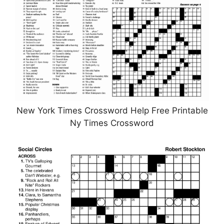
New York Times Crossword Help Free Printable
Ny Times Crossword