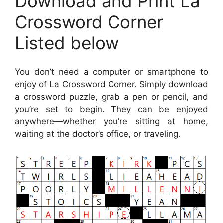
Download and Print La
Crossword Corner
Listed below
You don’t need a computer or smartphone to
enjoy of La Crossword Corner. Simply download
a crossword puzzle, grab a pen or pencil, and
you’re set to begin. They can be enjoyed
anywhere—whether you’re sitting at home,
waiting at the doctor’s office, or traveling.