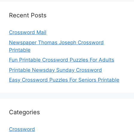
Recent Posts
Crossword Mail
Newspaper Thomas Joseph Crossword
Printable
Fun Printable Crossword Puzzles For Adults
Printable Newsday Sunday Crossword
Easy Crossword Puzzles For Seniors Printable
Categories
Crossword