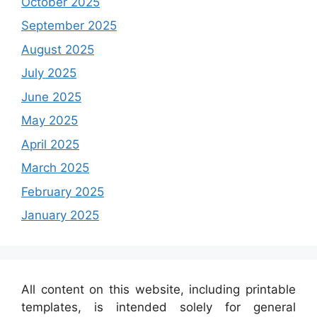
October 2025
September 2025
August 2025
July 2025
June 2025
May 2025
April 2025
March 2025
February 2025
January 2025
All content on this website, including printable
templates, is intended solely for general