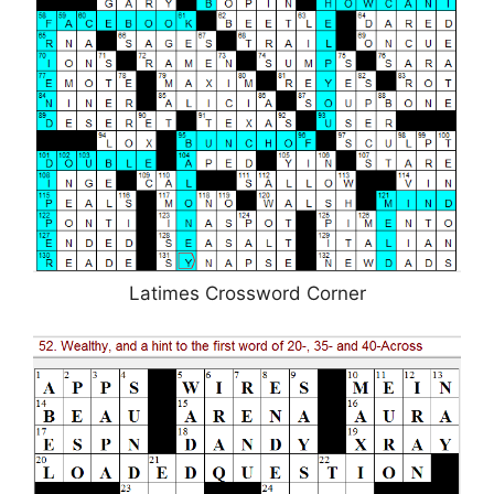
Latimes Crossword Corner