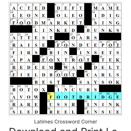
Latimes Crossword Corner