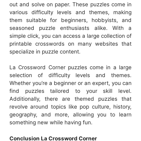
out and solve on paper. These puzzles come in
various difficulty levels and themes, making
them suitable for beginners, hobbyists, and
seasoned puzzle enthusiasts alike. With a
simple click, you can access a large collection of
printable crosswords on many websites that
specialize in puzzle content.
La Crossword Corner puzzles come in a large
selection of difficulty levels and themes.
Whether you’re a beginner or an expert, you can
find puzzles tailored to your skill level.
Additionally, there are themed puzzles that
revolve around topics like pop culture, history,
geography, and more, allowing you to learn
something new while having fun.
Conclusion La Crossword Corner