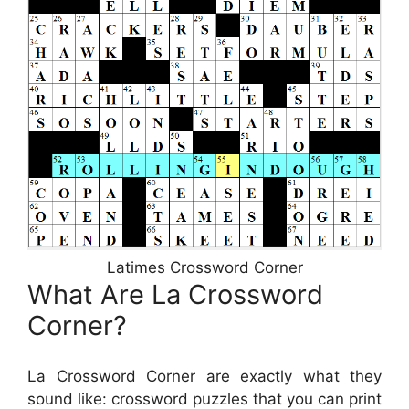
Latimes Crossword Corner
What Are La Crossword
Corner?
La Crossword Corner are exactly what they
sound like: crossword puzzles that you can print