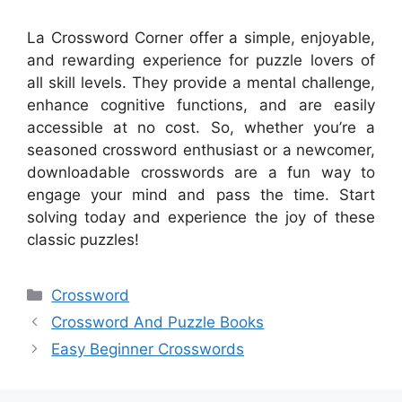
La Crossword Corner offer a simple, enjoyable,
and rewarding experience for puzzle lovers of
all skill levels. They provide a mental challenge,
enhance cognitive functions, and are easily
accessible at no cost. So, whether you’re a
seasoned crossword enthusiast or a newcomer,
downloadable crosswords are a fun way to
engage your mind and pass the time. Start
solving today and experience the joy of these
classic puzzles!
Categories
Crossword
Crossword And Puzzle Books
Easy Beginner Crosswords