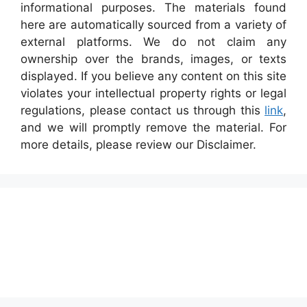
informational purposes. The materials found
here are automatically sourced from a variety of
external platforms. We do not claim any
ownership over the brands, images, or texts
displayed. If you believe any content on this site
violates your intellectual property rights or legal
regulations, please contact us through this
link
,
and we will promptly remove the material. For
more details, please review our Disclaimer.