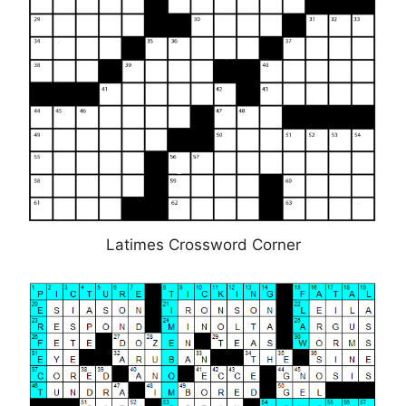
Latimes Crossword Corner