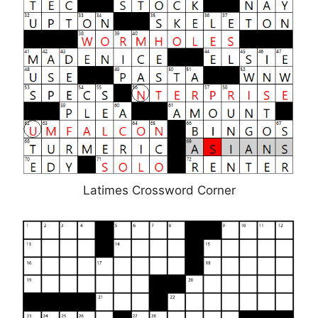
Latimes Crossword Corner