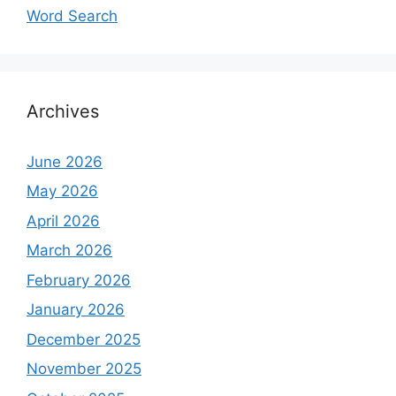
Word Search
Archives
June 2026
May 2026
April 2026
March 2026
February 2026
January 2026
December 2025
November 2025