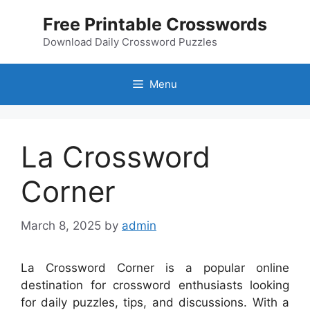
Skip
Free Printable Crosswords
to
content
Download Daily Crossword Puzzles
Menu
La Crossword
Corner
March 8, 2025
by
admin
La Crossword Corner is a popular online
destination for crossword enthusiasts looking
for daily puzzles, tips, and discussions. With a