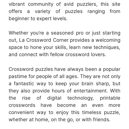
vibrant community of avid puzzlers, this site
offers a variety of puzzles ranging from
beginner to expert levels.
Whether you’re a seasoned pro or just starting
out, La Crossword Corner provides a welcoming
space to hone your skills, learn new techniques,
and connect with fellow crossword lovers.
Crossword puzzles have always been a popular
pastime for people of all ages. They are not only
a fantastic way to keep your brain sharp, but
they also provide hours of entertainment. With
the rise of digital technology, printable
crosswords have become an even more
convenient way to enjoy this timeless puzzle,
whether at home, on the go, or with friends.