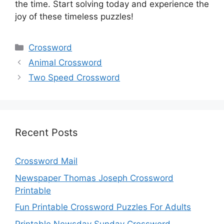
the time. Start solving today and experience the
joy of these timeless puzzles!
Categories
Crossword
Animal Crossword
Two Speed Crossword
Recent Posts
Crossword Mail
Newspaper Thomas Joseph Crossword
Printable
Fun Printable Crossword Puzzles For Adults
Printable Newsday Sunday Crossword