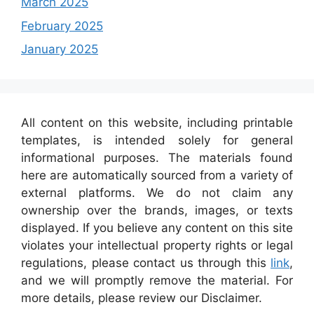
March 2025
February 2025
January 2025
All content on this website, including printable
templates, is intended solely for general
informational purposes. The materials found
here are automatically sourced from a variety of
external platforms. We do not claim any
ownership over the brands, images, or texts
displayed. If you believe any content on this site
violates your intellectual property rights or legal
regulations, please contact us through this
link
,
and we will promptly remove the material. For
more details, please review our Disclaimer.