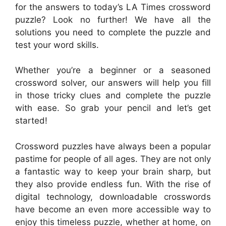
for the answers to today’s LA Times crossword
puzzle? Look no further! We have all the
solutions you need to complete the puzzle and
test your word skills.
Whether you’re a beginner or a seasoned
crossword solver, our answers will help you fill
in those tricky clues and complete the puzzle
with ease. So grab your pencil and let’s get
started!
Crossword puzzles have always been a popular
pastime for people of all ages. They are not only
a fantastic way to keep your brain sharp, but
they also provide endless fun. With the rise of
digital technology, downloadable crosswords
have become an even more accessible way to
enjoy this timeless puzzle, whether at home, on