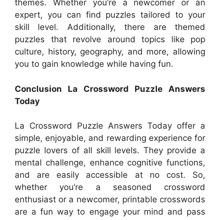
themes. Whether you’re a newcomer or an
expert, you can find puzzles tailored to your
skill level. Additionally, there are themed
puzzles that revolve around topics like pop
culture, history, geography, and more, allowing
you to gain knowledge while having fun.
Conclusion La Crossword Puzzle Answers
Today
La Crossword Puzzle Answers Today offer a
simple, enjoyable, and rewarding experience for
puzzle lovers of all skill levels. They provide a
mental challenge, enhance cognitive functions,
and are easily accessible at no cost. So,
whether you’re a seasoned crossword
enthusiast or a newcomer, printable crosswords
are a fun way to engage your mind and pass