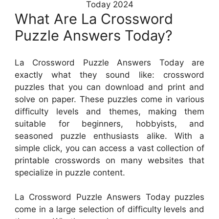
Today 2024
What Are La Crossword
Puzzle Answers Today?
La Crossword Puzzle Answers Today are
exactly what they sound like: crossword
puzzles that you can download and print and
solve on paper. These puzzles come in various
difficulty levels and themes, making them
suitable for beginners, hobbyists, and
seasoned puzzle enthusiasts alike. With a
simple click, you can access a vast collection of
printable crosswords on many websites that
specialize in puzzle content.
La Crossword Puzzle Answers Today puzzles
come in a large selection of difficulty levels and