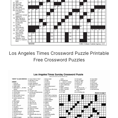
Los Angeles Times Crossword Puzzle Printable
Free Crossword Puzzles