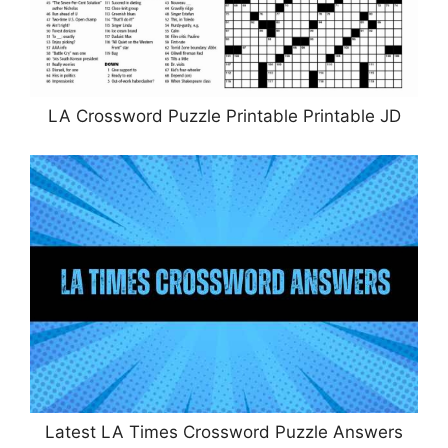
LA Crossword Puzzle Printable Printable JD
Latest LA Times Crossword Puzzle Answers