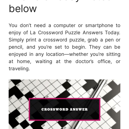
below
You don’t need a computer or smartphone to
enjoy of La Crossword Puzzle Answers Today.
Simply print a crossword puzzle, grab a pen or
pencil, and you’re set to begin. They can be
enjoyed in any location—whether you’re sitting
at home, waiting at the doctor’s office, or
traveling.