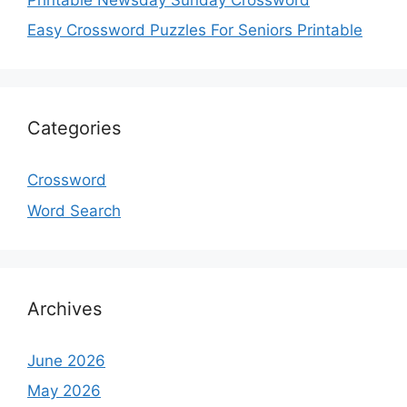
Easy Crossword Puzzles For Seniors Printable
Categories
Crossword
Word Search
Archives
June 2026
May 2026