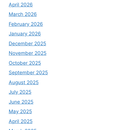
April 2026
March 2026
February 2026
January 2026
December 2025
November 2025
October 2025
September 2025
August 2025
July 2025
June 2025
May 2025
April 2025