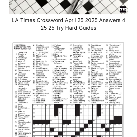
LA Times Crossword April 25 2025 Answers 4
25 25 Try Hard Guides