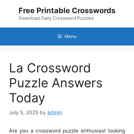
Skip
Free Printable Crosswords
to
content
Download Daily Crossword Puzzles
Menu
La Crossword
Puzzle Answers
Today
July 5, 2025
by
admin
Are you a crossword puzzle enthusiast looking