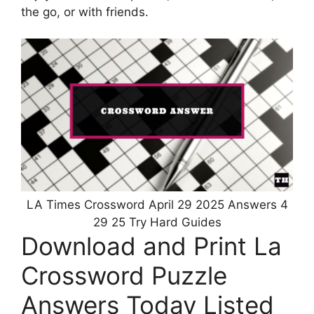
the go, or with friends.
LA Times Crossword April 29 2025 Answers 4
29 25 Try Hard Guides
Download and Print La
Crossword Puzzle
Answers Today Listed