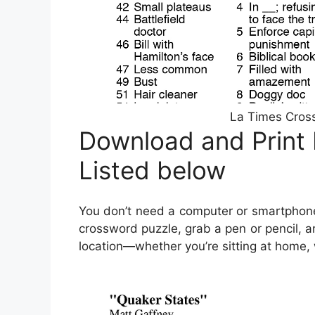
La Times Cross
Download and Print
Listed below
You don’t need a computer or smartphone
crossword puzzle, grab a pen or pencil, a
location—whether you’re sitting at home, wa