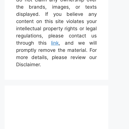
the brands, images, or texts
displayed. If you believe any
content on this site violates your
intellectual property rights or legal
regulations, please contact us
through this
link
, and we will
promptly remove the material. For
more details, please review our
Disclaimer.