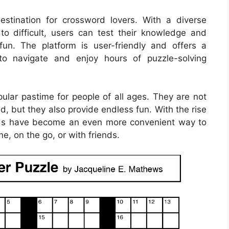
stination for crossword lovers. With a diverse
to difficult, users can test their knowledge and
fun. The platform is user-friendly and offers a
to navigate and enjoy hours of puzzle-solving
lar pastime for people of all ages. They are not
d, but they also provide endless fun. With the rise
ords have become an even more convenient way to
e, on the go, or with friends.