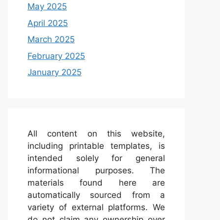
May 2025
April 2025
March 2025
February 2025
January 2025
All content on this website,
including printable templates, is
intended solely for general
informational purposes. The
materials found here are
automatically sourced from a
variety of external platforms. We
do not claim any ownership over