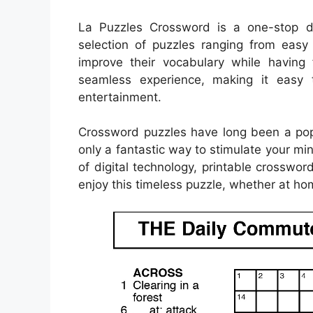
La Puzzles Crossword is a one-stop de
selection of puzzles ranging from easy 
improve their vocabulary while having 
seamless experience, making it easy 
entertainment.
Crossword puzzles have long been a popu
only a fantastic way to stimulate your min
of digital technology, printable crossw
enjoy this timeless puzzle, whether at hom