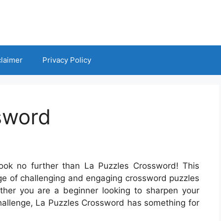
claimer
Privacy Policy
sword
ook no further than La Puzzles Crossword! This
nge of challenging and engaging crossword puzzles
hether you are a beginner looking to sharpen your
challenge, La Puzzles Crossword has something for