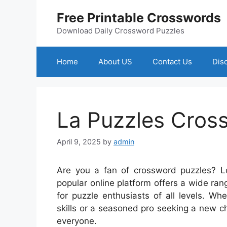
Skip
Free Printable Crosswords
to
content
Download Daily Crossword Puzzles
Home
About US
Contact Us
Dis
La Puzzles Cros
April 9, 2025
by
admin
Are you a fan of crossword puzzles? L
popular online platform offers a wide ra
for puzzle enthusiasts of all levels. W
skills or a seasoned pro seeking a new 
everyone.