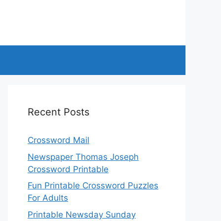
Recent Posts
Crossword Mail
Newspaper Thomas Joseph
Crossword Printable
Fun Printable Crossword Puzzles
For Adults
Printable Newsday Sunday