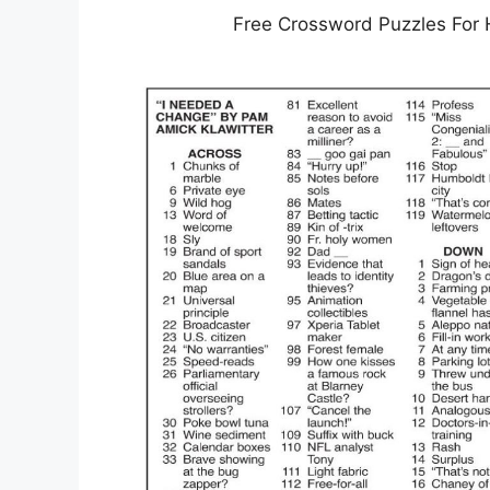
Free Crossword Puzzles For 