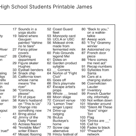
High School Students Printable James