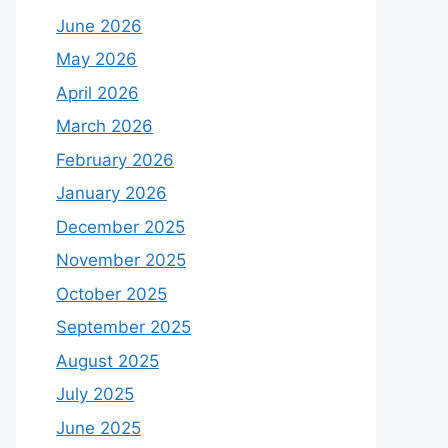
June 2026
May 2026
April 2026
March 2026
February 2026
January 2026
December 2025
November 2025
October 2025
September 2025
August 2025
July 2025
June 2025