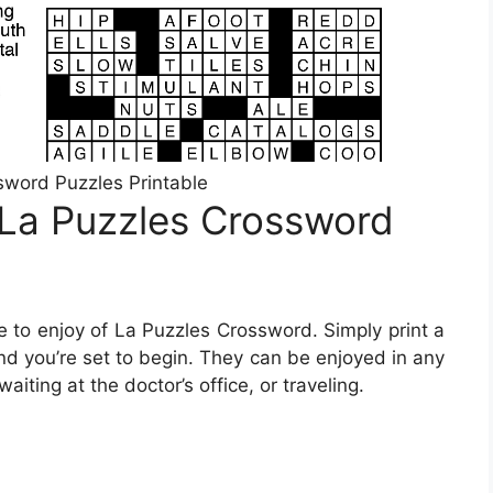
word Puzzles Printable
 La Puzzles Crossword
 to enjoy of La Puzzles Crossword. Simply print a
nd you’re set to begin. They can be enjoyed in any
iting at the doctor’s office, or traveling.