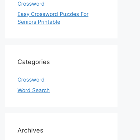
Crossword
Easy Crossword Puzzles For
Seniors Printable
Categories
Crossword
Word Search
Archives