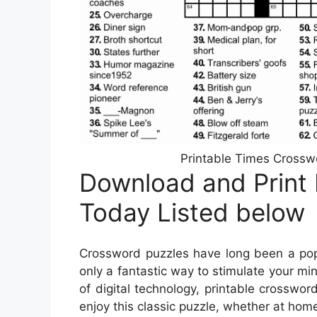
Printable Times Crossw
Download and Print
Today Listed below
Crossword puzzles have long been a popu
only a fantastic way to stimulate your min
of digital technology, printable crossw
enjoy this classic puzzle, whether at home