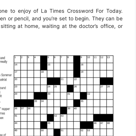
one to enjoy of La Times Crossword For Today.
en or pencil, and you’re set to begin. They can be
itting at home, waiting at the doctor’s office, or