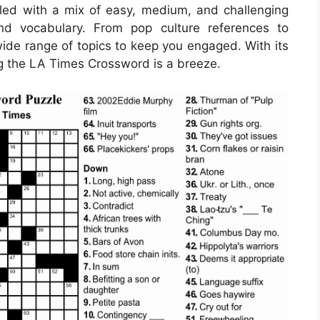
led with a mix of easy, medium, and challenging
nd vocabulary. From pop culture references to
 wide range of topics to keep you engaged. With its
ng the LA Times Crossword is a breeze.