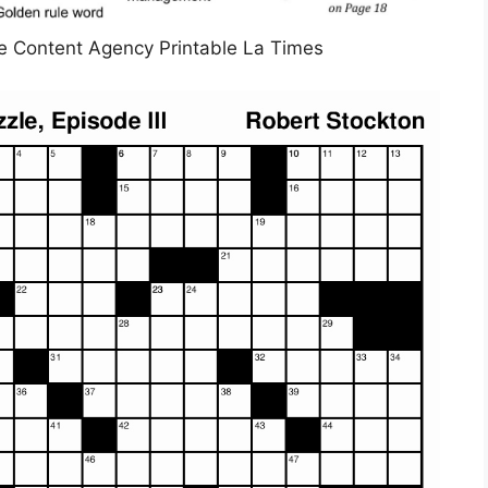
e Content Agency Printable La Times