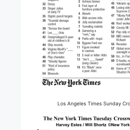
Los Angeles Times Sunday Cro