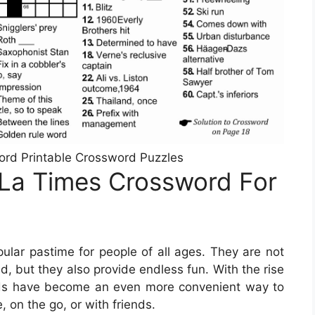
ord Printable Crossword Puzzles
 La Times Crossword For
lar pastime for people of all ages. They are not
d, but they also provide endless fun. With the rise
ords have become an even more convenient way to
, on the go, or with friends.