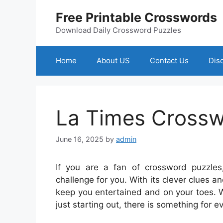
Skip
Free Printable Crosswords
to
content
Download Daily Crossword Puzzles
Home
About US
Contact Us
Dis
La Times Crossw
June 16, 2025
by
admin
If you are a fan of crossword puzzle
challenge for you. With its clever clues a
keep you entertained and on your toes. 
just starting out, there is something for