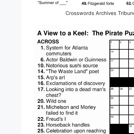
Crosswords Archives Tribun