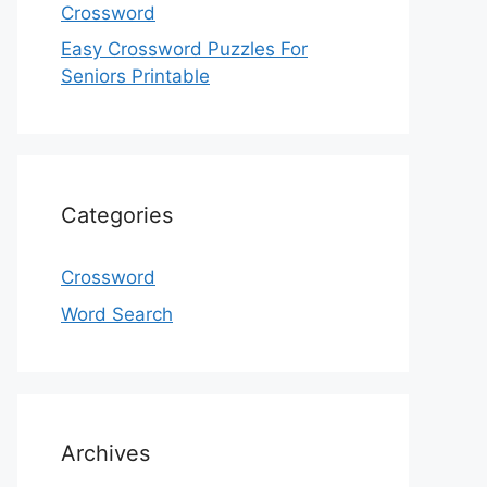
Crossword
Easy Crossword Puzzles For
Seniors Printable
Categories
Crossword
Word Search
Archives