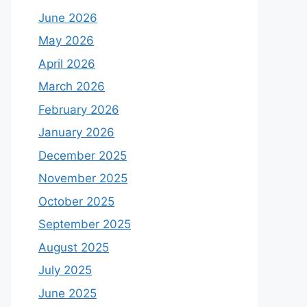
June 2026
May 2026
April 2026
March 2026
February 2026
January 2026
December 2025
November 2025
October 2025
September 2025
August 2025
July 2025
June 2025