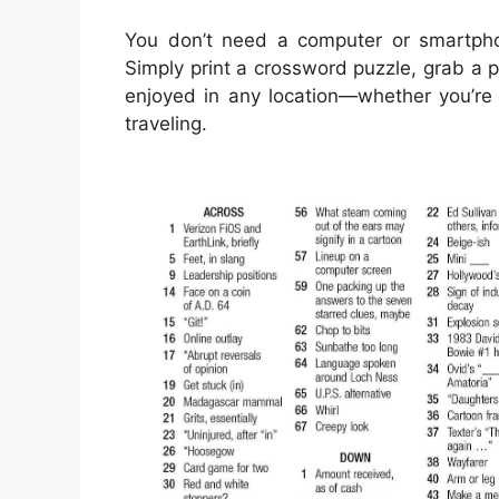
You don’t need a computer or smartph
Simply print a crossword puzzle, grab a p
enjoyed in any location—whether you’re s
traveling.