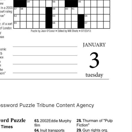
ssword Puzzle Tribune Content Agency