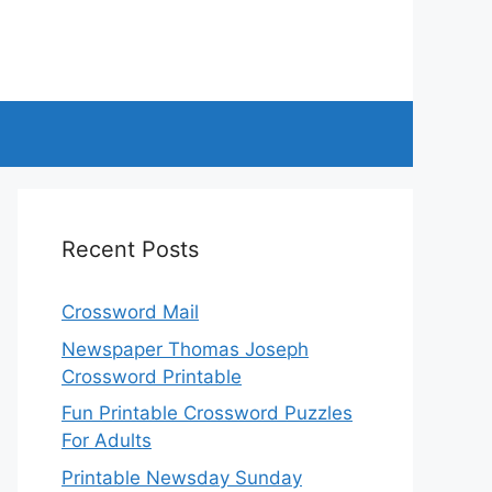
Recent Posts
Crossword Mail
Newspaper Thomas Joseph
Crossword Printable
Fun Printable Crossword Puzzles
For Adults
Printable Newsday Sunday