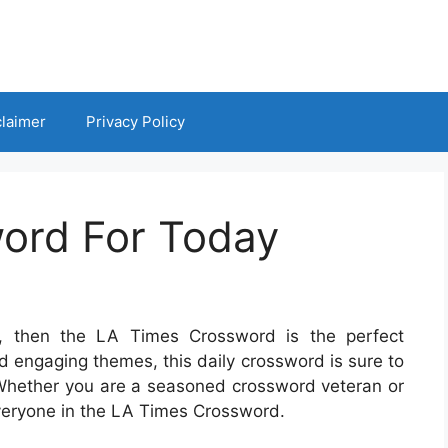
claimer
Privacy Policy
ord For Today
s, then the LA Times Crossword is the perfect
nd engaging themes, this daily crossword is sure to
Whether you are a seasoned crossword veteran or
 everyone in the LA Times Crossword.