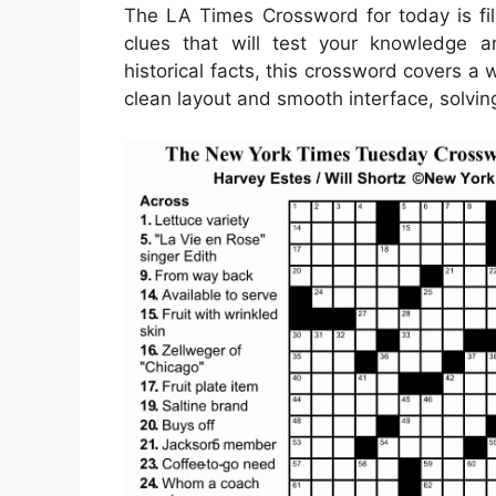
The LA Times Crossword for today is fil
clues that will test your knowledge a
historical facts, this crossword covers a
clean layout and smooth interface, solvi