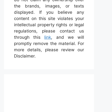
the brands, images, or texts
displayed. If you believe any
content on this site violates your
intellectual property rights or legal
regulations, please contact us
through this
link
, and we will
promptly remove the material. For
more details, please review our
Disclaimer.