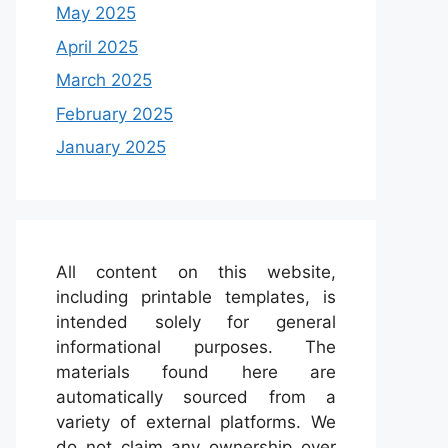
May 2025
April 2025
March 2025
February 2025
January 2025
All content on this website,
including printable templates, is
intended solely for general
informational purposes. The
materials found here are
automatically sourced from a
variety of external platforms. We
do not claim any ownership over