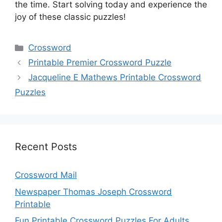
the time. Start solving today and experience the
joy of these classic puzzles!
Categories
Crossword
Printable Premier Crossword Puzzle
Jacqueline E Mathews Printable Crossword
Puzzles
Recent Posts
Crossword Mail
Newspaper Thomas Joseph Crossword
Printable
Fun Printable Crossword Puzzles For Adults