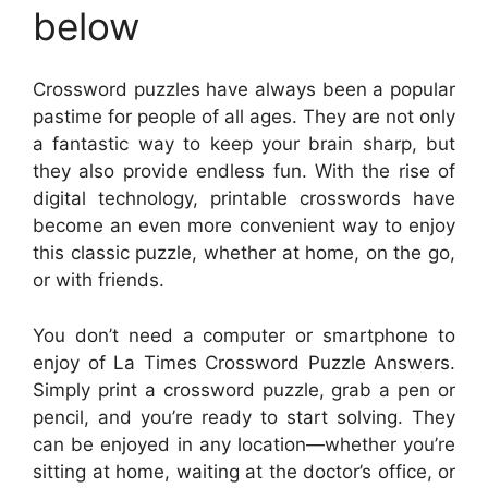
below
Crossword puzzles have always been a popular
pastime for people of all ages. They are not only
a fantastic way to keep your brain sharp, but
they also provide endless fun. With the rise of
digital technology, printable crosswords have
become an even more convenient way to enjoy
this classic puzzle, whether at home, on the go,
or with friends.
You don’t need a computer or smartphone to
enjoy of La Times Crossword Puzzle Answers.
Simply print a crossword puzzle, grab a pen or
pencil, and you’re ready to start solving. They
can be enjoyed in any location—whether you’re
sitting at home, waiting at the doctor’s office, or