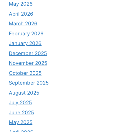
May 2026
April 2026
March 2026
February 2026
January 2026
December 2025
November 2025
October 2025
September 2025
August 2025
July 2025
June 2025
May 2025