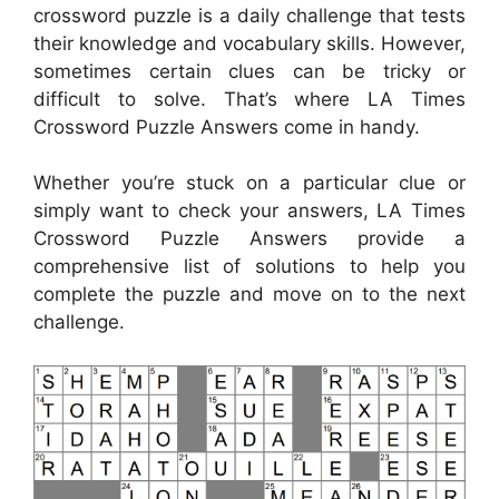
crossword puzzle is a daily challenge that tests
their knowledge and vocabulary skills. However,
sometimes certain clues can be tricky or
difficult to solve. That’s where LA Times
Crossword Puzzle Answers come in handy.
Whether you’re stuck on a particular clue or
simply want to check your answers, LA Times
Crossword Puzzle Answers provide a
comprehensive list of solutions to help you
complete the puzzle and move on to the next
challenge.