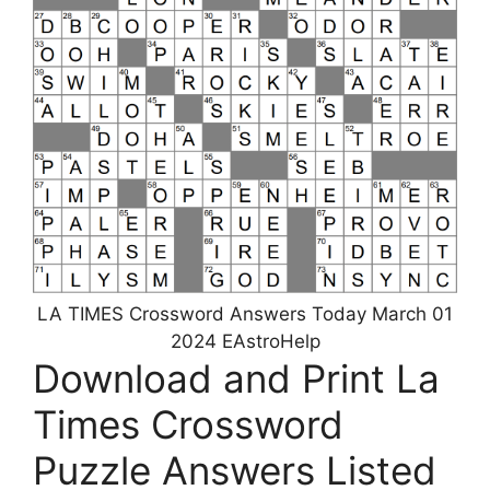
LA TIMES Crossword Answers Today March 01
2024 EAstroHelp
Download and Print La
Times Crossword
Puzzle Answers Listed