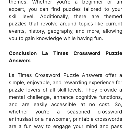
themes. Whether you’re a beginner or an
expert, you can find puzzles tailored to your
skill level. Additionally, there are themed
puzzles that revolve around topics like current
events, history, geography, and more, allowing
you to gain knowledge while having fun.
Conclusion La Times Crossword Puzzle
Answers
La Times Crossword Puzzle Answers offer a
simple, enjoyable, and rewarding experience for
puzzle lovers of all skill levels. They provide a
mental challenge, enhance cognitive functions,
and are easily accessible at no cost. So,
whether you’re a seasoned crossword
enthusiast or a newcomer, printable crosswords
are a fun way to engage your mind and pass