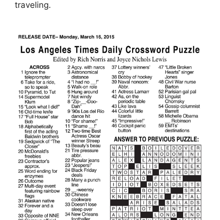
traveling.