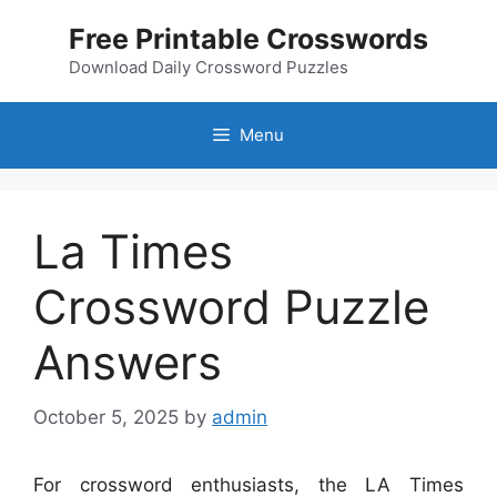
Skip
Free Printable Crosswords
to
content
Download Daily Crossword Puzzles
Menu
La Times
Crossword Puzzle
Answers
October 5, 2025
by
admin
For crossword enthusiasts, the LA Times