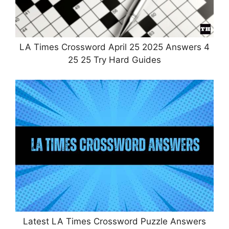
LA Times Crossword April 25 2025 Answers 4
25 25 Try Hard Guides
Latest LA Times Crossword Puzzle Answers