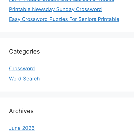
Printable Newsday Sunday Crossword
Easy Crossword Puzzles For Seniors Printable
Categories
Crossword
Word Search
Archives
June 2026