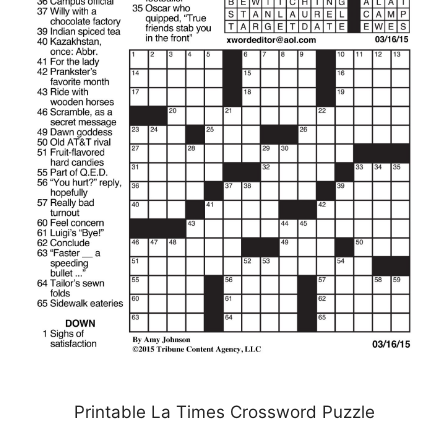
Printable La Times Crossword Puzzle