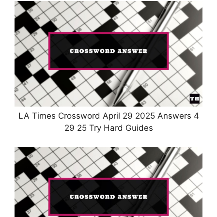
LA Times Crossword April 29 2025 Answers 4
29 25 Try Hard Guides