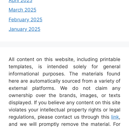
April 2025
March 2025
February 2025
January 2025
All content on this website, including printable
templates, is intended solely for general
informational purposes. The materials found
here are automatically sourced from a variety of
external platforms. We do not claim any
ownership over the brands, images, or texts
displayed. If you believe any content on this site
violates your intellectual property rights or legal
regulations, please contact us through this
link
,
and we will promptly remove the material. For