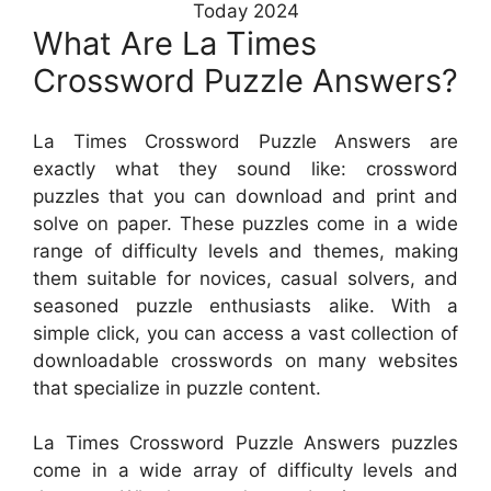
Today 2024
What Are La Times
Crossword Puzzle Answers?
La Times Crossword Puzzle Answers are
exactly what they sound like: crossword
puzzles that you can download and print and
solve on paper. These puzzles come in a wide
range of difficulty levels and themes, making
them suitable for novices, casual solvers, and
seasoned puzzle enthusiasts alike. With a
simple click, you can access a vast collection of
downloadable crosswords on many websites
that specialize in puzzle content.
La Times Crossword Puzzle Answers puzzles
come in a wide array of difficulty levels and