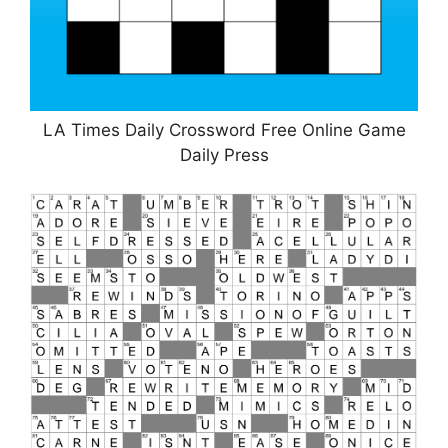
LA Times Daily Crossword Free Online Game
Daily Press