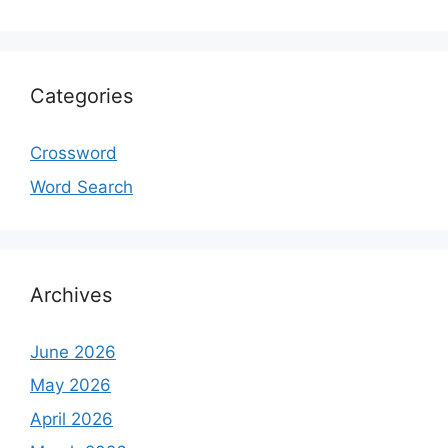
Categories
Crossword
Word Search
Archives
June 2026
May 2026
April 2026