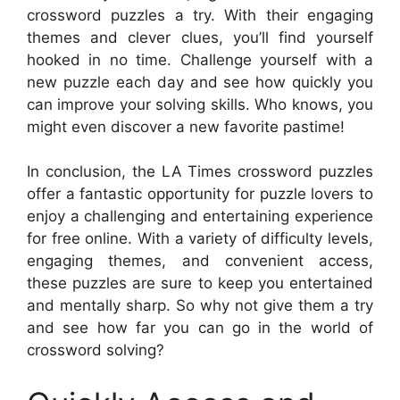
crossword puzzles a try. With their engaging
themes and clever clues, you’ll find yourself
hooked in no time. Challenge yourself with a
new puzzle each day and see how quickly you
can improve your solving skills. Who knows, you
might even discover a new favorite pastime!
In conclusion, the LA Times crossword puzzles
offer a fantastic opportunity for puzzle lovers to
enjoy a challenging and entertaining experience
for free online. With a variety of difficulty levels,
engaging themes, and convenient access,
these puzzles are sure to keep you entertained
and mentally sharp. So why not give them a try
and see how far you can go in the world of
crossword solving?