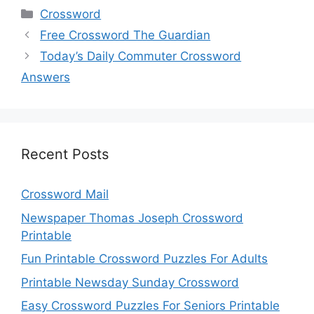
Categories
Crossword
Free Crossword The Guardian
Today’s Daily Commuter Crossword
Answers
Recent Posts
Crossword Mail
Newspaper Thomas Joseph Crossword
Printable
Fun Printable Crossword Puzzles For Adults
Printable Newsday Sunday Crossword
Easy Crossword Puzzles For Seniors Printable