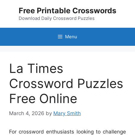
Skip
Free Printable Crosswords
to
content
Download Daily Crossword Puzzles
Menu
La Times
Crossword Puzzles
Free Online
March 4, 2026
by
Mary Smith
For crossword enthusiasts looking to challenge