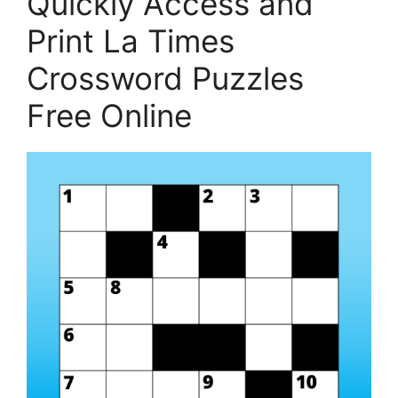
Quickly Access and
Print La Times
Crossword Puzzles
Free Online