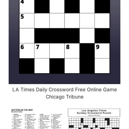
LA Times Daily Crossword Free Online Game
Chicago Tribune