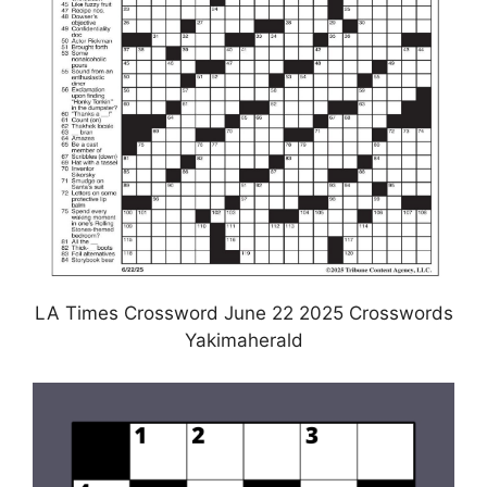
LA Times Crossword June 22 2025 Crosswords
Yakimaherald