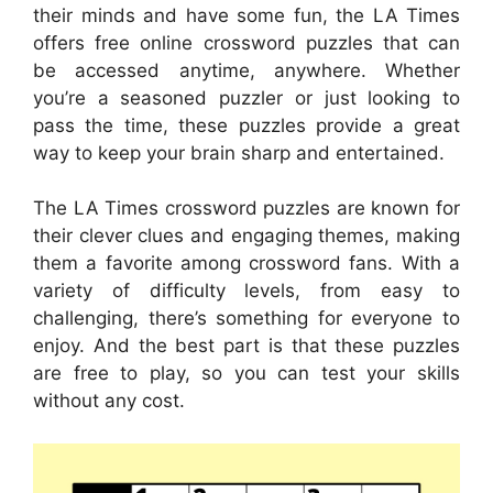
their minds and have some fun, the LA Times
offers free online crossword puzzles that can
be accessed anytime, anywhere. Whether
you’re a seasoned puzzler or just looking to
pass the time, these puzzles provide a great
way to keep your brain sharp and entertained.
The LA Times crossword puzzles are known for
their clever clues and engaging themes, making
them a favorite among crossword fans. With a
variety of difficulty levels, from easy to
challenging, there’s something for everyone to
enjoy. And the best part is that these puzzles
are free to play, so you can test your skills
without any cost.