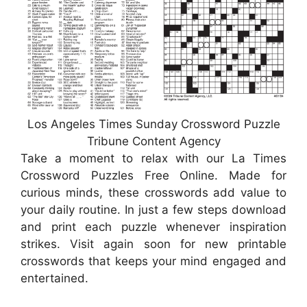
Los Angeles Times Sunday Crossword Puzzle
Tribune Content Agency
Take a moment to relax with our La Times
Crossword Puzzles Free Online. Made for
curious minds, these crosswords add value to
your daily routine. In just a few steps download
and print each puzzle whenever inspiration
strikes. Visit again soon for new printable
crosswords that keeps your mind engaged and
entertained.