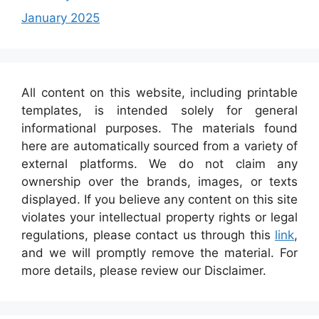
January 2025
All content on this website, including printable
templates, is intended solely for general
informational purposes. The materials found
here are automatically sourced from a variety of
external platforms. We do not claim any
ownership over the brands, images, or texts
displayed. If you believe any content on this site
violates your intellectual property rights or legal
regulations, please contact us through this
link
,
and we will promptly remove the material. For
more details, please review our Disclaimer.