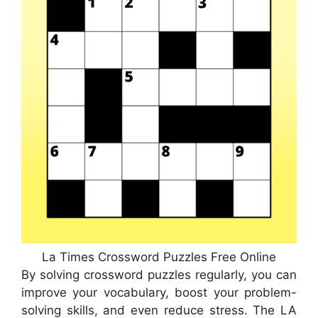
La Times Crossword Puzzles Free Online
By solving crossword puzzles regularly, you can
improve your vocabulary, boost your problem-
solving skills, and even reduce stress. The LA