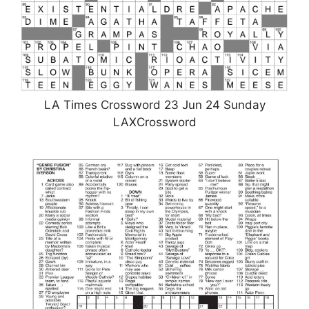
LA Times Crossword 23 Jun 24 Sunday
LAXCrossword