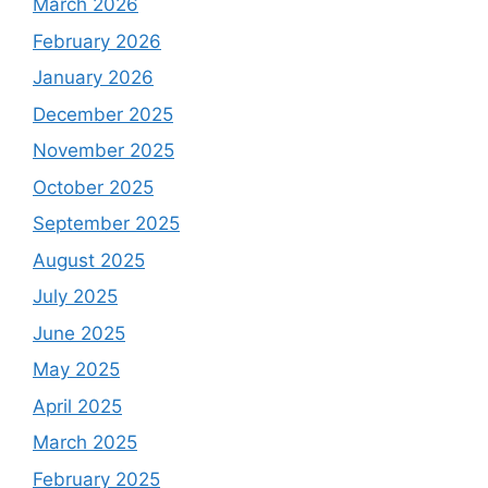
March 2026
February 2026
January 2026
December 2025
November 2025
October 2025
September 2025
August 2025
July 2025
June 2025
May 2025
April 2025
March 2025
February 2025