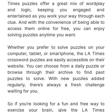
Times puzzles offer a great mix of wordplay
and logic, keeping you engaged and
entertained as you work your way through each
clue. And with the convenience of being able to
access them online for free, you can enjoy
solving puzzles anytime you want.
Whether you prefer to solve puzzles on your
computer, tablet, or smartphone, the LA Times
crossword puzzles are easily accessible on their
website. You can choose from a daily puzzle or
browse through their archive to find past
puzzles to solve. With new puzzles added
regularly, there’s always a fresh challenge
waiting for you.
So if you’re looking for a fun and free way to
exercise your brain, give the LA Times