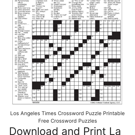
Los Angeles Times Crossword Puzzle Printable
Free Crossword Puzzles
Download and Print La