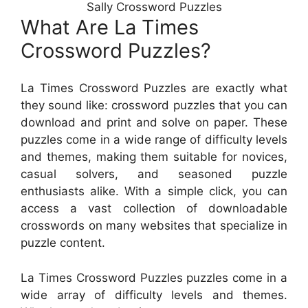
Sally Crossword Puzzles
What Are La Times
Crossword Puzzles?
La Times Crossword Puzzles are exactly what
they sound like: crossword puzzles that you can
download and print and solve on paper. These
puzzles come in a wide range of difficulty levels
and themes, making them suitable for novices,
casual solvers, and seasoned puzzle
enthusiasts alike. With a simple click, you can
access a vast collection of downloadable
crosswords on many websites that specialize in
puzzle content.
La Times Crossword Puzzles puzzles come in a
wide array of difficulty levels and themes.