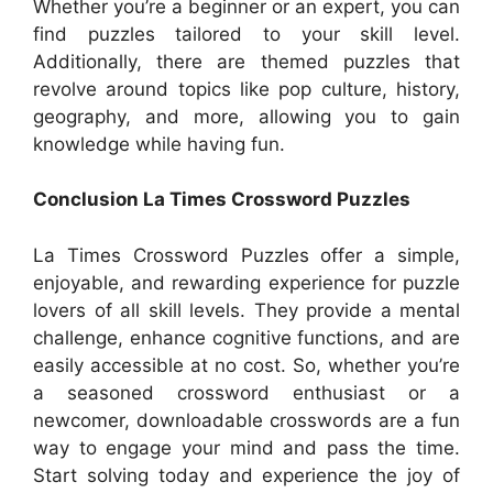
Whether you’re a beginner or an expert, you can
find puzzles tailored to your skill level.
Additionally, there are themed puzzles that
revolve around topics like pop culture, history,
geography, and more, allowing you to gain
knowledge while having fun.
Conclusion La Times Crossword Puzzles
La Times Crossword Puzzles offer a simple,
enjoyable, and rewarding experience for puzzle
lovers of all skill levels. They provide a mental
challenge, enhance cognitive functions, and are
easily accessible at no cost. So, whether you’re
a seasoned crossword enthusiast or a
newcomer, downloadable crosswords are a fun
way to engage your mind and pass the time.
Start solving today and experience the joy of