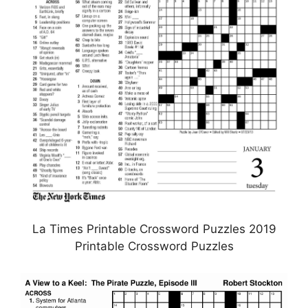
La Times Printable Crossword Puzzles 2019
Printable Crossword Puzzles