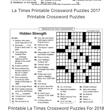
La Times Printable Crossword Puzzles 2017
Printable Crossword Puzzles
Printable La Times Crossword Puzzles For 2018