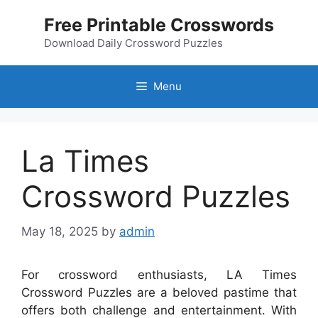
Skip
Free Printable Crosswords
to
content
Download Daily Crossword Puzzles
Menu
La Times
Crossword Puzzles
May 18, 2025
by
admin
For crossword enthusiasts, LA Times
Crossword Puzzles are a beloved pastime that
offers both challenge and entertainment. With