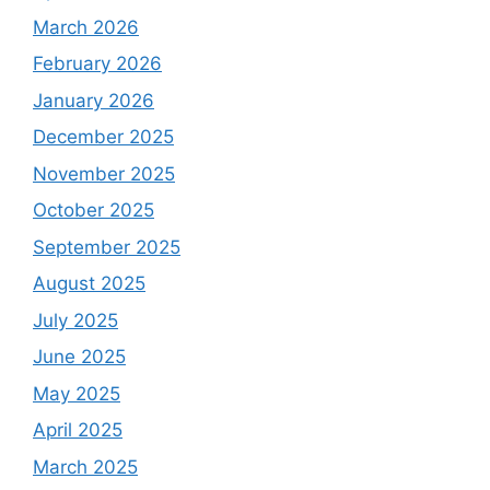
March 2026
February 2026
January 2026
December 2025
November 2025
October 2025
September 2025
August 2025
July 2025
June 2025
May 2025
April 2025
March 2025