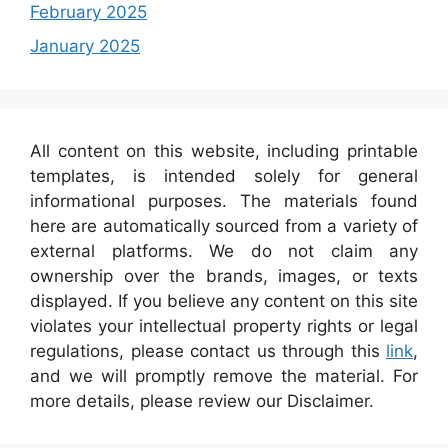
February 2025
January 2025
All content on this website, including printable
templates, is intended solely for general
informational purposes. The materials found
here are automatically sourced from a variety of
external platforms. We do not claim any
ownership over the brands, images, or texts
displayed. If you believe any content on this site
violates your intellectual property rights or legal
regulations, please contact us through this
link
,
and we will promptly remove the material. For
more details, please review our Disclaimer.