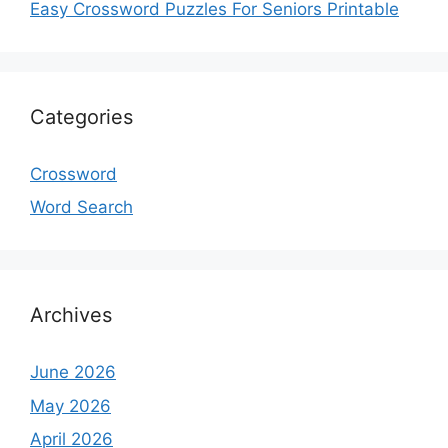
Easy Crossword Puzzles For Seniors Printable
Categories
Crossword
Word Search
Archives
June 2026
May 2026
April 2026