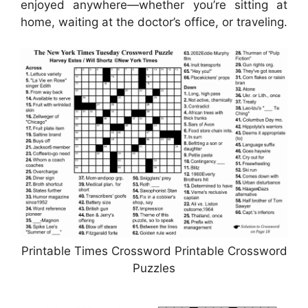
enjoyed anywhere—whether you’re sitting at
home, waiting at the doctor’s office, or traveling.
Printable Times Crossword Printable Crossword
Puzzles