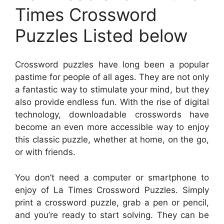
Times Crossword
Puzzles Listed below
Crossword puzzles have long been a popular
pastime for people of all ages. They are not only
a fantastic way to stimulate your mind, but they
also provide endless fun. With the rise of digital
technology, downloadable crosswords have
become an even more accessible way to enjoy
this classic puzzle, whether at home, on the go,
or with friends.
You don’t need a computer or smartphone to
enjoy of La Times Crossword Puzzles. Simply
print a crossword puzzle, grab a pen or pencil,
and you’re ready to start solving. They can be