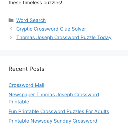
these timeless puzzles!
Categories
Word Search
Cryptic Crossword Clue Solver
Thomas Joseph Crossword Puzzle Today
Recent Posts
Crossword Mail
Newspaper Thomas Joseph Crossword
Printable
Fun Printable Crossword Puzzles For Adults
Printable Newsday Sunday Crossword