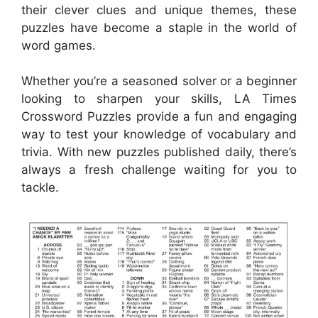
their clever clues and unique themes, these
puzzles have become a staple in the world of
word games.
Whether you’re a seasoned solver or a beginner
looking to sharpen your skills, LA Times
Crossword Puzzles provide a fun and engaging
way to test your knowledge of vocabulary and
trivia. With new puzzles published daily, there’s
always a fresh challenge waiting for you to
tackle.