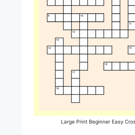
Large Print Beginner Easy Cro