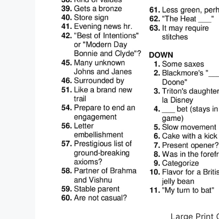
Large Print