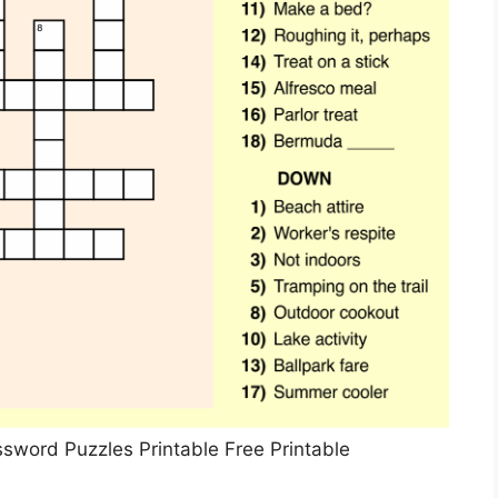
ssword Puzzles Printable Free Printable