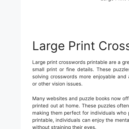
Large Print Cros
Large print crosswords printable are a gr
small print or fine details. These puzzl
solving crosswords more enjoyable and a
or other vision issues.
Many websites and puzzle books now offer
printed out at home. These puzzles often f
making them perfect for individuals who p
printable, individuals can enjoy the ment
without straining their eyes.