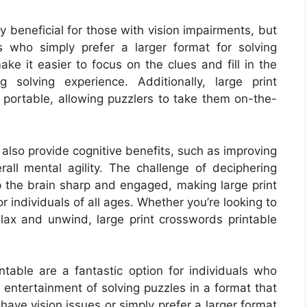
y beneficial for those with vision impairments, but
s who simply prefer a larger format for solving
ke it easier to focus on the clues and fill in the
 solving experience. Additionally, large print
 portable, allowing puzzlers to take them on-the-
 also provide cognitive benefits, such as improving
rall mental agility. The challenge of deciphering
ep the brain sharp and engaged, making large print
r individuals of all ages. Whether you’re looking to
elax and unwind, large print crosswords printable
intable are a fantastic option for individuals who
 entertainment of solving puzzles in a format that
ave vision issues or simply prefer a larger format