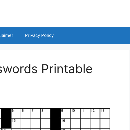
claimer
Privacy Policy
swords Printable