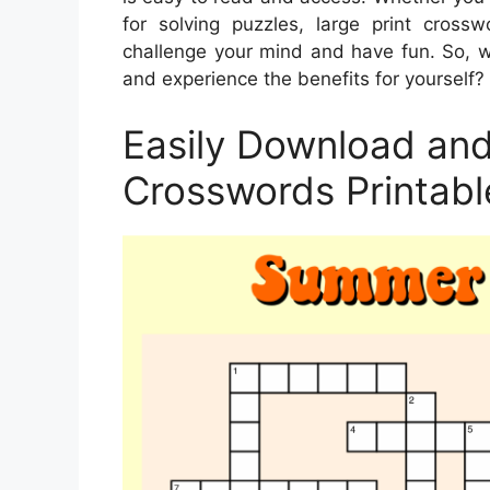
for solving puzzles, large print cros
challenge your mind and have fun. So, wh
and experience the benefits for yourself?
Easily Download and 
Crosswords Printabl