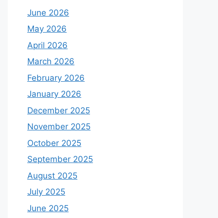
June 2026
May 2026
April 2026
March 2026
February 2026
January 2026
December 2025
November 2025
October 2025
September 2025
August 2025
July 2025
June 2025