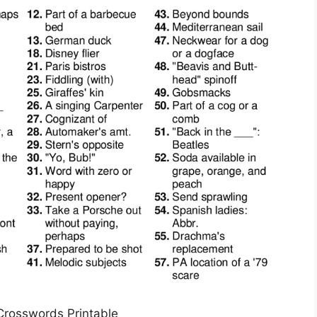
 Crosswords Printable