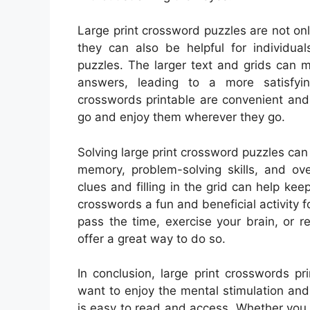
Large print crossword puzzles are not onl
they can also be helpful for individual
puzzles. The larger text and grids can ma
answers, leading to a more satisfying
crosswords printable are convenient and
go and enjoy them wherever they go.
Solving large print crossword puzzles can
memory, problem-solving skills, and ove
clues and filling in the grid can help ke
crosswords a fun and beneficial activity fo
pass the time, exercise your brain, or r
offer a great way to do so.
In conclusion, large print crosswords pr
want to enjoy the mental stimulation and
is easy to read and access. Whether you h