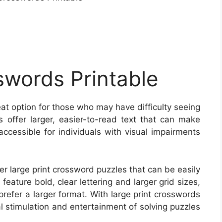
swords Printable
eat option for those who may have difficulty seeing
es offer larger, easier-to-read text that can make
ccessible for individuals with visual impairments
 large print crossword puzzles that can be easily
eature bold, clear lettering and larger grid sizes,
refer a larger format. With large print crosswords
al stimulation and entertainment of solving puzzles