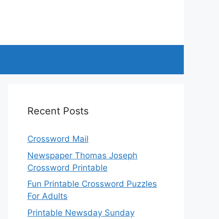
Recent Posts
Crossword Mail
Newspaper Thomas Joseph
Crossword Printable
Fun Printable Crossword Puzzles
For Adults
Printable Newsday Sunday