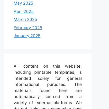
May 2025
April 2025
March 2025
February 2025
January 2025
All content on this website,
including printable templates, is
intended solely for general
informational purposes. The
materials found here are
automatically sourced from a
variety of external platforms. We
do not claim any ownership over