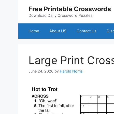
Skip
Free Printable Crosswords
to
content
Download Daily Crossword Puzzles
Home
About US
Contact Us
Dis
Large Print Cros
June 24, 2026
by
Harold Norris