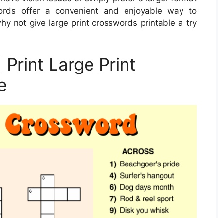
swords offer a convenient and enjoyable way to
y not give large print crosswords printable a try
Print Large Print
e