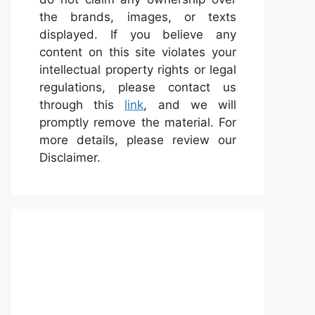
the brands, images, or texts
displayed. If you believe any
content on this site violates your
intellectual property rights or legal
regulations, please contact us
through this
link
, and we will
promptly remove the material. For
more details, please review our
Disclaimer.