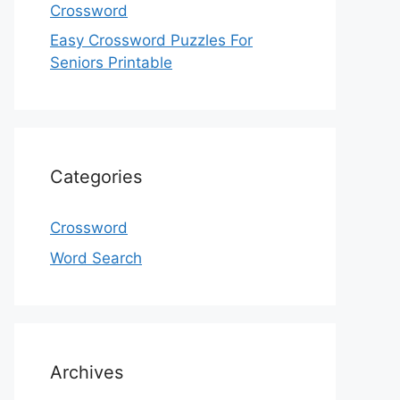
Crossword
Easy Crossword Puzzles For
Seniors Printable
Categories
Crossword
Word Search
Archives