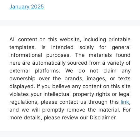
January 2025
All content on this website, including printable
templates, is intended solely for general
informational purposes. The materials found
here are automatically sourced from a variety of
external platforms. We do not claim any
ownership over the brands, images, or texts
displayed. If you believe any content on this site
violates your intellectual property rights or legal
regulations, please contact us through this
link
,
and we will promptly remove the material. For
more details, please review our Disclaimer.