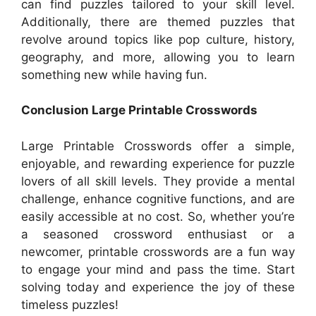
can find puzzles tailored to your skill level.
Additionally, there are themed puzzles that
revolve around topics like pop culture, history,
geography, and more, allowing you to learn
something new while having fun.
Conclusion Large Printable Crosswords
Large Printable Crosswords offer a simple,
enjoyable, and rewarding experience for puzzle
lovers of all skill levels. They provide a mental
challenge, enhance cognitive functions, and are
easily accessible at no cost. So, whether you’re
a seasoned crossword enthusiast or a
newcomer, printable crosswords are a fun way
to engage your mind and pass the time. Start
solving today and experience the joy of these
timeless puzzles!