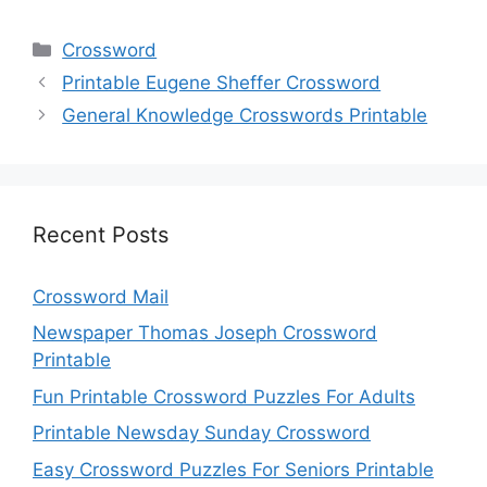
Categories
Crossword
Printable Eugene Sheffer Crossword
General Knowledge Crosswords Printable
Recent Posts
Crossword Mail
Newspaper Thomas Joseph Crossword
Printable
Fun Printable Crossword Puzzles For Adults
Printable Newsday Sunday Crossword
Easy Crossword Puzzles For Seniors Printable