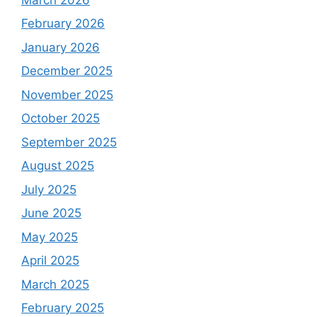
February 2026
January 2026
December 2025
November 2025
October 2025
September 2025
August 2025
July 2025
June 2025
May 2025
April 2025
March 2025
February 2025