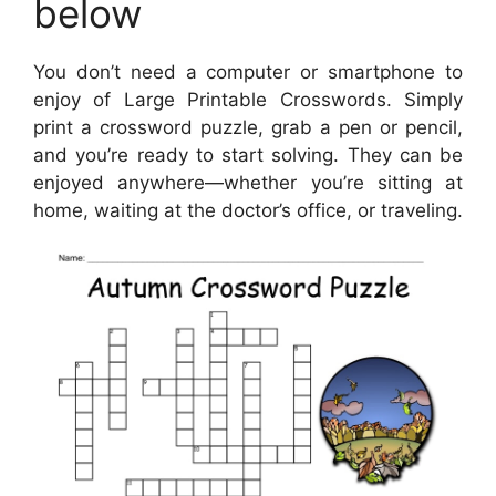
below
You don’t need a computer or smartphone to
enjoy of Large Printable Crosswords. Simply
print a crossword puzzle, grab a pen or pencil,
and you’re ready to start solving. They can be
enjoyed anywhere—whether you’re sitting at
home, waiting at the doctor’s office, or traveling.