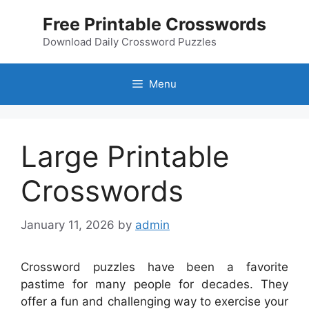
Skip
Free Printable Crosswords
to
content
Download Daily Crossword Puzzles
Menu
Large Printable
Crosswords
January 11, 2026
by
admin
Crossword puzzles have been a favorite
pastime for many people for decades. They
offer a fun and challenging way to exercise your