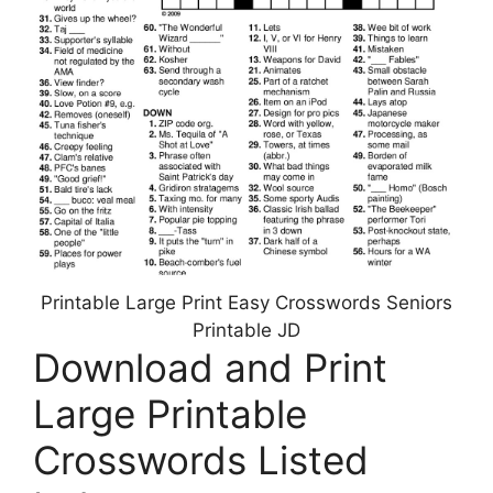
Printable Large Print Easy Crosswords Seniors
Printable JD
Download and Print
Large Printable
Crosswords Listed