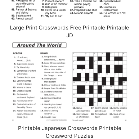
Large Print Crosswords Free Printable Printable
JD
Printable Japanese Crosswords Printable
Crossword Puzzles