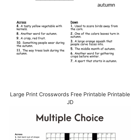
Large Print Crosswords Free Printable Printable
JD