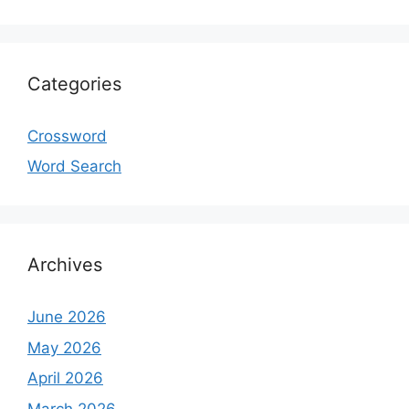
Categories
Crossword
Word Search
Archives
June 2026
May 2026
April 2026
March 2026