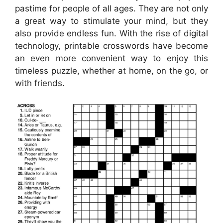
pastime for people of all ages. They are not only
a great way to stimulate your mind, but they
also provide endless fun. With the rise of digital
technology, printable crosswords have become
an even more convenient way to enjoy this
timeless puzzle, whether at home, on the go, or
with friends.