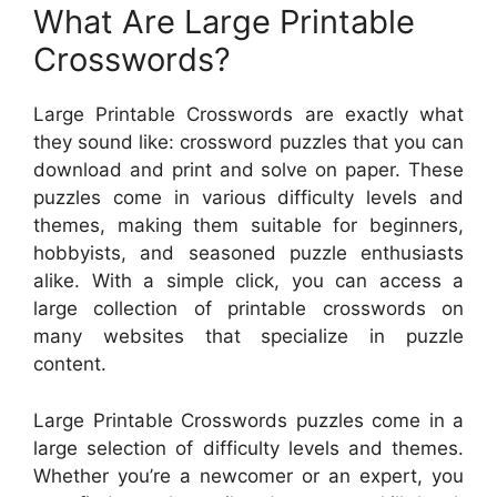
What Are Large Printable
Crosswords?
Large Printable Crosswords are exactly what
they sound like: crossword puzzles that you can
download and print and solve on paper. These
puzzles come in various difficulty levels and
themes, making them suitable for beginners,
hobbyists, and seasoned puzzle enthusiasts
alike. With a simple click, you can access a
large collection of printable crosswords on
many websites that specialize in puzzle
content.
Large Printable Crosswords puzzles come in a
large selection of difficulty levels and themes.
Whether you’re a newcomer or an expert, you