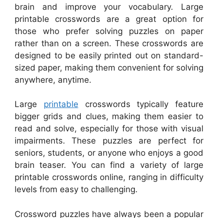
brain and improve your vocabulary. Large
printable crosswords are a great option for
those who prefer solving puzzles on paper
rather than on a screen. These crosswords are
designed to be easily printed out on standard-
sized paper, making them convenient for solving
anywhere, anytime.
Large
printable
crosswords typically feature
bigger grids and clues, making them easier to
read and solve, especially for those with visual
impairments. These puzzles are perfect for
seniors, students, or anyone who enjoys a good
brain teaser. You can find a variety of large
printable crosswords online, ranging in difficulty
levels from easy to challenging.
Crossword puzzles have always been a popular