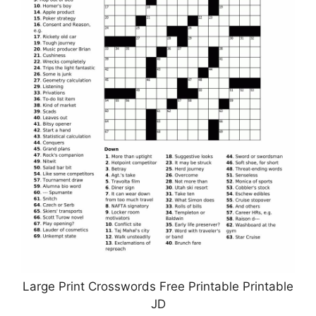
Large Print Crosswords Free Printable Printable
JD