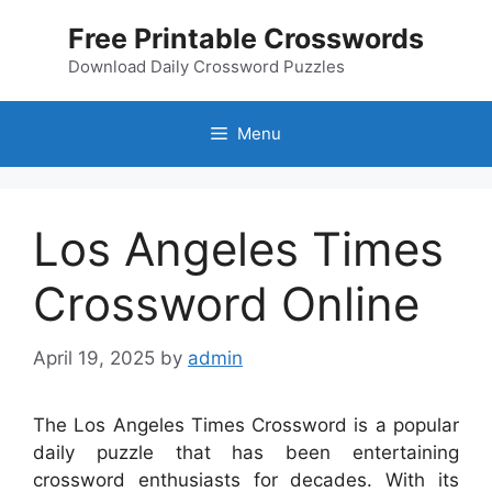
Skip
Free Printable Crosswords
to
content
Download Daily Crossword Puzzles
Menu
Los Angeles Times
Crossword Online
April 19, 2025
by
admin
The Los Angeles Times Crossword is a popular
daily puzzle that has been entertaining
crossword enthusiasts for decades. With its