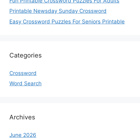
Fun Printable Crossword Puzzles For Adults
Printable Newsday Sunday Crossword
Easy Crossword Puzzles For Seniors Printable
Categories
Crossword
Word Search
Archives
June 2026