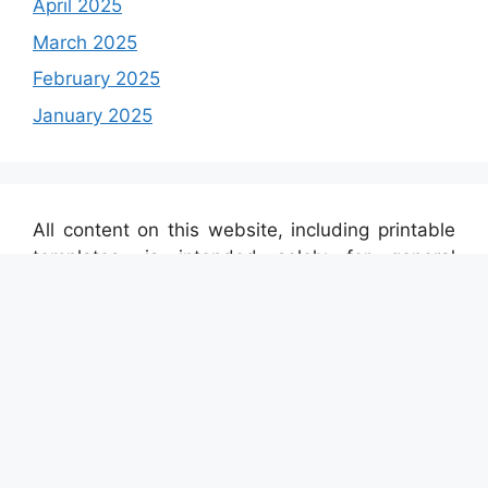
April 2025
March 2025
February 2025
January 2025
All content on this website, including printable
templates, is intended solely for general
informational purposes. The materials found
here are automatically sourced from a variety of
external platforms. We do not claim any
ownership over the brands, images, or texts
displayed. If you believe any content on this site
violates your intellectual property rights or legal
regulations, please contact us through this
link
,
and we will promptly remove the material. For