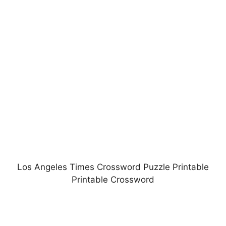
Los Angeles Times Crossword Puzzle Printable
Printable Crossword