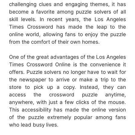
challenging clues and engaging themes, it has
become a favorite among puzzle solvers of all
skill levels. In recent years, the Los Angeles
Times Crossword has made the leap to the
online world, allowing fans to enjoy the puzzle
from the comfort of their own homes.
One of the great advantages of the Los Angeles
Times Crossword Online is the convenience it
offers. Puzzle solvers no longer have to wait for
the newspaper to arrive or make a trip to the
store to pick up a copy. Instead, they can
access the crossword puzzle anytime,
anywhere, with just a few clicks of the mouse.
This accessibility has made the online version
of the puzzle extremely popular among fans
who lead busy lives.