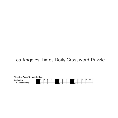
Los Angeles Times Daily Crossword Puzzle