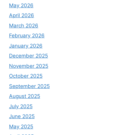
May 2026
April 2026
March 2026
February 2026
January 2026
December 2025
November 2025
October 2025
September 2025
August 2025
July 2025
June 2025
May 2025