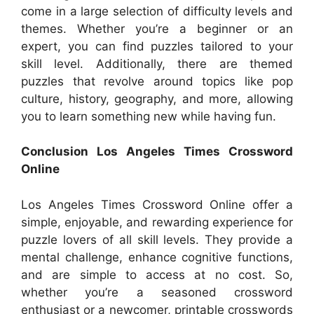
come in a large selection of difficulty levels and
themes. Whether you’re a beginner or an
expert, you can find puzzles tailored to your
skill level. Additionally, there are themed
puzzles that revolve around topics like pop
culture, history, geography, and more, allowing
you to learn something new while having fun.
Conclusion Los Angeles Times Crossword
Online
Los Angeles Times Crossword Online offer a
simple, enjoyable, and rewarding experience for
puzzle lovers of all skill levels. They provide a
mental challenge, enhance cognitive functions,
and are simple to access at no cost. So,
whether you’re a seasoned crossword
enthusiast or a newcomer, printable crosswords