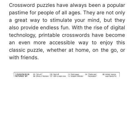
Crossword puzzles have always been a popular
pastime for people of all ages. They are not only
a great way to stimulate your mind, but they
also provide endless fun. With the rise of digital
technology, printable crosswords have become
an even more accessible way to enjoy this
classic puzzle, whether at home, on the go, or
with friends.