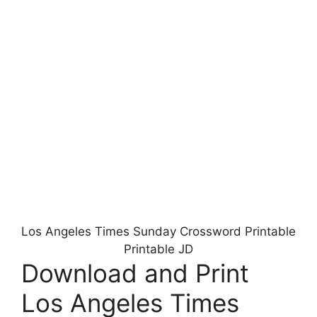
Los Angeles Times Sunday Crossword Printable
Printable JD
Download and Print
Los Angeles Times