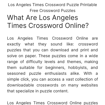
Los Angeles Times Crossword Puzzle Printable
Free Crossword Puzzles
What Are Los Angeles
Times Crossword Online?
Los Angeles Times Crossword Online are
exactly what they sound like: crossword
puzzles that you can download and print and
solve on paper. These puzzles come in a wide
range of difficulty levels and themes, making
them suitable for beginners, hobbyists, and
seasoned puzzle enthusiasts alike. With a
simple click, you can access a vast collection of
downloadable crosswords on many websites
that specialize in puzzle content.
Los Angeles Times Crossword Online puzzles