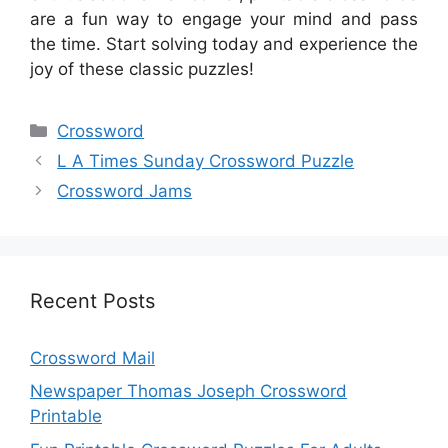
are a fun way to engage your mind and pass
the time. Start solving today and experience the
joy of these classic puzzles!
Categories
Crossword
L A Times Sunday Crossword Puzzle
Crossword Jams
Recent Posts
Crossword Mail
Newspaper Thomas Joseph Crossword
Printable