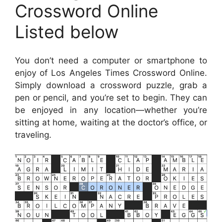
Crossword Online
Listed below
You don’t need a computer or smartphone to
enjoy of Los Angeles Times Crossword Online.
Simply download a crossword puzzle, grab a
pen or pencil, and you’re set to begin. They can
be enjoyed in any location—whether you’re
sitting at home, waiting at the doctor’s office, or
traveling.