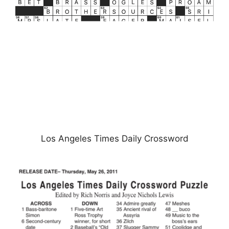
Los Angeles Times Daily Crossword