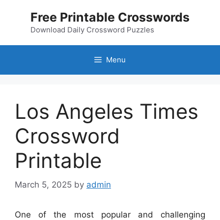
Skip
Free Printable Crosswords
to
content
Download Daily Crossword Puzzles
Menu
Los Angeles Times
Crossword
Printable
March 5, 2025
by
admin
One of the most popular and challenging