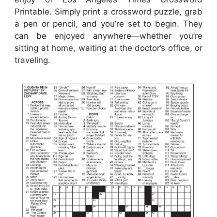
Printable. Simply print a crossword puzzle, grab
a pen or pencil, and you’re set to begin. They
can be enjoyed anywhere—whether you’re
sitting at home, waiting at the doctor’s office, or
traveling.