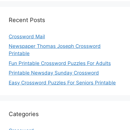
Recent Posts
Crossword Mail
Newspaper Thomas Joseph Crossword
Printable
Fun Printable Crossword Puzzles For Adults
Printable Newsday Sunday Crossword
Easy Crossword Puzzles For Seniors Printable
Categories