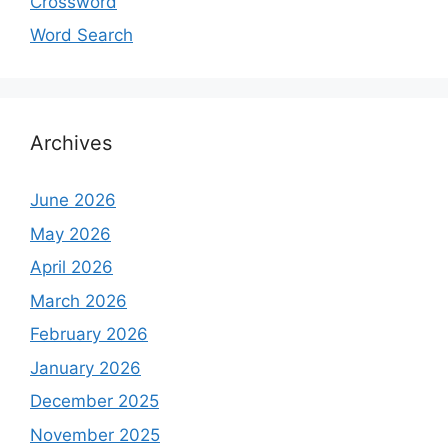
Crossword
Word Search
Archives
June 2026
May 2026
April 2026
March 2026
February 2026
January 2026
December 2025
November 2025