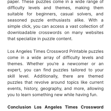
paper. These puzzles come in a wide range of
difficulty levels and themes, making them
suitable for beginners, casual solvers, and
seasoned puzzle enthusiasts alike. With a
simple click, you can access a vast collection of
downloadable crosswords on many websites
that specialize in puzzle content.
Los Angeles Times Crossword Printable puzzles
come in a wide array of difficulty levels and
themes. Whether you’re a newcomer or an
expert, you can find puzzles tailored to your
skill level. Additionally, there are themed
puzzles that revolve around topics like current
events, history, geography, and more, allowing
you to learn something new while having fun.
Conclusion Los Angeles Times Crossword