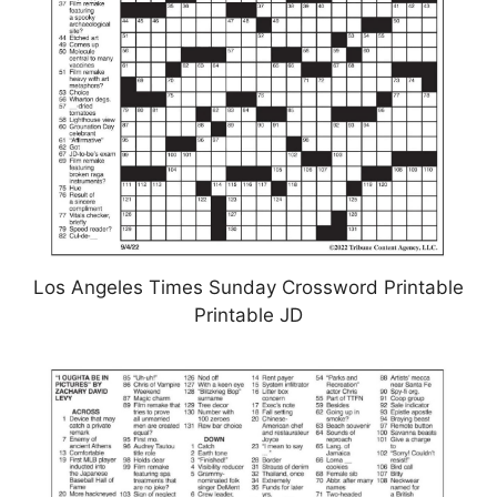
Los Angeles Times Sunday Crossword Printable
Printable JD