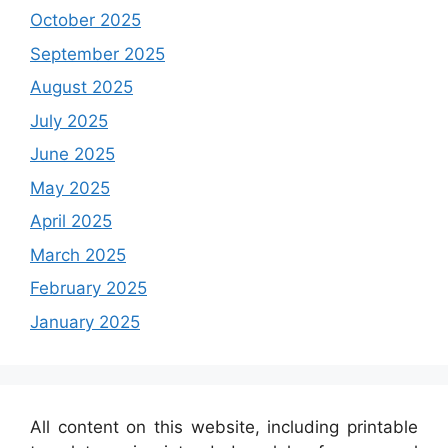
October 2025
September 2025
August 2025
July 2025
June 2025
May 2025
April 2025
March 2025
February 2025
January 2025
All content on this website, including printable