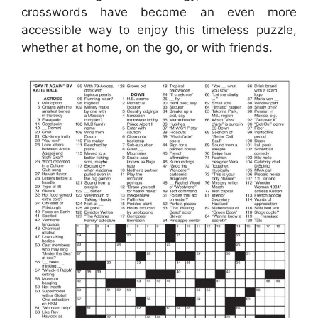
crosswords have become an even more
accessible way to enjoy this timeless puzzle,
whether at home, on the go, or with friends.