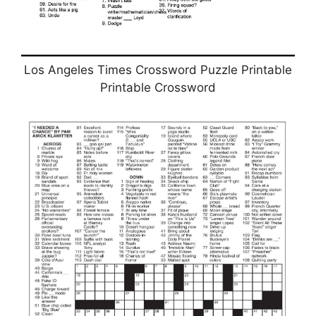
Los Angeles Times Crossword Puzzle Printable
Printable Crossword