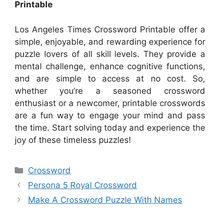
Printable
Los Angeles Times Crossword Printable offer a
simple, enjoyable, and rewarding experience for
puzzle lovers of all skill levels. They provide a
mental challenge, enhance cognitive functions,
and are simple to access at no cost. So,
whether you’re a seasoned crossword
enthusiast or a newcomer, printable crosswords
are a fun way to engage your mind and pass
the time. Start solving today and experience the
joy of these timeless puzzles!
Categories
Crossword
Persona 5 Royal Crossword
Make A Crossword Puzzle With Names