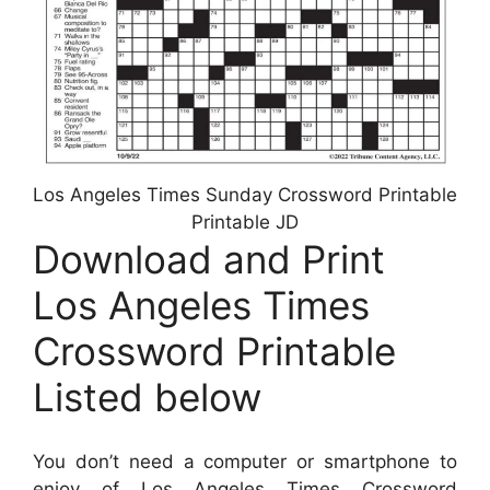
Los Angeles Times Sunday Crossword Printable
Printable JD
Download and Print
Los Angeles Times
Crossword Printable
Listed below
You don’t need a computer or smartphone to
enjoy of Los Angeles Times Crossword