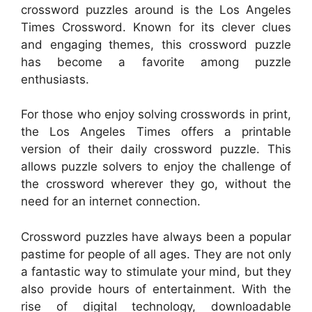
crossword puzzles around is the Los Angeles
Times Crossword. Known for its clever clues
and engaging themes, this crossword puzzle
has become a favorite among puzzle
enthusiasts.
For those who enjoy solving crosswords in print,
the Los Angeles Times offers a printable
version of their daily crossword puzzle. This
allows puzzle solvers to enjoy the challenge of
the crossword wherever they go, without the
need for an internet connection.
Crossword puzzles have always been a popular
pastime for people of all ages. They are not only
a fantastic way to stimulate your mind, but they
also provide hours of entertainment. With the
rise of digital technology, downloadable