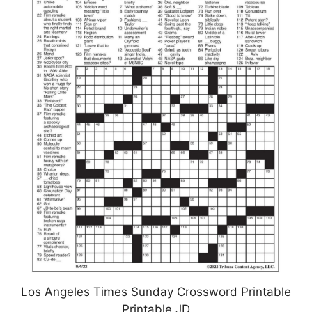
Los Angeles Times Sunday Crossword Printable
Printable JD