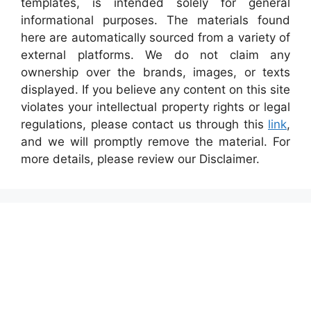
templates, is intended solely for general
informational purposes. The materials found
here are automatically sourced from a variety of
external platforms. We do not claim any
ownership over the brands, images, or texts
displayed. If you believe any content on this site
violates your intellectual property rights or legal
regulations, please contact us through this
link
,
and we will promptly remove the material. For
more details, please review our Disclaimer.