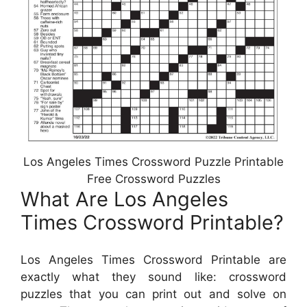
Los Angeles Times Crossword Puzzle Printable
Free Crossword Puzzles
What Are Los Angeles
Times Crossword Printable?
Los Angeles Times Crossword Printable are
exactly what they sound like: crossword
puzzles that you can print out and solve on