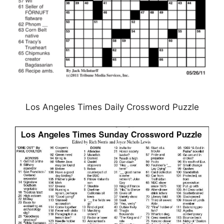
Los Angeles Times Daily Crossword Puzzle