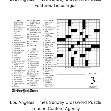
Features Timesargus
Los Angeles Times Sunday Crossword Puzzle
Tribune Content Agency