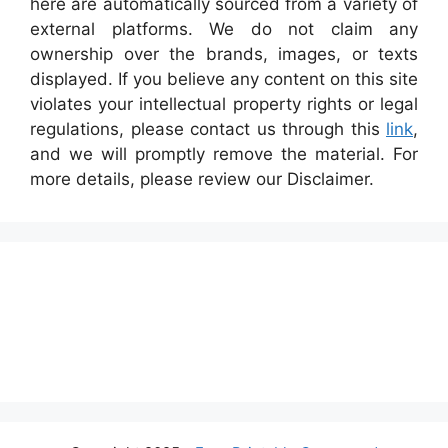
here are automatically sourced from a variety of
external platforms. We do not claim any
ownership over the brands, images, or texts
displayed. If you believe any content on this site
violates your intellectual property rights or legal
regulations, please contact us through this
link
,
and we will promptly remove the material. For
more details, please review our Disclaimer.