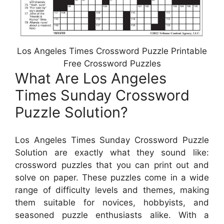
Los Angeles Times Crossword Puzzle Printable
Free Crossword Puzzles
What Are Los Angeles
Times Sunday Crossword
Puzzle Solution?
Los Angeles Times Sunday Crossword Puzzle
Solution are exactly what they sound like:
crossword puzzles that you can print out and
solve on paper. These puzzles come in a wide
range of difficulty levels and themes, making
them suitable for novices, hobbyists, and
seasoned puzzle enthusiasts alike. With a