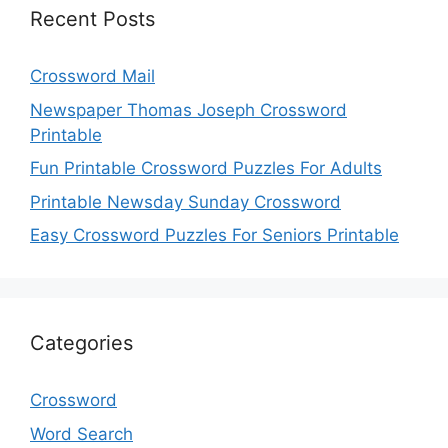
Recent Posts
Crossword Mail
Newspaper Thomas Joseph Crossword
Printable
Fun Printable Crossword Puzzles For Adults
Printable Newsday Sunday Crossword
Easy Crossword Puzzles For Seniors Printable
Categories
Crossword
Word Search