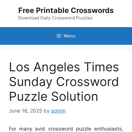
Skip
Free Printable Crosswords
to
content
Download Daily Crossword Puzzles
Menu
Los Angeles Times
Sunday Crossword
Puzzle Solution
June 18, 2025
by
admin
For many avid crossword puzzle enthusiasts,