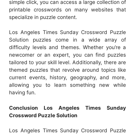
simple click, you can access a large collection of
printable crosswords on many websites that
specialize in puzzle content.
Los Angeles Times Sunday Crossword Puzzle
Solution puzzles come in a wide array of
difficulty levels and themes. Whether you’re a
newcomer or an expert, you can find puzzles
tailored to your skill level. Additionally, there are
themed puzzles that revolve around topics like
current events, history, geography, and more,
allowing you to learn something new while
having fun.
Conclusion Los Angeles Times Sunday
Crossword Puzzle Solution
Los Angeles Times Sunday Crossword Puzzle