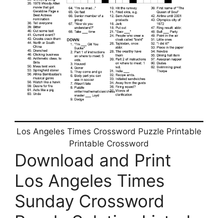
Los Angeles Times Crossword Puzzle Printable
Printable Crossword
Download and Print
Los Angeles Times
Sunday Crossword