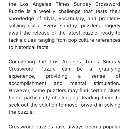
the Los Angeles Times Sunday Crossword
Puzzle is a weekly challenge that tests their
knowledge of trivia, vocabulary, and problem-
solving skills. Every Sunday, puzzlers eagerly
await the release of the latest puzzle, ready to
tackle clues ranging from pop culture references
to historical facts.
Completing the Los Angeles Times Sunday
Crossword Puzzle can be a gratifying
experience, providing a sense of
accomplishment and mental stimulation.
However, some puzzlers may find certain clues
to be particularly challenging, leading them to
seek out the solution to move forward in solving
the puzzle.
Crossword puzzles have always been a popular