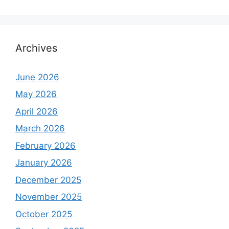
Archives
June 2026
May 2026
April 2026
March 2026
February 2026
January 2026
December 2025
November 2025
October 2025