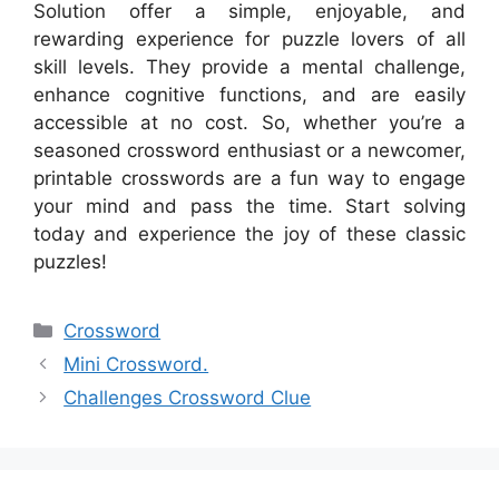
Solution offer a simple, enjoyable, and
rewarding experience for puzzle lovers of all
skill levels. They provide a mental challenge,
enhance cognitive functions, and are easily
accessible at no cost. So, whether you’re a
seasoned crossword enthusiast or a newcomer,
printable crosswords are a fun way to engage
your mind and pass the time. Start solving
today and experience the joy of these classic
puzzles!
Categories
Crossword
Mini Crossword.
Challenges Crossword Clue