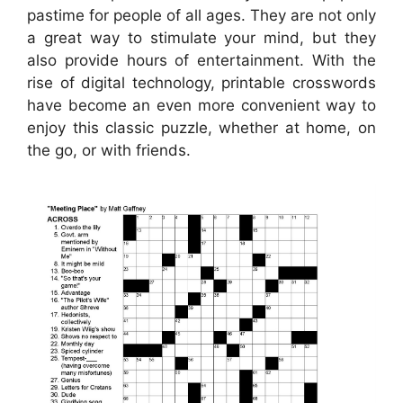
pastime for people of all ages. They are not only
a great way to stimulate your mind, but they
also provide hours of entertainment. With the
rise of digital technology, printable crosswords
have become an even more convenient way to
enjoy this classic puzzle, whether at home, on
the go, or with friends.