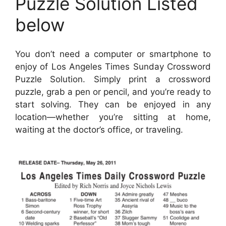
Puzzle Solution Listed
below
You don’t need a computer or smartphone to
enjoy of Los Angeles Times Sunday Crossword
Puzzle Solution. Simply print a crossword
puzzle, grab a pen or pencil, and you’re ready to
start solving. They can be enjoyed in any
location—whether you’re sitting at home,
waiting at the doctor’s office, or traveling.