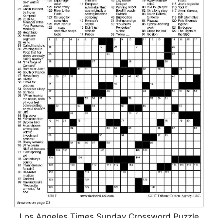
Los Angeles Times Sunday Crossword Puzzle