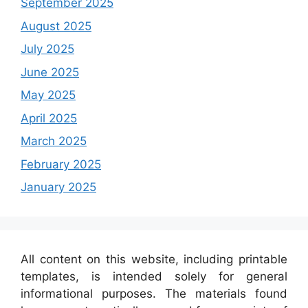
September 2025
August 2025
July 2025
June 2025
May 2025
April 2025
March 2025
February 2025
January 2025
All content on this website, including printable
templates, is intended solely for general
informational purposes. The materials found