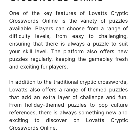
One of the key features of Lovatts Cryptic
Crosswords Online is the variety of puzzles
available. Players can choose from a range of
difficulty levels, from easy to challenging,
ensuring that there is always a puzzle to suit
your skill level. The platform also offers new
puzzles regularly, keeping the gameplay fresh
and exciting for players.
In addition to the traditional cryptic crosswords,
Lovatts also offers a range of themed puzzles
that add an extra layer of challenge and fun.
From holiday-themed puzzles to pop culture
references, there is always something new and
exciting to discover on Lovatts Cryptic
Crosswords Online.