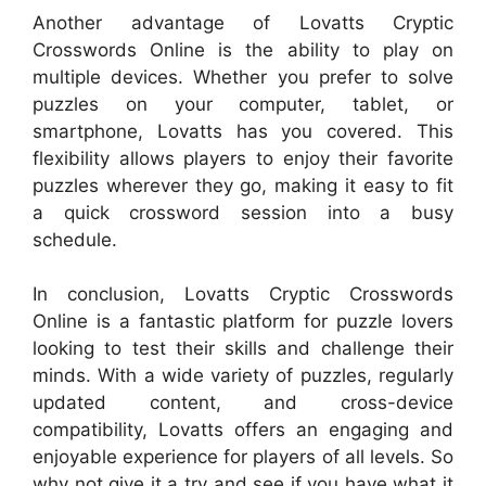
Another advantage of Lovatts Cryptic
Crosswords Online is the ability to play on
multiple devices. Whether you prefer to solve
puzzles on your computer, tablet, or
smartphone, Lovatts has you covered. This
flexibility allows players to enjoy their favorite
puzzles wherever they go, making it easy to fit
a quick crossword session into a busy
schedule.
In conclusion, Lovatts Cryptic Crosswords
Online is a fantastic platform for puzzle lovers
looking to test their skills and challenge their
minds. With a wide variety of puzzles, regularly
updated content, and cross-device
compatibility, Lovatts offers an engaging and
enjoyable experience for players of all levels. So
why not give it a try and see if you have what it