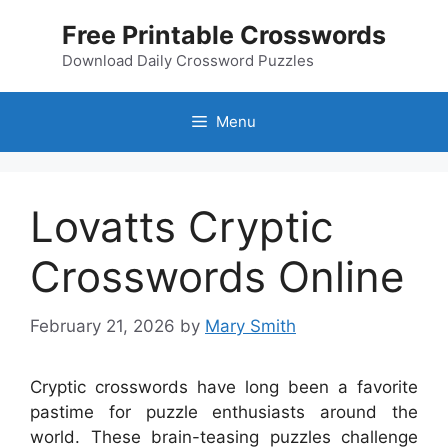
Skip
Free Printable Crosswords
to
content
Download Daily Crossword Puzzles
Menu
Lovatts Cryptic
Crosswords Online
February 21, 2026
by
Mary Smith
Cryptic crosswords have long been a favorite
pastime for puzzle enthusiasts around the
world. These brain-teasing puzzles challenge