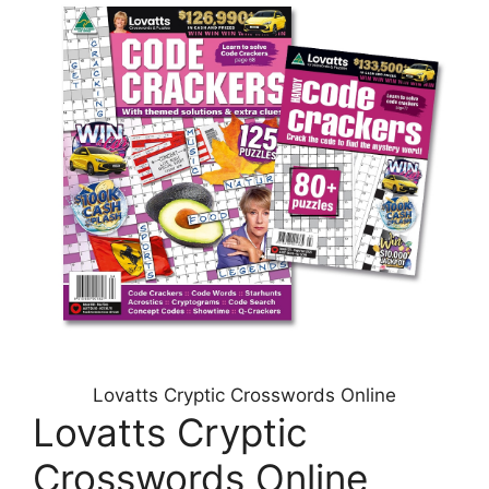
Lovatts Cryptic Crosswords Online
Lovatts Cryptic
Crosswords Online