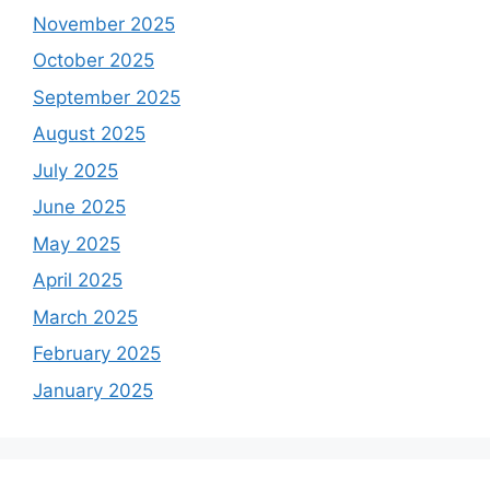
November 2025
October 2025
September 2025
August 2025
July 2025
June 2025
May 2025
April 2025
March 2025
February 2025
January 2025