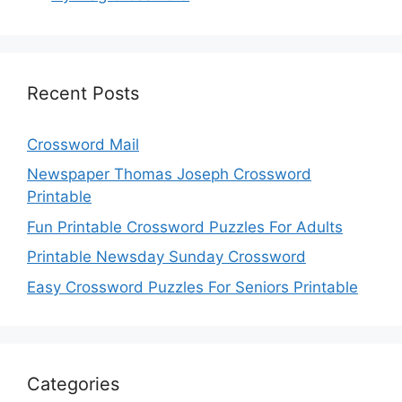
Recent Posts
Crossword Mail
Newspaper Thomas Joseph Crossword
Printable
Fun Printable Crossword Puzzles For Adults
Printable Newsday Sunday Crossword
Easy Crossword Puzzles For Seniors Printable
Categories