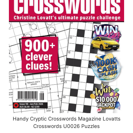
Handy Cryptic Crosswords Magazine Lovatts
Crosswords U0026 Puzzles