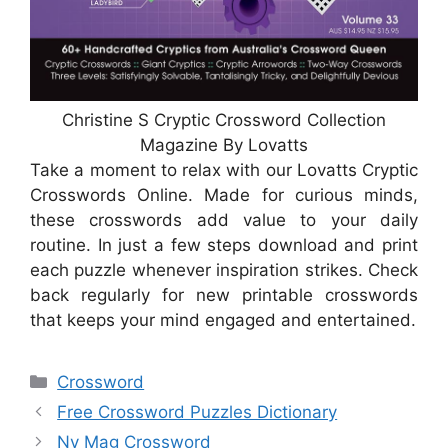
Christine S Cryptic Crossword Collection
Magazine By Lovatts
Take a moment to relax with our Lovatts Cryptic
Crosswords Online. Made for curious minds,
these crosswords add value to your daily
routine. In just a few steps download and print
each puzzle whenever inspiration strikes. Check
back regularly for new printable crosswords
that keeps your mind engaged and entertained.
Categories
Crossword
Free Crossword Puzzles Dictionary
Ny Mag Crossword