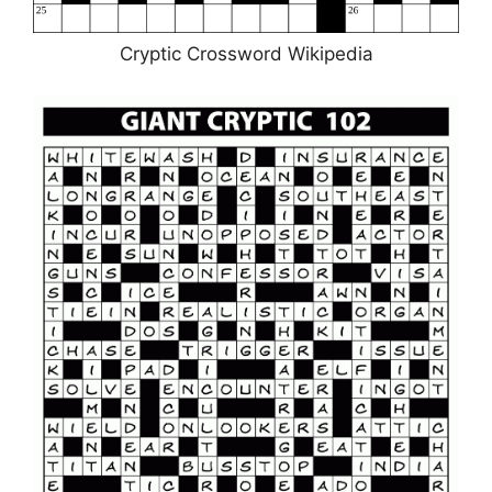
Cryptic Crossword Wikipedia