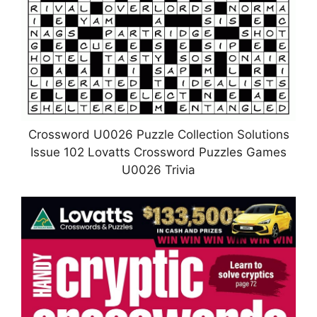
Crossword U0026 Puzzle Collection Solutions
Issue 102 Lovatts Crossword Puzzles Games
U0026 Trivia