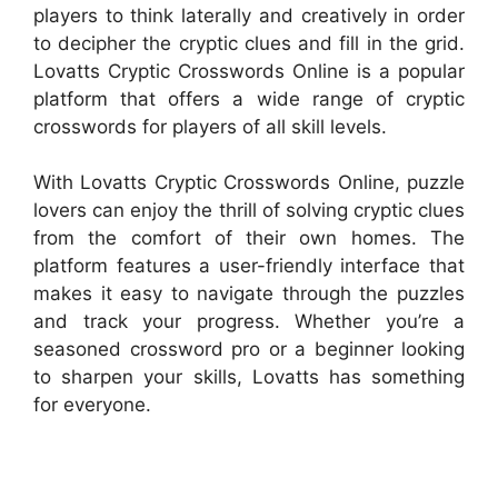
players to think laterally and creatively in order
to decipher the cryptic clues and fill in the grid.
Lovatts Cryptic Crosswords Online is a popular
platform that offers a wide range of cryptic
crosswords for players of all skill levels.
With Lovatts Cryptic Crosswords Online, puzzle
lovers can enjoy the thrill of solving cryptic clues
from the comfort of their own homes. The
platform features a user-friendly interface that
makes it easy to navigate through the puzzles
and track your progress. Whether you’re a
seasoned crossword pro or a beginner looking
to sharpen your skills, Lovatts has something
for everyone.