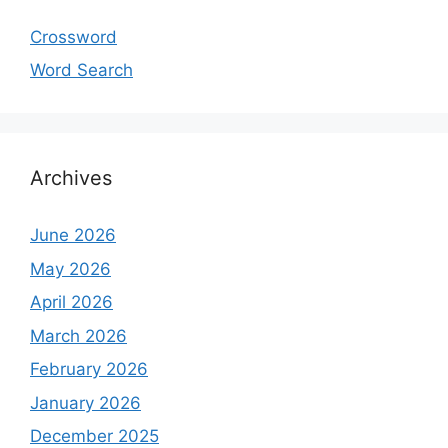
Crossword
Word Search
Archives
June 2026
May 2026
April 2026
March 2026
February 2026
January 2026
December 2025