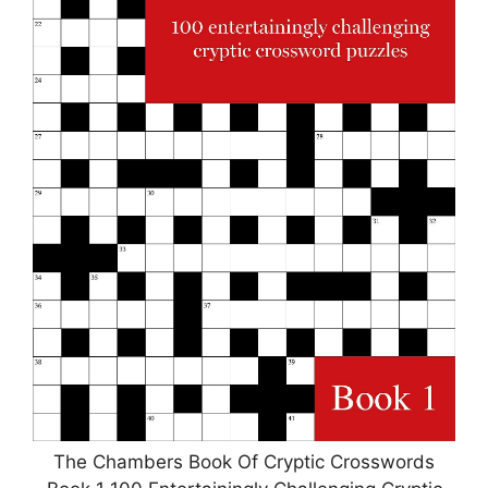
The Chambers Book Of Cryptic Crosswords