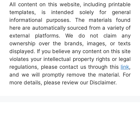
All content on this website, including printable
templates, is intended solely for general
informational purposes. The materials found
here are automatically sourced from a variety of
external platforms. We do not claim any
ownership over the brands, images, or texts
displayed. If you believe any content on this site
violates your intellectual property rights or legal
regulations, please contact us through this
link
,
and we will promptly remove the material. For
more details, please review our Disclaimer.