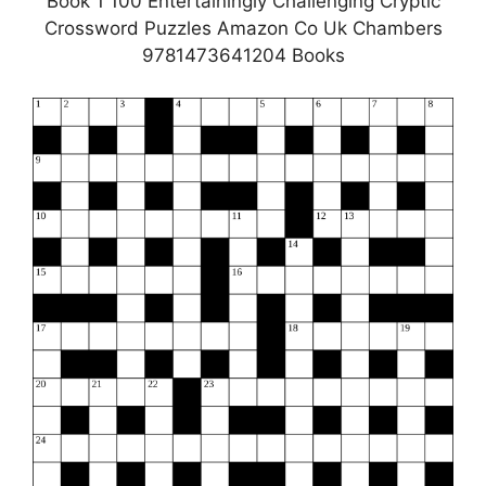
Book 1 100 Entertainingly Challenging Cryptic
Crossword Puzzles Amazon Co Uk Chambers
9781473641204 Books