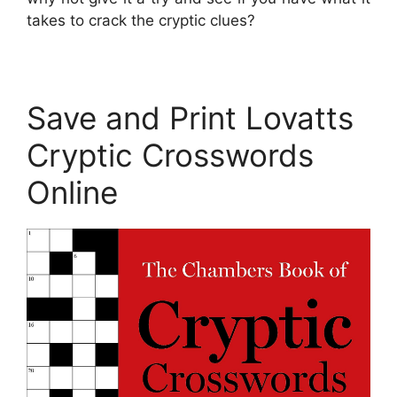
takes to crack the cryptic clues?
Save and Print Lovatts
Cryptic Crosswords
Online