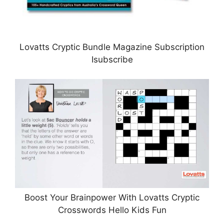
Lovatts Cryptic Bundle Magazine Subscription
Isubscribe
Boost Your Brainpower With Lovatts Cryptic
Crosswords Hello Kids Fun