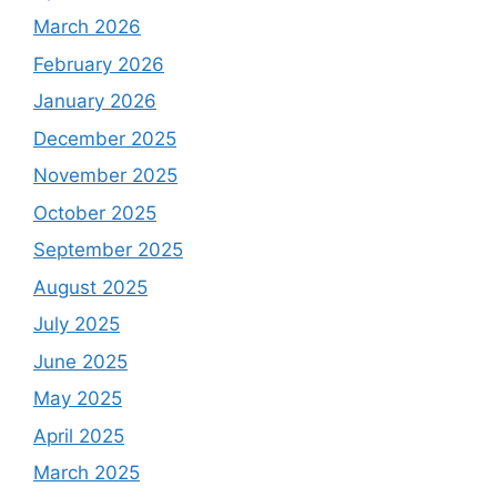
March 2026
February 2026
January 2026
December 2025
November 2025
October 2025
September 2025
August 2025
July 2025
June 2025
May 2025
April 2025
March 2025