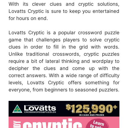
With its clever clues and cryptic solutions,
Lovatts Cryptic is sure to keep you entertained
for hours on end.
Lovatts Cryptic is a popular crossword puzzle
game that challenges players to solve cryptic
clues in order to fill in the grid with words.
Unlike traditional crosswords, cryptic puzzles
require a bit of lateral thinking and wordplay to
decipher the clues and come up with the
correct answers. With a wide range of difficulty
levels, Lovatts Cryptic offers something for
everyone, from beginners to seasoned puzzlers.