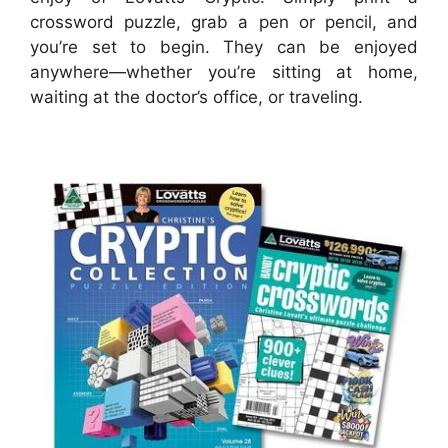
crossword puzzle, grab a pen or pencil, and
you’re set to begin. They can be enjoyed
anywhere—whether you’re sitting at home,
waiting at the doctor’s office, or traveling.