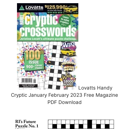
Lovatts Handy
Cryptic January February 2023 Free Magazine
PDF Download