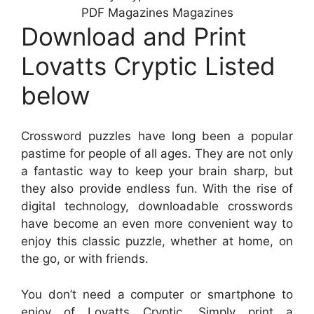
PDF Magazines Magazines
Download and Print
Lovatts Cryptic Listed
below
Crossword puzzles have long been a popular
pastime for people of all ages. They are not only
a fantastic way to keep your brain sharp, but
they also provide endless fun. With the rise of
digital technology, downloadable crosswords
have become an even more convenient way to
enjoy this classic puzzle, whether at home, on
the go, or with friends.
You don’t need a computer or smartphone to
enjoy of Lovatts Cryptic. Simply print a