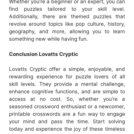
Whether you’re a beginner or an expert, you can
find puzzles tailored to your skill level.
Additionally, there are themed puzzles that
revolve around topics like pop culture, history,
geography, and more, allowing you to learn
something new while having fun.
Conclusion Lovatts Cryptic
Lovatts Cryptic offer a simple, enjoyable, and
rewarding experience for puzzle lovers of all
skill levels. They provide a mental challenge,
enhance cognitive functions, and are simple to
access at no cost. So, whether you’re a
seasoned crossword enthusiast or a newcomer,
printable crosswords are a fun way to engage
your mind and pass the time. Start solving
today and experience the joy of these timeless