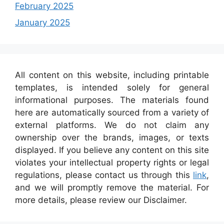
February 2025
January 2025
All content on this website, including printable
templates, is intended solely for general
informational purposes. The materials found
here are automatically sourced from a variety of
external platforms. We do not claim any
ownership over the brands, images, or texts
displayed. If you believe any content on this site
violates your intellectual property rights or legal
regulations, please contact us through this
link
,
and we will promptly remove the material. For
more details, please review our Disclaimer.