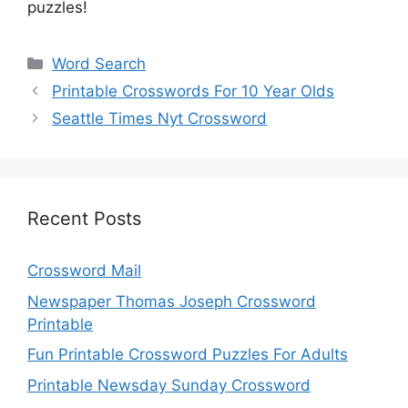
puzzles!
Categories
Word Search
Printable Crosswords For 10 Year Olds
Seattle Times Nyt Crossword
Recent Posts
Crossword Mail
Newspaper Thomas Joseph Crossword
Printable
Fun Printable Crossword Puzzles For Adults
Printable Newsday Sunday Crossword