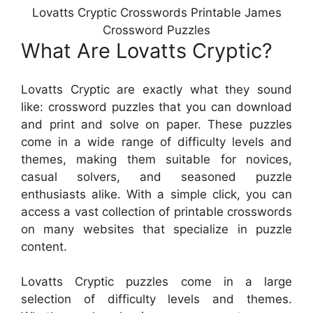
Lovatts Cryptic Crosswords Printable James
Crossword Puzzles
What Are Lovatts Cryptic?
Lovatts Cryptic are exactly what they sound
like: crossword puzzles that you can download
and print and solve on paper. These puzzles
come in a wide range of difficulty levels and
themes, making them suitable for novices,
casual solvers, and seasoned puzzle
enthusiasts alike. With a simple click, you can
access a vast collection of printable crosswords
on many websites that specialize in puzzle
content.
Lovatts Cryptic puzzles come in a large
selection of difficulty levels and themes.