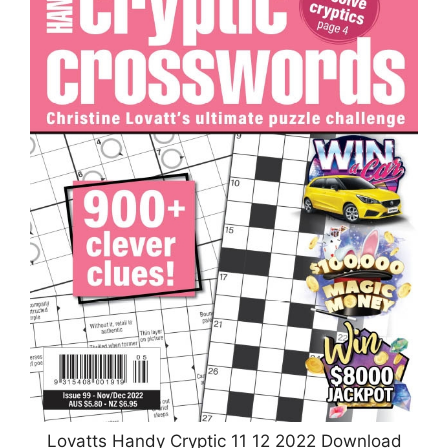
Lovatts Handy Cryptic 11 12 2022 Download