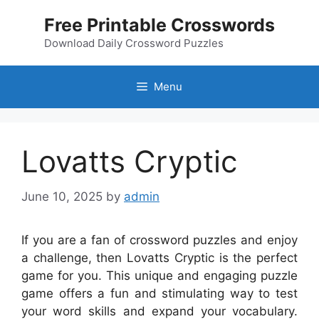
Skip
Free Printable Crosswords
to
content
Download Daily Crossword Puzzles
Menu
Lovatts Cryptic
June 10, 2025
by
admin
If you are a fan of crossword puzzles and enjoy
a challenge, then Lovatts Cryptic is the perfect
game for you. This unique and engaging puzzle
game offers a fun and stimulating way to test
your word skills and expand your vocabulary.