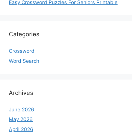
Easy Crossword Puzzles For Seniors Printable
Categories
Crossword
Word Search
Archives
June 2026
May 2026
April 2026