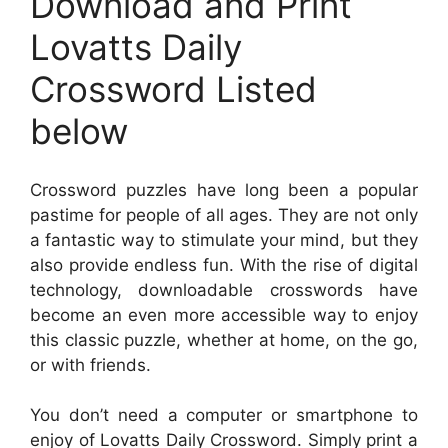
Download and Print
Lovatts Daily
Crossword Listed
below
Crossword puzzles have long been a popular
pastime for people of all ages. They are not only
a fantastic way to stimulate your mind, but they
also provide endless fun. With the rise of digital
technology, downloadable crosswords have
become an even more accessible way to enjoy
this classic puzzle, whether at home, on the go,
or with friends.
You don’t need a computer or smartphone to
enjoy of Lovatts Daily Crossword. Simply print a