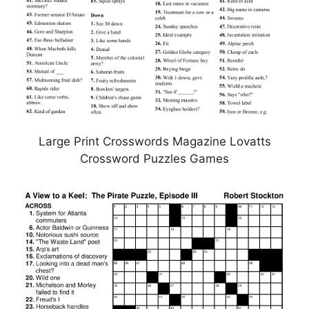
Large Print Crosswords Magazine Lovatts
Crossword Puzzles Games