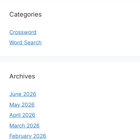
Categories
Crossword
Word Search
Archives
June 2026
May 2026
April 2026
March 2026
February 2026