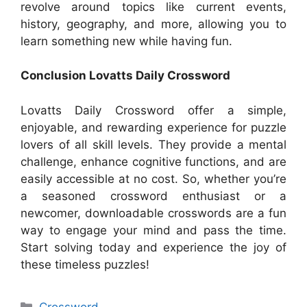
revolve around topics like current events,
history, geography, and more, allowing you to
learn something new while having fun.
Conclusion Lovatts Daily Crossword
Lovatts Daily Crossword offer a simple,
enjoyable, and rewarding experience for puzzle
lovers of all skill levels. They provide a mental
challenge, enhance cognitive functions, and are
easily accessible at no cost. So, whether you’re
a seasoned crossword enthusiast or a
newcomer, downloadable crosswords are a fun
way to engage your mind and pass the time.
Start solving today and experience the joy of
these timeless puzzles!
Categories
Crossword