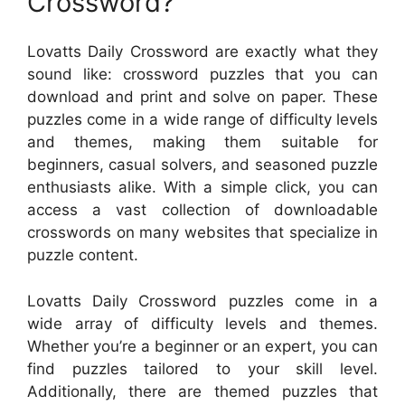
Crossword?
Lovatts Daily Crossword are exactly what they
sound like: crossword puzzles that you can
download and print and solve on paper. These
puzzles come in a wide range of difficulty levels
and themes, making them suitable for
beginners, casual solvers, and seasoned puzzle
enthusiasts alike. With a simple click, you can
access a vast collection of downloadable
crosswords on many websites that specialize in
puzzle content.
Lovatts Daily Crossword puzzles come in a
wide array of difficulty levels and themes.
Whether you’re a beginner or an expert, you can
find puzzles tailored to your skill level.
Additionally, there are themed puzzles that