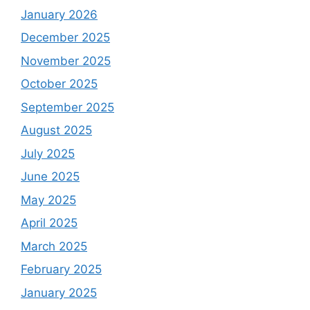
January 2026
December 2025
November 2025
October 2025
September 2025
August 2025
July 2025
June 2025
May 2025
April 2025
March 2025
February 2025
January 2025