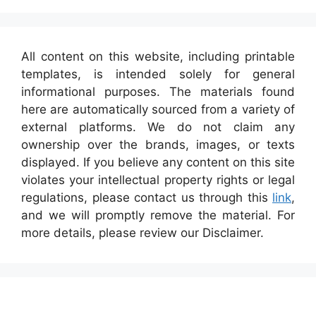
All content on this website, including printable
templates, is intended solely for general
informational purposes. The materials found
here are automatically sourced from a variety of
external platforms. We do not claim any
ownership over the brands, images, or texts
displayed. If you believe any content on this site
violates your intellectual property rights or legal
regulations, please contact us through this
link
,
and we will promptly remove the material. For
more details, please review our Disclaimer.