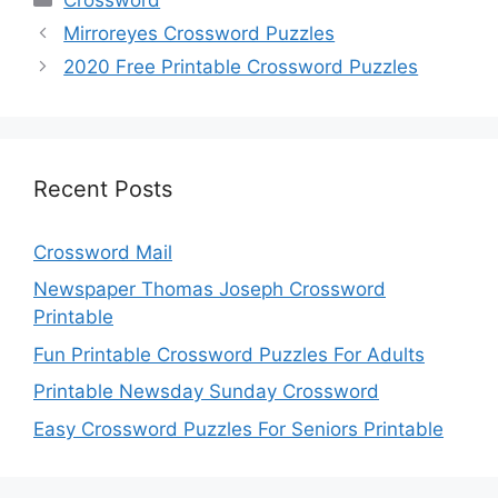
Mirroreyes Crossword Puzzles
2020 Free Printable Crossword Puzzles
Recent Posts
Crossword Mail
Newspaper Thomas Joseph Crossword
Printable
Fun Printable Crossword Puzzles For Adults
Printable Newsday Sunday Crossword
Easy Crossword Puzzles For Seniors Printable