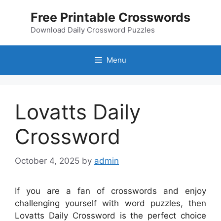
Skip
Free Printable Crosswords
to
content
Download Daily Crossword Puzzles
Menu
Lovatts Daily
Crossword
October 4, 2025
by
admin
If you are a fan of crosswords and enjoy
challenging yourself with word puzzles, then
Lovatts Daily Crossword is the perfect choice