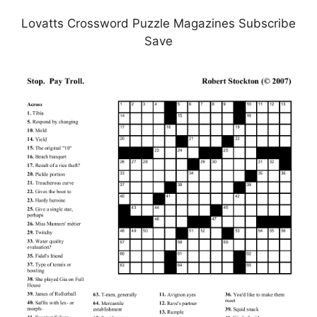
Lovatts Crossword Puzzle Magazines Subscribe
Save