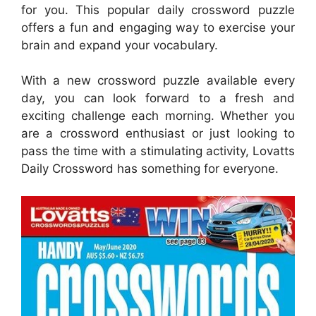
for you. This popular daily crossword puzzle
offers a fun and engaging way to exercise your
brain and expand your vocabulary.
With a new crossword puzzle available every
day, you can look forward to a fresh and
exciting challenge each morning. Whether you
are a crossword enthusiast or just looking to
pass the time with a stimulating activity, Lovatts
Daily Crossword has something for everyone.