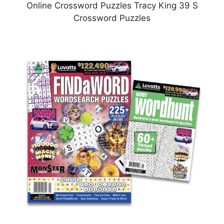
Online Crossword Puzzles Tracy King 39 S
Crossword Puzzles