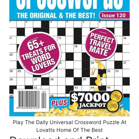
Play The Daily Universal Crossword Puzzle At
Lovatts Home Of The Best