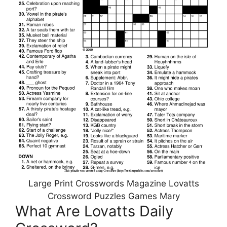
Large Print Crosswords Magazine Lovatts
Crossword Puzzles Games Mary
What Are Lovatts Daily