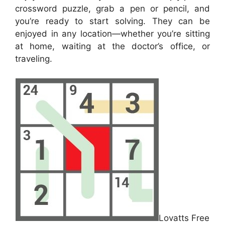
crossword puzzle, grab a pen or pencil, and
you’re ready to start solving. They can be
enjoyed in any location—whether you’re sitting
at home, waiting at the doctor’s office, or
traveling.
Lovatts Free