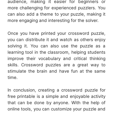
audience, making it easier for beginners or
more challenging for experienced puzzlers. You
can also add a theme to your puzzle, making it
more engaging and interesting for the solver.
Once you have printed your crossword puzzle,
you can distribute it and watch as others enjoy
solving it. You can also use the puzzle as a
learning tool in the classroom, helping students
improve their vocabulary and critical thinking
skills. Crossword puzzles are a great way to
stimulate the brain and have fun at the same
time.
In conclusion, creating a crossword puzzle for
free printable is a simple and enjoyable activity
that can be done by anyone. With the help of
online tools, you can customize your puzzle and