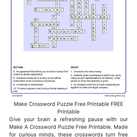
Make Crossword Puzzle Free Printable FREE
Printable
Give your brain a refreshing pause with our
Make A Crossword Puzzle Free Printable. Made
for curious minds, these crosswords turn free