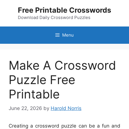
Skip
Free Printable Crosswords
to
content
Download Daily Crossword Puzzles
Menu
Make A Crossword
Puzzle Free
Printable
June 22, 2026
by
Harold Norris
Creating a crossword puzzle can be a fun and