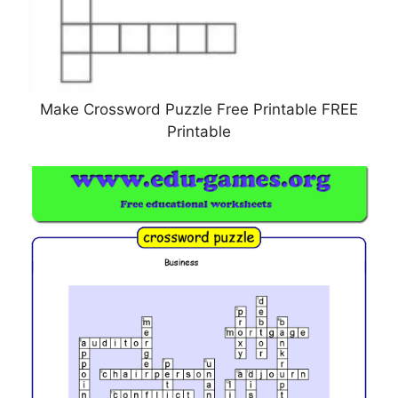
Make Crossword Puzzle Free Printable FREE
Printable