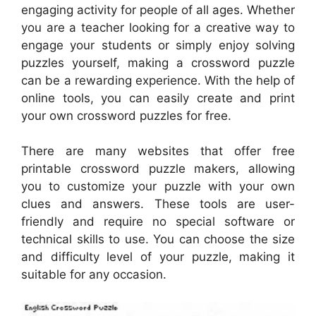
engaging activity for people of all ages. Whether
you are a teacher looking for a creative way to
engage your students or simply enjoy solving
puzzles yourself, making a crossword puzzle
can be a rewarding experience. With the help of
online tools, you can easily create and print
your own crossword puzzles for free.
There are many websites that offer free
printable crossword puzzle makers, allowing
you to customize your puzzle with your own
clues and answers. These tools are user-
friendly and require no special software or
technical skills to use. You can choose the size
and difficulty level of your puzzle, making it
suitable for any occasion.