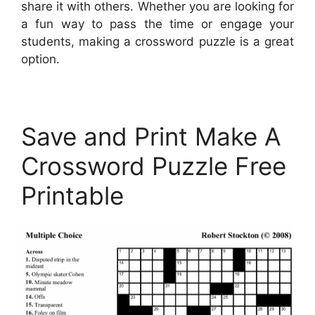
share it with others. Whether you are looking for
a fun way to pass the time or engage your
students, making a crossword puzzle is a great
option.
Save and Print Make A
Crossword Puzzle Free
Printable