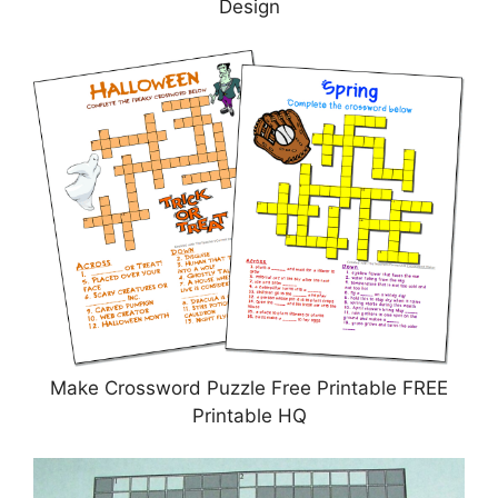
Design
Make Crossword Puzzle Free Printable FREE
Printable HQ