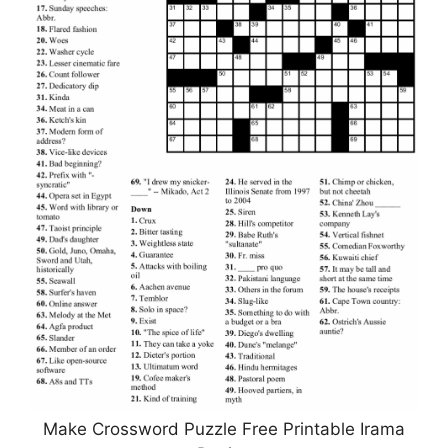
Make Crossword Puzzle Free Printable Irama