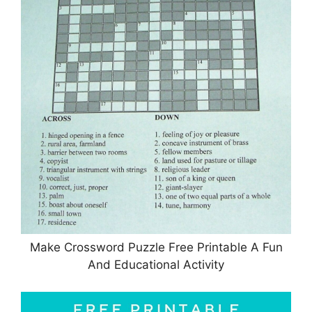
Make Crossword Puzzle Free Printable A Fun
And Educational Activity