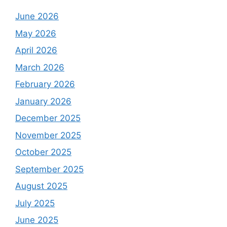
June 2026
May 2026
April 2026
March 2026
February 2026
January 2026
December 2025
November 2025
October 2025
September 2025
August 2025
July 2025
June 2025