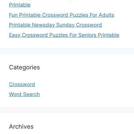
Printable
Fun Printable Crossword Puzzles For Adults
Printable Newsday Sunday Crossword
Easy Crossword Puzzles For Seniors Printable
Categories
Crossword
Word Search
Archives