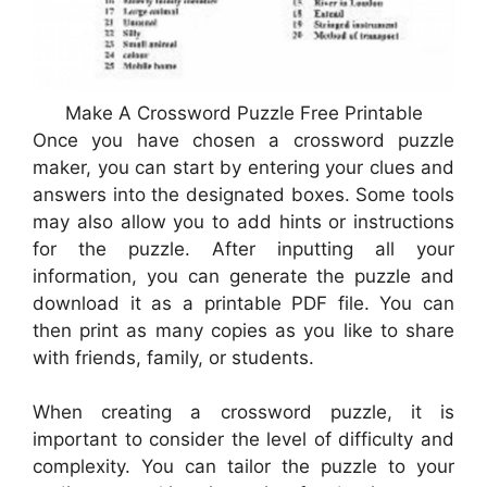
Make A Crossword Puzzle Free Printable
Once you have chosen a crossword puzzle
maker, you can start by entering your clues and
answers into the designated boxes. Some tools
may also allow you to add hints or instructions
for the puzzle. After inputting all your
information, you can generate the puzzle and
download it as a printable PDF file. You can
then print as many copies as you like to share
with friends, family, or students.
When creating a crossword puzzle, it is
important to consider the level of difficulty and
complexity. You can tailor the puzzle to your