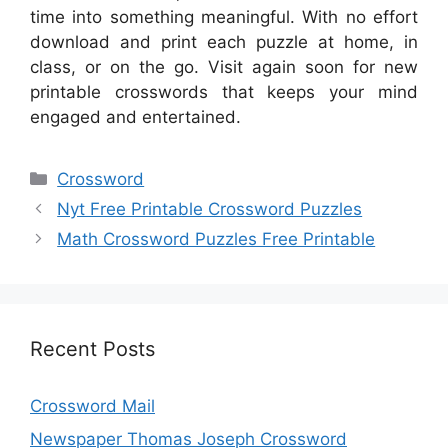
time into something meaningful. With no effort
download and print each puzzle at home, in
class, or on the go. Visit again soon for new
printable crosswords that keeps your mind
engaged and entertained.
Categories
Crossword
Nyt Free Printable Crossword Puzzles
Math Crossword Puzzles Free Printable
Recent Posts
Crossword Mail
Newspaper Thomas Joseph Crossword