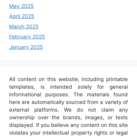
May 2025
April 2025
March 2025
February 2025
January 2025
All content on this website, including printable
templates, is intended solely for general
informational purposes. The materials found
here are automatically sourced from a variety of
external platforms. We do not claim any
ownership over the brands, images, or texts
displayed. If you believe any content on this site
violates your intellectual property rights or legal