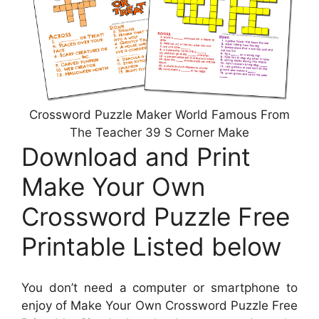
Crossword Puzzle Maker World Famous From
The Teacher 39 S Corner Make
Download and Print
Make Your Own
Crossword Puzzle Free
Printable Listed below
You don’t need a computer or smartphone to
enjoy of Make Your Own Crossword Puzzle Free