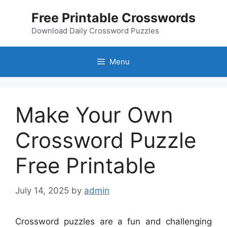
Skip
Free Printable Crosswords
to
content
Download Daily Crossword Puzzles
Menu
Make Your Own
Crossword Puzzle
Free Printable
July 14, 2025
by
admin
Crossword puzzles are a fun and challenging