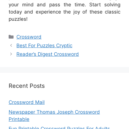
your mind and pass the time. Start solving
today and experience the joy of these classic
puzzles!
Categories
Crossword
Best For Puzzles Cryptic
Reader’s Digest Crossword
Recent Posts
Crossword Mail
Newspaper Thomas Joseph Crossword
Printable
Fun Printable Crossword Puzzles For Adults