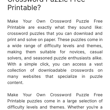
Printable?
Make Your Own Crossword Puzzle Free
Printable are exactly what they sound like:
crossword puzzles that you can download and
print and solve on paper. These puzzles come in
a wide range of difficulty levels and themes,
making them suitable for novices, casual
solvers, and seasoned puzzle enthusiasts alike.
With a simple click, you can access a vast
collection of downloadable crosswords on
many websites that specialize in puzzle
content.
Make Your Own Crossword Puzzle Free
Printable puzzles come in a large selection of
difficulty levels and themes. Whether you’re a