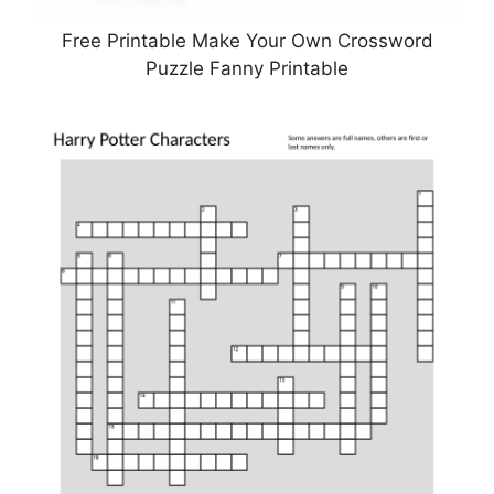
Free Printable Make Your Own Crossword
Puzzle Fanny Printable