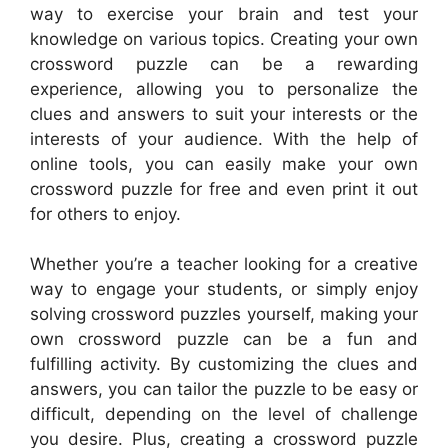
way to exercise your brain and test your
knowledge on various topics. Creating your own
crossword puzzle can be a rewarding
experience, allowing you to personalize the
clues and answers to suit your interests or the
interests of your audience. With the help of
online tools, you can easily make your own
crossword puzzle for free and even print it out
for others to enjoy.
Whether you’re a teacher looking for a creative
way to engage your students, or simply enjoy
solving crossword puzzles yourself, making your
own crossword puzzle can be a fun and
fulfilling activity. By customizing the clues and
answers, you can tailor the puzzle to be easy or
difficult, depending on the level of challenge
you desire. Plus, creating a crossword puzzle