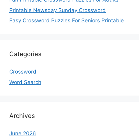
Printable Newsday Sunday Crossword
Easy Crossword Puzzles For Seniors Printable
Categories
Crossword
Word Search
Archives
June 2026