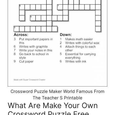
Crossword Puzzle Maker World Famous From
The Teacher S Printable
What Are Make Your Own
Crossword Puzzle Free