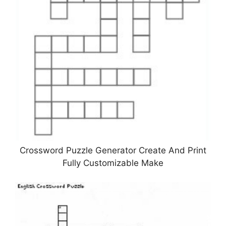
Crossword Puzzle Generator Create And Print
Fully Customizable Make