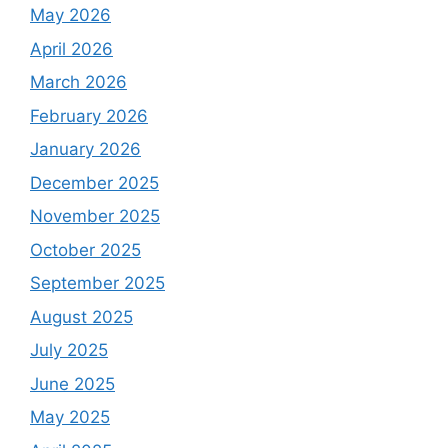
May 2026
April 2026
March 2026
February 2026
January 2026
December 2025
November 2025
October 2025
September 2025
August 2025
July 2025
June 2025
May 2025