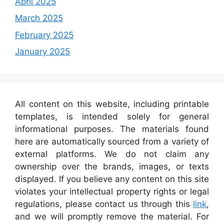
April 2025
March 2025
February 2025
January 2025
All content on this website, including printable
templates, is intended solely for general
informational purposes. The materials found
here are automatically sourced from a variety of
external platforms. We do not claim any
ownership over the brands, images, or texts
displayed. If you believe any content on this site
violates your intellectual property rights or legal
regulations, please contact us through this
link
,
and we will promptly remove the material. For