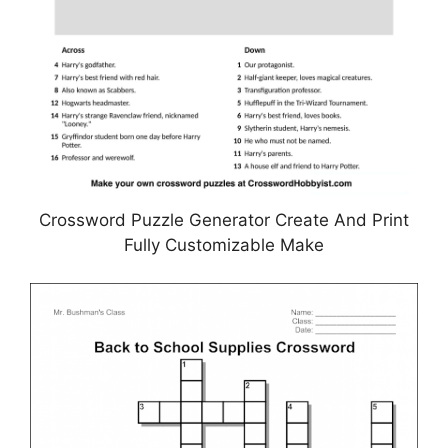
Crossword Puzzle Generator Create And Print
Fully Customizable Make