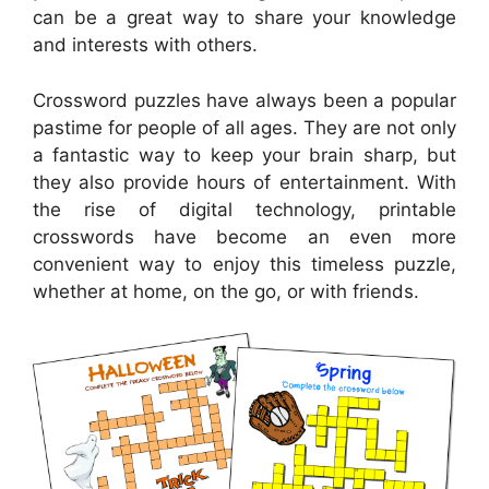
can be a great way to share your knowledge
and interests with others.
Crossword puzzles have always been a popular
pastime for people of all ages. They are not only
a fantastic way to keep your brain sharp, but
they also provide hours of entertainment. With
the rise of digital technology, printable
crosswords have become an even more
convenient way to enjoy this timeless puzzle,
whether at home, on the go, or with friends.