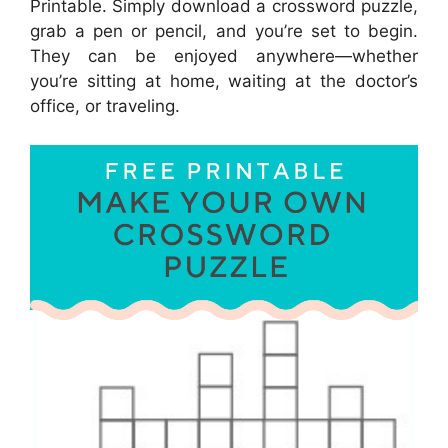
Printable. Simply download a crossword puzzle,
grab a pen or pencil, and you’re set to begin.
They can be enjoyed anywhere—whether
you’re sitting at home, waiting at the doctor’s
office, or traveling.