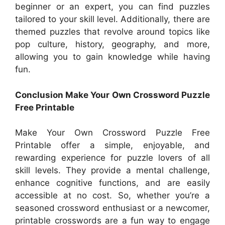
beginner or an expert, you can find puzzles
tailored to your skill level. Additionally, there are
themed puzzles that revolve around topics like
pop culture, history, geography, and more,
allowing you to gain knowledge while having
fun.
Conclusion Make Your Own Crossword Puzzle
Free Printable
Make Your Own Crossword Puzzle Free
Printable offer a simple, enjoyable, and
rewarding experience for puzzle lovers of all
skill levels. They provide a mental challenge,
enhance cognitive functions, and are easily
accessible at no cost. So, whether you’re a
seasoned crossword enthusiast or a newcomer,
printable crosswords are a fun way to engage