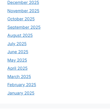
December 2025
November 2025
October 2025
September 2025
August 2025
July 2025
June 2025
May 2025
April 2025
March 2025
February 2025
January 2025