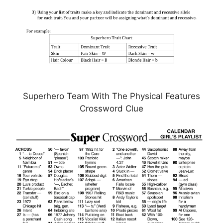
Superhero Team With The Physical Features
Crossword Clue