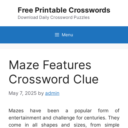
Skip
Free Printable Crosswords
to
content
Download Daily Crossword Puzzles
Menu
Maze Features
Crossword Clue
May 7, 2025
by
admin
Mazes have been a popular form of
entertainment and challenge for centuries. They
come in all shapes and sizes, from simple