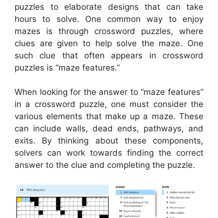
puzzles to elaborate designs that can take
hours to solve. One common way to enjoy
mazes is through crossword puzzles, where
clues are given to help solve the maze. One
such clue that often appears in crossword
puzzles is “maze features.”
When looking for the answer to “maze features”
in a crossword puzzle, one must consider the
various elements that make up a maze. These
can include walls, dead ends, pathways, and
exits. By thinking about these components,
solvers can work towards finding the correct
answer to the clue and completing the puzzle.