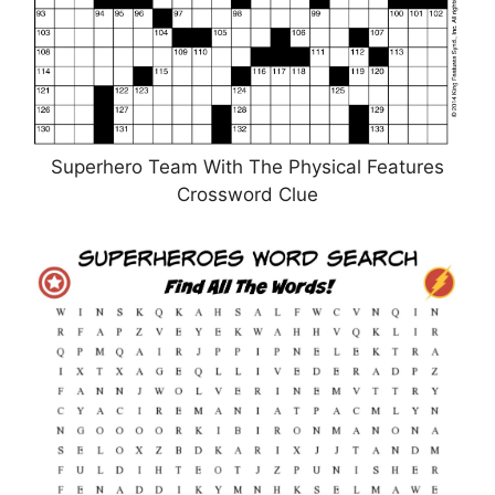
Superhero Team With The Physical Features
Crossword Clue