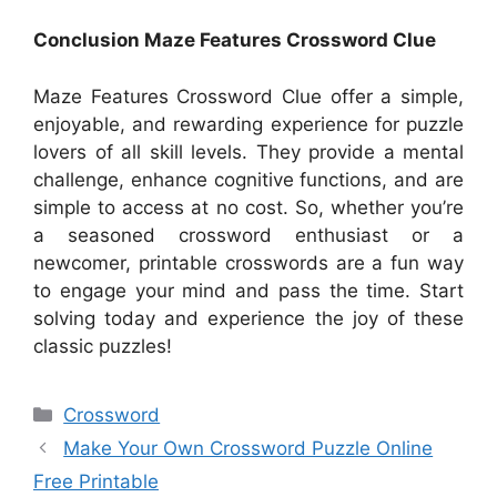
Conclusion Maze Features Crossword Clue
Maze Features Crossword Clue offer a simple,
enjoyable, and rewarding experience for puzzle
lovers of all skill levels. They provide a mental
challenge, enhance cognitive functions, and are
simple to access at no cost. So, whether you’re
a seasoned crossword enthusiast or a
newcomer, printable crosswords are a fun way
to engage your mind and pass the time. Start
solving today and experience the joy of these
classic puzzles!
Categories
Crossword
Make Your Own Crossword Puzzle Online
Free Printable