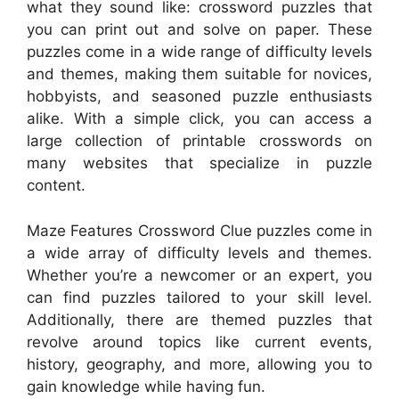
what they sound like: crossword puzzles that
you can print out and solve on paper. These
puzzles come in a wide range of difficulty levels
and themes, making them suitable for novices,
hobbyists, and seasoned puzzle enthusiasts
alike. With a simple click, you can access a
large collection of printable crosswords on
many websites that specialize in puzzle
content.
Maze Features Crossword Clue puzzles come in
a wide array of difficulty levels and themes.
Whether you’re a newcomer or an expert, you
can find puzzles tailored to your skill level.
Additionally, there are themed puzzles that
revolve around topics like current events,
history, geography, and more, allowing you to
gain knowledge while having fun.