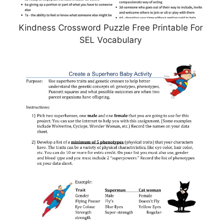
Kindness Crossword Puzzle Free Printable For
SEL Vocabulary