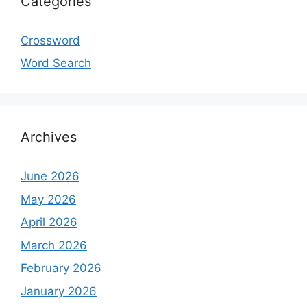
Categories
Crossword
Word Search
Archives
June 2026
May 2026
April 2026
March 2026
February 2026
January 2026