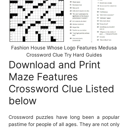
Fashion House Whose Logo Features Medusa
Crossword Clue Try Hard Guides
Download and Print
Maze Features
Crossword Clue Listed
below
Crossword puzzles have long been a popular
pastime for people of all ages. They are not only