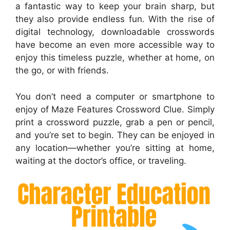
a fantastic way to keep your brain sharp, but
they also provide endless fun. With the rise of
digital technology, downloadable crosswords
have become an even more accessible way to
enjoy this timeless puzzle, whether at home, on
the go, or with friends.
You don’t need a computer or smartphone to
enjoy of Maze Features Crossword Clue. Simply
print a crossword puzzle, grab a pen or pencil,
and you’re set to begin. They can be enjoyed in
any location—whether you’re sitting at home,
waiting at the doctor’s office, or traveling.