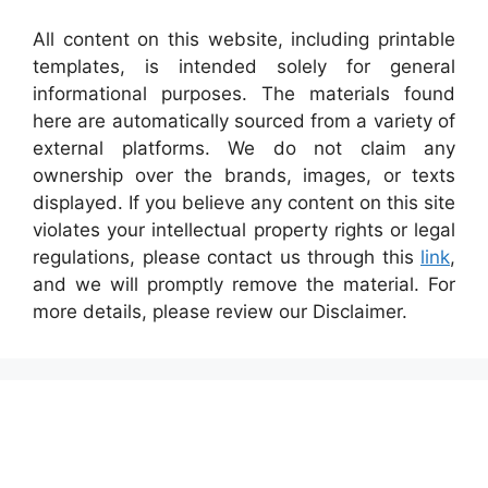
All content on this website, including printable
templates, is intended solely for general
informational purposes. The materials found
here are automatically sourced from a variety of
external platforms. We do not claim any
ownership over the brands, images, or texts
displayed. If you believe any content on this site
violates your intellectual property rights or legal
regulations, please contact us through this
link
,
and we will promptly remove the material. For
more details, please review our Disclaimer.