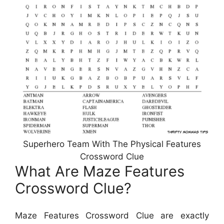
Superhero Team With The Physical Features
Crossword Clue
What Are Maze Features
Crossword Clue?
Maze Features Crossword Clue are exactly