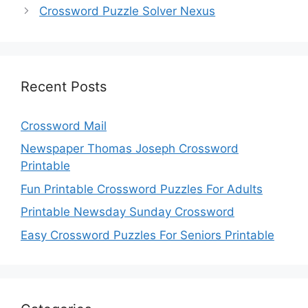
Crossword Puzzle Solver Nexus
Recent Posts
Crossword Mail
Newspaper Thomas Joseph Crossword
Printable
Fun Printable Crossword Puzzles For Adults
Printable Newsday Sunday Crossword
Easy Crossword Puzzles For Seniors Printable