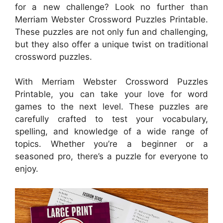
for a new challenge? Look no further than
Merriam Webster Crossword Puzzles Printable.
These puzzles are not only fun and challenging,
but they also offer a unique twist on traditional
crossword puzzles.
With Merriam Webster Crossword Puzzles
Printable, you can take your love for word
games to the next level. These puzzles are
carefully crafted to test your vocabulary,
spelling, and knowledge of a wide range of
topics. Whether you’re a beginner or a
seasoned pro, there’s a puzzle for everyone to
enjoy.