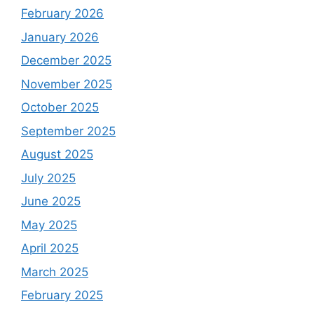
February 2026
January 2026
December 2025
November 2025
October 2025
September 2025
August 2025
July 2025
June 2025
May 2025
April 2025
March 2025
February 2025