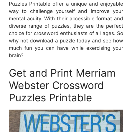
Puzzles Printable offer a unique and enjoyable
way to challenge yourself and improve your
mental acuity. With their accessible format and
diverse range of puzzles, they are the perfect
choice for crossword enthusiasts of all ages. So
why not download a puzzle today and see how
much fun you can have while exercising your
brain?
Get and Print Merriam
Webster Crossword
Puzzles Printable