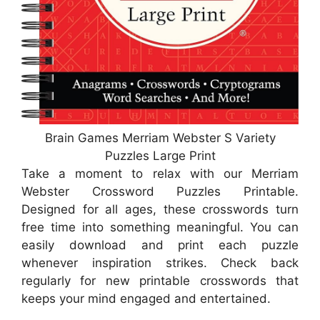
Brain Games Merriam Webster S Variety
Puzzles Large Print
Take a moment to relax with our Merriam
Webster Crossword Puzzles Printable.
Designed for all ages, these crosswords turn
free time into something meaningful. You can
easily download and print each puzzle
whenever inspiration strikes. Check back
regularly for new printable crosswords that
keeps your mind engaged and entertained.