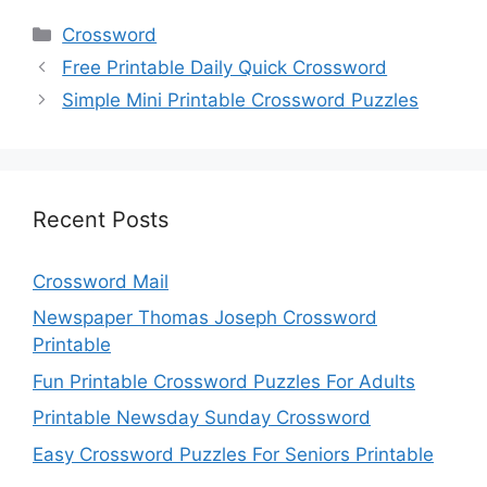
Categories
Crossword
Free Printable Daily Quick Crossword
Simple Mini Printable Crossword Puzzles
Recent Posts
Crossword Mail
Newspaper Thomas Joseph Crossword
Printable
Fun Printable Crossword Puzzles For Adults
Printable Newsday Sunday Crossword
Easy Crossword Puzzles For Seniors Printable