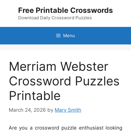
Skip
Free Printable Crosswords
to
content
Download Daily Crossword Puzzles
Menu
Merriam Webster
Crossword Puzzles
Printable
March 24, 2026
by
Mary Smith
Are you a crossword puzzle enthusiast looking