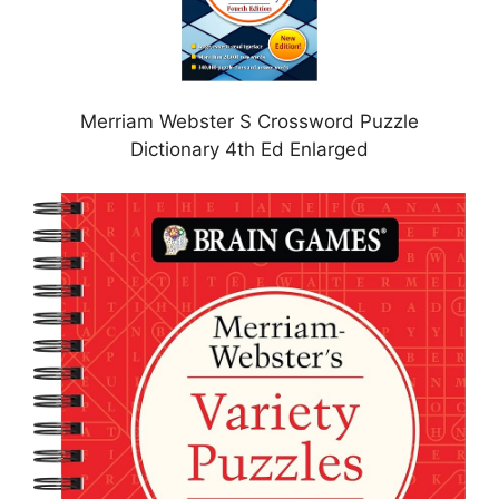
Merriam Webster S Crossword Puzzle
Dictionary 4th Ed Enlarged