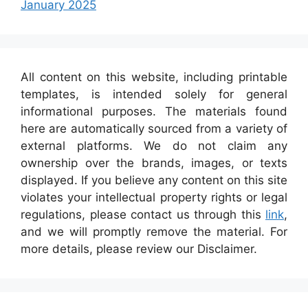
January 2025
All content on this website, including printable
templates, is intended solely for general
informational purposes. The materials found
here are automatically sourced from a variety of
external platforms. We do not claim any
ownership over the brands, images, or texts
displayed. If you believe any content on this site
violates your intellectual property rights or legal
regulations, please contact us through this
link
,
and we will promptly remove the material. For
more details, please review our Disclaimer.