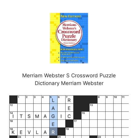
Merriam Webster S Crossword Puzzle
Dictionary Merriam Webster