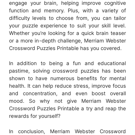
engage your brain, helping improve cognitive
function and memory. Plus, with a variety of
difficulty levels to choose from, you can tailor
your puzzle experience to suit your skill level.
Whether you’re looking for a quick brain teaser
or a more in-depth challenge, Merriam Webster
Crossword Puzzles Printable has you covered.
In addition to being a fun and educational
pastime, solving crossword puzzles has been
shown to have numerous benefits for mental
health. It can help reduce stress, improve focus
and concentration, and even boost overall
mood. So why not give Merriam Webster
Crossword Puzzles Printable a try and reap the
rewards for yourself?
In conclusion, Merriam Webster Crossword