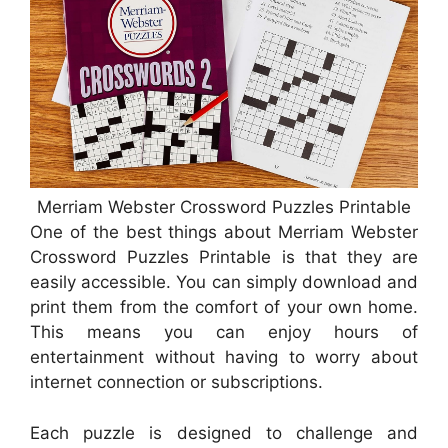
Merriam Webster Crossword Puzzles Printable
One of the best things about Merriam Webster
Crossword Puzzles Printable is that they are
easily accessible. You can simply download and
print them from the comfort of your own home.
This means you can enjoy hours of
entertainment without having to worry about
internet connection or subscriptions.
Each puzzle is designed to challenge and