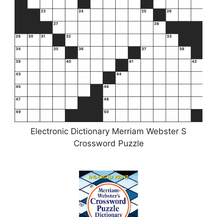
Electronic Dictionary Merriam Webster S
Crossword Puzzle