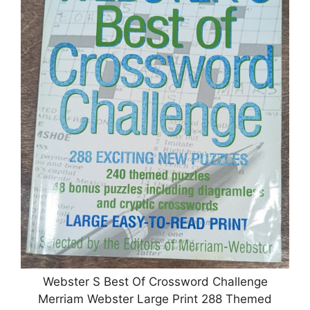
Webster S Best Of Crossword Challenge
Merriam Webster Large Print 288 Themed