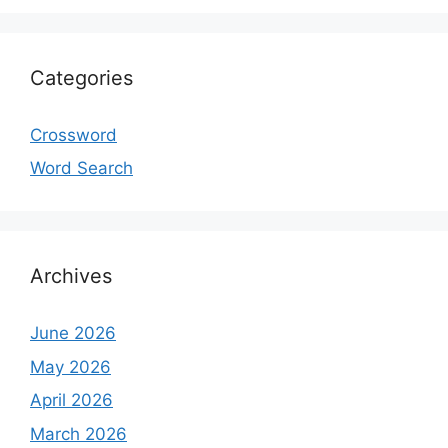
Categories
Crossword
Word Search
Archives
June 2026
May 2026
April 2026
March 2026