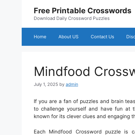
Skip
Free Printable Crosswords
to
content
Download Daily Crossword Puzzles
Home
About US
Contact Us
Dis
Mindfood Cross
July 1, 2025
by
admin
If you are a fan of puzzles and brain te
to challenge yourself and have fun at 
known for its clever clues and engaging t
Each Mindfood Crossword puzzle is ca