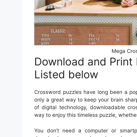
Mega Cro
Download and Print
Listed below
Crossword puzzles have long been a popu
only a great way to keep your brain sharp
of digital technology, downloadable c
way to enjoy this timeless puzzle, whether
You don’t need a computer or smartp