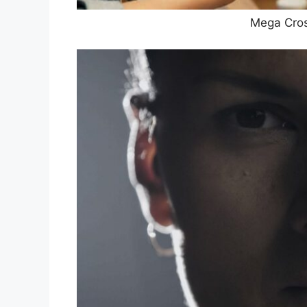
Mega Cro