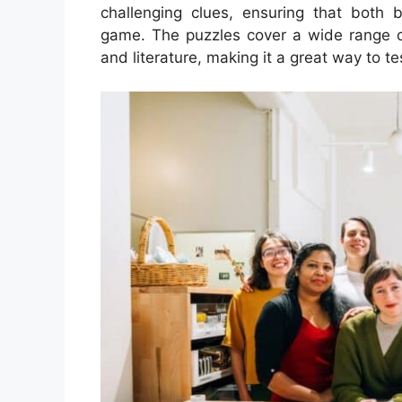
challenging clues, ensuring that both
game. The puzzles cover a wide range of
and literature, making it a great way to 