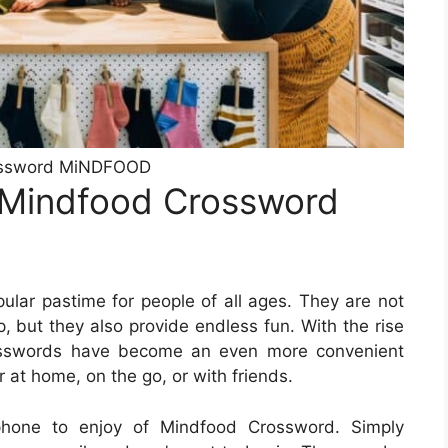
ssword MiNDFOOD
 Mindfood Crossword
lar pastime for people of all ages. They are not
, but they also provide endless fun. With the rise
rosswords have become an even more convenient
 at home, on the go, or with friends.
hone to enjoy of Mindfood Crossword. Simply