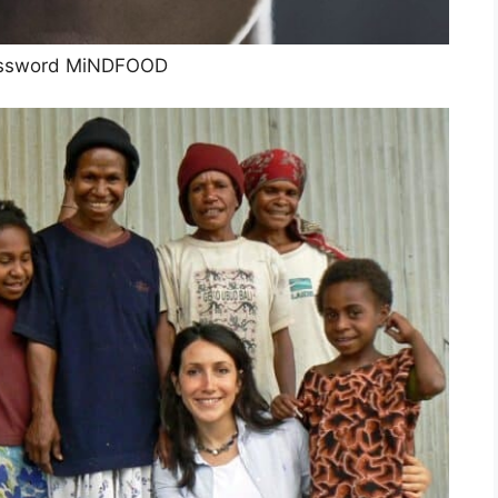
ssword MiNDFOOD