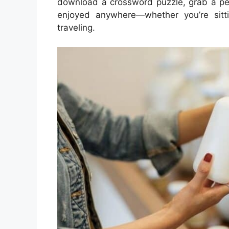
download a crossword puzzle, grab a pen
enjoyed anywhere—whether you’re sitti
traveling.