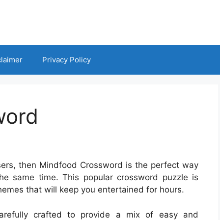
claimer
Privacy Policy
word
asers, then Mindfood Crossword is the perfect way
the same time. This popular crossword puzzle is
hemes that will keep you entertained for hours.
refully crafted to provide a mix of easy and