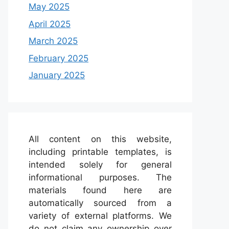
May 2025
April 2025
March 2025
February 2025
January 2025
All content on this website,
including printable templates, is
intended solely for general
informational purposes. The
materials found here are
automatically sourced from a
variety of external platforms. We
do not claim any ownership over