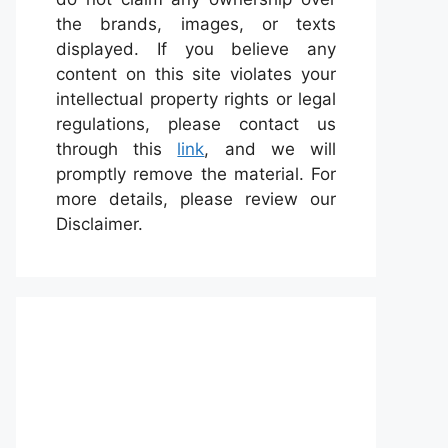
the brands, images, or texts
displayed. If you believe any
content on this site violates your
intellectual property rights or legal
regulations, please contact us
through this
link
, and we will
promptly remove the material. For
more details, please review our
Disclaimer.