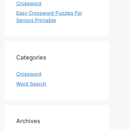
Crossword
Easy Crossword Puzzles For
Seniors Printable
Categories
Crossword
Word Search
Archives