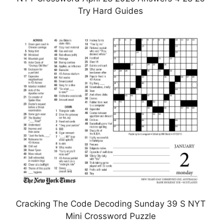
Try Hard Guides
Cracking The Code Decoding Sunday 39 S NYT
Mini Crossword Puzzle