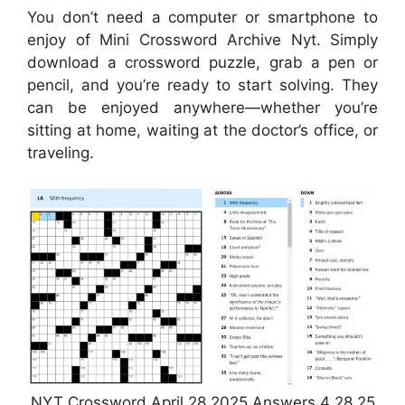
You don’t need a computer or smartphone to
enjoy of Mini Crossword Archive Nyt. Simply
download a crossword puzzle, grab a pen or
pencil, and you’re ready to start solving. They
can be enjoyed anywhere—whether you’re
sitting at home, waiting at the doctor’s office, or
traveling.
NYT Crossword April 28 2025 Answers 4 28 25