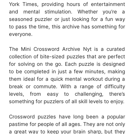
York Times, providing hours of entertainment
and mental stimulation. Whether you’re a
seasoned puzzler or just looking for a fun way
to pass the time, this archive has something for
everyone.
The Mini Crossword Archive Nyt is a curated
collection of bite-sized puzzles that are perfect
for solving on the go. Each puzzle is designed
to be completed in just a few minutes, making
them ideal for a quick mental workout during a
break or commute. With a range of difficulty
levels, from easy to challenging, there’s
something for puzzlers of all skill levels to enjoy.
Crossword puzzles have long been a popular
pastime for people of all ages. They are not only
a great way to keep your brain sharp, but they