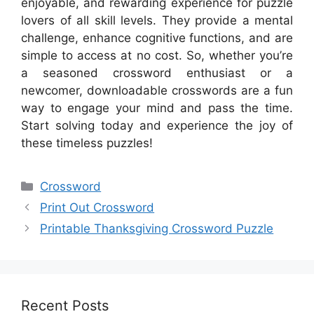
enjoyable, and rewarding experience for puzzle
lovers of all skill levels. They provide a mental
challenge, enhance cognitive functions, and are
simple to access at no cost. So, whether you’re
a seasoned crossword enthusiast or a
newcomer, downloadable crosswords are a fun
way to engage your mind and pass the time.
Start solving today and experience the joy of
these timeless puzzles!
Categories
Crossword
Print Out Crossword
Printable Thanksgiving Crossword Puzzle
Recent Posts