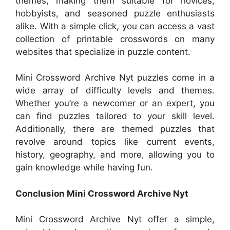
themes, making them suitable for novices,
hobbyists, and seasoned puzzle enthusiasts
alike. With a simple click, you can access a vast
collection of printable crosswords on many
websites that specialize in puzzle content.
Mini Crossword Archive Nyt puzzles come in a
wide array of difficulty levels and themes.
Whether you’re a newcomer or an expert, you
can find puzzles tailored to your skill level.
Additionally, there are themed puzzles that
revolve around topics like current events,
history, geography, and more, allowing you to
gain knowledge while having fun.
Conclusion Mini Crossword Archive Nyt
Mini Crossword Archive Nyt offer a simple,