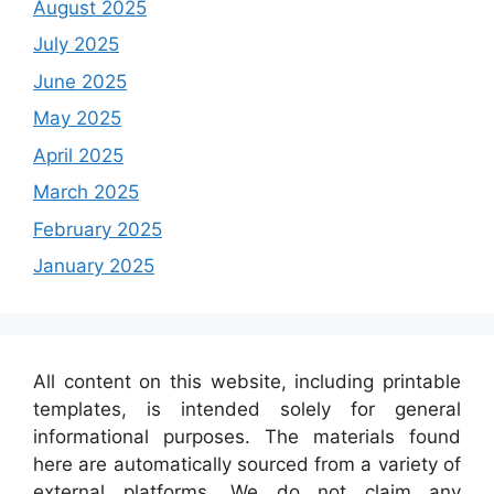
August 2025
July 2025
June 2025
May 2025
April 2025
March 2025
February 2025
January 2025
All content on this website, including printable
templates, is intended solely for general
informational purposes. The materials found
here are automatically sourced from a variety of
external platforms. We do not claim any