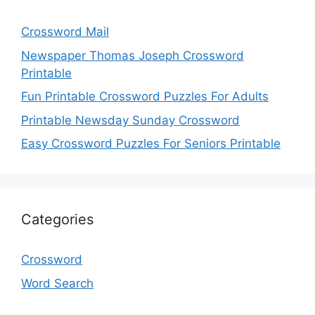
Crossword Mail
Newspaper Thomas Joseph Crossword
Printable
Fun Printable Crossword Puzzles For Adults
Printable Newsday Sunday Crossword
Easy Crossword Puzzles For Seniors Printable
Categories
Crossword
Word Search