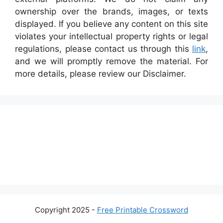
ownership over the brands, images, or texts
displayed. If you believe any content on this site
violates your intellectual property rights or legal
regulations, please contact us through this
link
,
and we will promptly remove the material. For
more details, please review our Disclaimer.
Copyright 2025 -
Free Printable Crossword