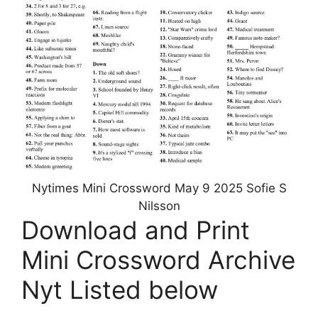
Nytimes Mini Crossword May 9 2025 Sofie S
Nilsson
Download and Print
Mini Crossword Archive
Nyt Listed below