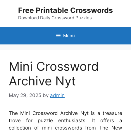
Skip
Free Printable Crosswords
to
content
Download Daily Crossword Puzzles
Menu
Mini Crossword
Archive Nyt
May 29, 2025
by
admin
The Mini Crossword Archive Nyt is a treasure
trove for puzzle enthusiasts. It offers a
collection of mini crosswords from The New