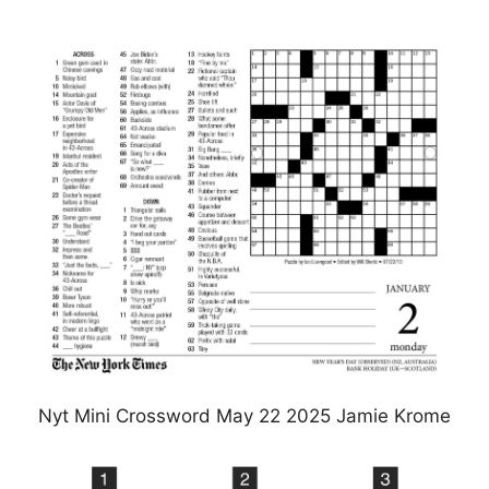
Nyt Mini Crossword May 22 2025 Jamie Krome