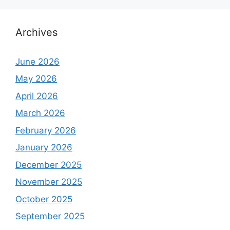
Archives
June 2026
May 2026
April 2026
March 2026
February 2026
January 2026
December 2025
November 2025
October 2025
September 2025