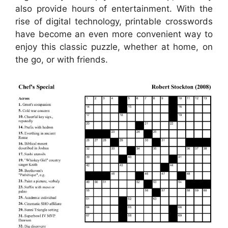
also provide hours of entertainment. With the
rise of digital technology, printable crosswords
have become an even more convenient way to
enjoy this classic puzzle, whether at home, on
the go, or with friends.