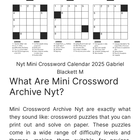
Nyt Mini Crossword Calendar 2025 Gabriel
Blackett M
What Are Mini Crossword
Archive Nyt?
Mini Crossword Archive Nyt are exactly what
they sound like: crossword puzzles that you can
print out and solve on paper. These puzzles
come in a wide range of difficulty levels and