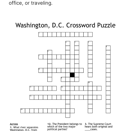
office, or traveling.