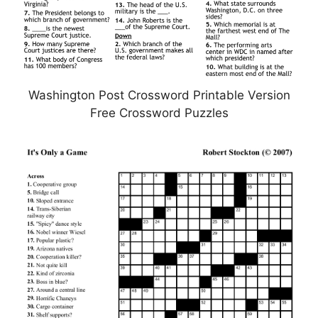
Washington Post Crossword Printable Version
Free Crossword Puzzles