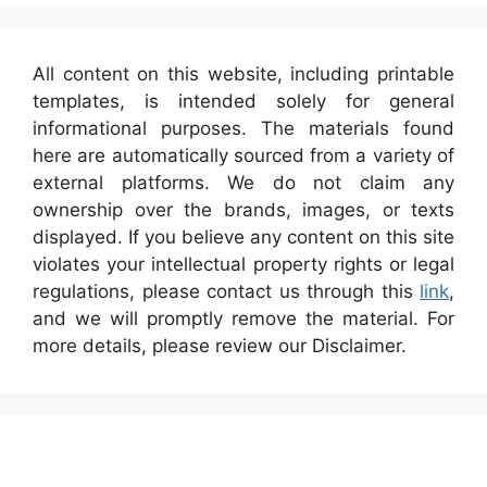
All content on this website, including printable
templates, is intended solely for general
informational purposes. The materials found
here are automatically sourced from a variety of
external platforms. We do not claim any
ownership over the brands, images, or texts
displayed. If you believe any content on this site
violates your intellectual property rights or legal
regulations, please contact us through this
link
,
and we will promptly remove the material. For
more details, please review our Disclaimer.