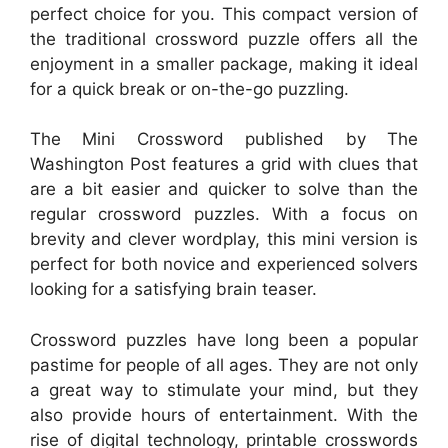
perfect choice for you. This compact version of
the traditional crossword puzzle offers all the
enjoyment in a smaller package, making it ideal
for a quick break or on-the-go puzzling.
The Mini Crossword published by The
Washington Post features a grid with clues that
are a bit easier and quicker to solve than the
regular crossword puzzles. With a focus on
brevity and clever wordplay, this mini version is
perfect for both novice and experienced solvers
looking for a satisfying brain teaser.
Crossword puzzles have long been a popular
pastime for people of all ages. They are not only
a great way to stimulate your mind, but they
also provide hours of entertainment. With the
rise of digital technology, printable crosswords