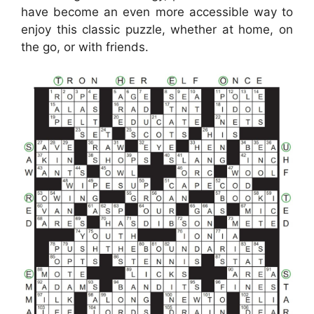
have become an even more accessible way to
enjoy this classic puzzle, whether at home, on
the go, or with friends.