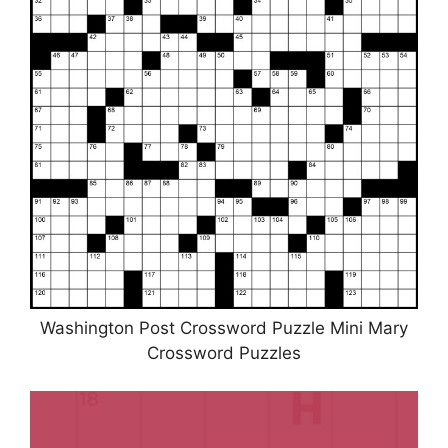
Washington Post Crossword Puzzle Mini Mary
Crossword Puzzles