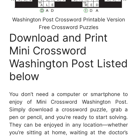
Washington Post Crossword Printable Version
Free Crossword Puzzles
Download and Print
Mini Crossword
Washington Post Listed
below
You don’t need a computer or smartphone to
enjoy of Mini Crossword Washington Post.
Simply download a crossword puzzle, grab a
pen or pencil, and you’re ready to start solving.
They can be enjoyed in any location—whether
you’re sitting at home, waiting at the doctor’s