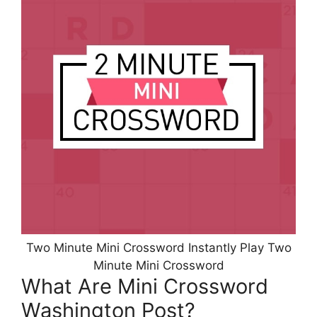
Two Minute Mini Crossword Instantly Play Two
Minute Mini Crossword
What Are Mini Crossword
Washington Post?