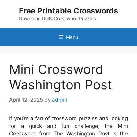
Skip
Free Printable Crosswords
to
content
Download Daily Crossword Puzzles
Menu
Mini Crossword
Washington Post
April 12, 2025
by
admin
If you’re a fan of crossword puzzles and looking
for a quick and fun challenge, the Mini
Crossword from The Washington Post is the