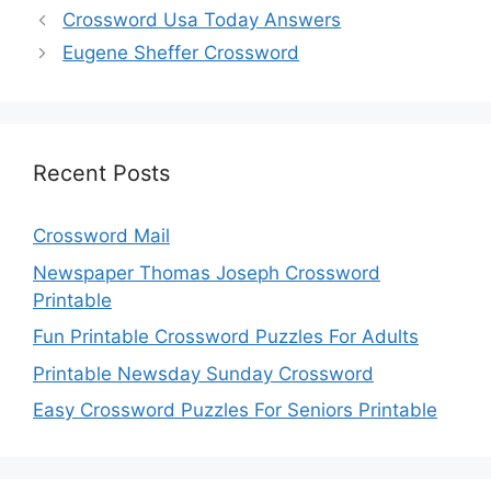
Crossword Usa Today Answers
Eugene Sheffer Crossword
Recent Posts
Crossword Mail
Newspaper Thomas Joseph Crossword
Printable
Fun Printable Crossword Puzzles For Adults
Printable Newsday Sunday Crossword
Easy Crossword Puzzles For Seniors Printable