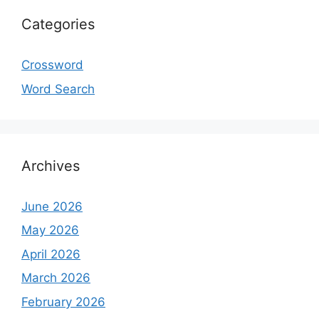
Categories
Crossword
Word Search
Archives
June 2026
May 2026
April 2026
March 2026
February 2026