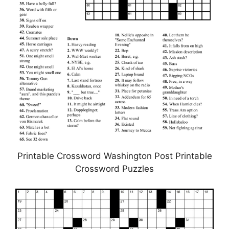
Printable Crossword Washington Post Printable
Crossword Puzzles