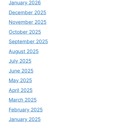
January 2026
December 2025
November 2025
October 2025
September 2025
August 2025
July 2025
June 2025
May 2025
April 2025
March 2025
February 2025
January 2025