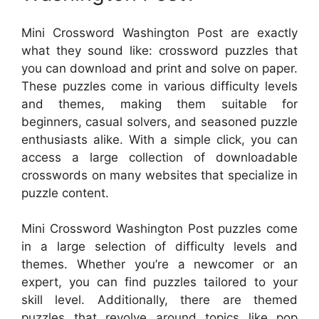
Mini Crossword Washington Post are exactly
what they sound like: crossword puzzles that
you can download and print and solve on paper.
These puzzles come in various difficulty levels
and themes, making them suitable for
beginners, casual solvers, and seasoned puzzle
enthusiasts alike. With a simple click, you can
access a large collection of downloadable
crosswords on many websites that specialize in
puzzle content.
Mini Crossword Washington Post puzzles come
in a large selection of difficulty levels and
themes. Whether you’re a newcomer or an
expert, you can find puzzles tailored to your
skill level. Additionally, there are themed
puzzles that revolve around topics like pop