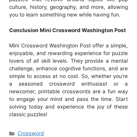
culture, history, geography, and more, allowing
you to learn something new while having fun.
Conclusion Mini Crossword Washington Post
Mini Crossword Washington Post offer a simple,
enjoyable, and rewarding experience for puzzle
lovers of all skill levels. They provide a mental
challenge, enhance cognitive functions, and are
simple to access at no cost. So, whether you’re
a seasoned crossword enthusiast or a
newcomer, printable crosswords are a fun way
to engage your mind and pass the time. Start
solving today and experience the joy of these
classic puzzles!
Categories
Crossword