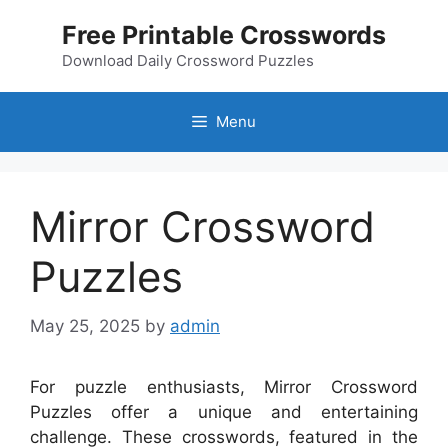
Skip
Free Printable Crosswords
to
content
Download Daily Crossword Puzzles
Menu
Mirror Crossword
Puzzles
May 25, 2025
by
admin
For puzzle enthusiasts, Mirror Crossword
Puzzles offer a unique and entertaining
challenge. These crosswords, featured in the