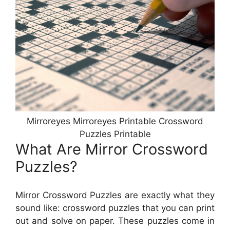
Mirroreyes Mirroreyes Printable Crossword
Puzzles Printable
What Are Mirror Crossword
Puzzles?
Mirror Crossword Puzzles are exactly what they
sound like: crossword puzzles that you can print
out and solve on paper. These puzzles come in