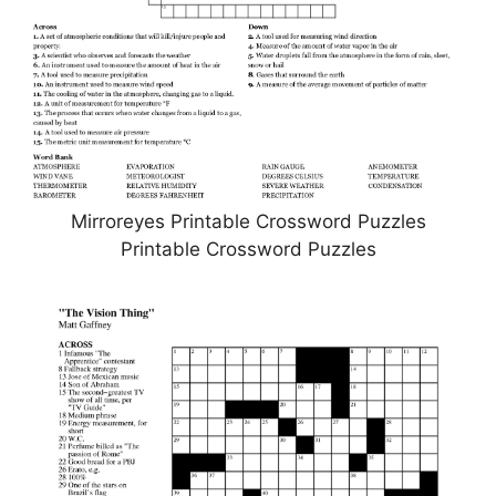
Mirroreyes Printable Crossword Puzzles
Printable Crossword Puzzles