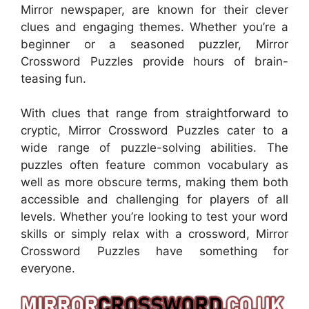
Mirror newspaper, are known for their clever
clues and engaging themes. Whether you’re a
beginner or a seasoned puzzler, Mirror
Crossword Puzzles provide hours of brain-
teasing fun.
With clues that range from straightforward to
cryptic, Mirror Crossword Puzzles cater to a
wide range of puzzle-solving abilities. The
puzzles often feature common vocabulary as
well as more obscure terms, making them both
accessible and challenging for players of all
levels. Whether you’re looking to test your word
skills or simply relax with a crossword, Mirror
Crossword Puzzles have something for
everyone.