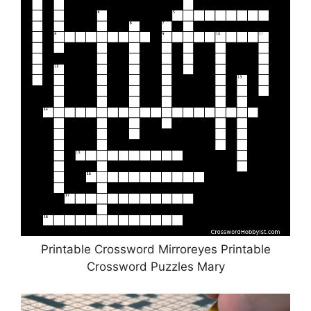
Printable Crossword Mirroreyes Printable
Crossword Puzzles Mary