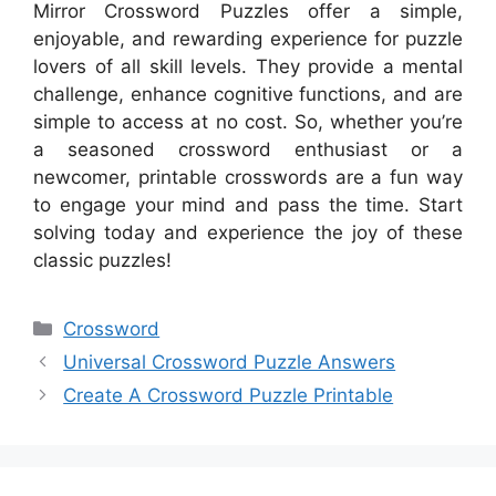
Mirror Crossword Puzzles offer a simple,
enjoyable, and rewarding experience for puzzle
lovers of all skill levels. They provide a mental
challenge, enhance cognitive functions, and are
simple to access at no cost. So, whether you’re
a seasoned crossword enthusiast or a
newcomer, printable crosswords are a fun way
to engage your mind and pass the time. Start
solving today and experience the joy of these
classic puzzles!
Categories
Crossword
Universal Crossword Puzzle Answers
Create A Crossword Puzzle Printable