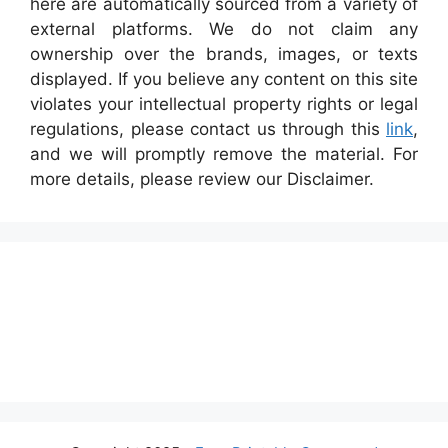
here are automatically sourced from a variety of
external platforms. We do not claim any
ownership over the brands, images, or texts
displayed. If you believe any content on this site
violates your intellectual property rights or legal
regulations, please contact us through this
link
,
and we will promptly remove the material. For
more details, please review our Disclaimer.