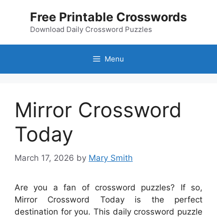
Skip
Free Printable Crosswords
to
content
Download Daily Crossword Puzzles
Menu
Mirror Crossword
Today
March 17, 2026
by
Mary Smith
Are you a fan of crossword puzzles? If so,
Mirror Crossword Today is the perfect
destination for you. This daily crossword puzzle