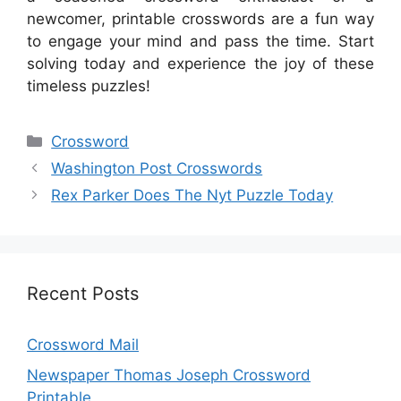
newcomer, printable crosswords are a fun way
to engage your mind and pass the time. Start
solving today and experience the joy of these
timeless puzzles!
Categories
Crossword
Washington Post Crosswords
Rex Parker Does The Nyt Puzzle Today
Recent Posts
Crossword Mail
Newspaper Thomas Joseph Crossword
Printable