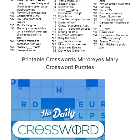
Printable Crosswords Mirroreyes Mary
Crossword Puzzles