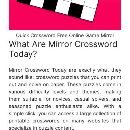
Quick Crossword Free Online Game Mirror
What Are Mirror Crossword
Today?
Mirror Crossword Today are exactly what they
sound like: crossword puzzles that you can print
out and solve on paper. These puzzles come in
various difficulty levels and themes, making
them suitable for novices, casual solvers, and
seasoned puzzle enthusiasts alike. With a
simple click, you can access a large collection of
printable crosswords on many websites that
specialize in puzzle content.