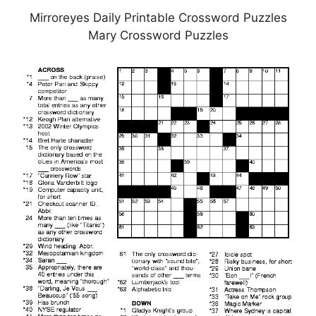
Mirroreyes Daily Printable Crossword Puzzles
Mary Crossword Puzzles