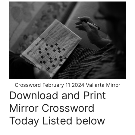
Crossword February 11 2024 Vallarta Mirror
Download and Print
Mirror Crossword
Today Listed below