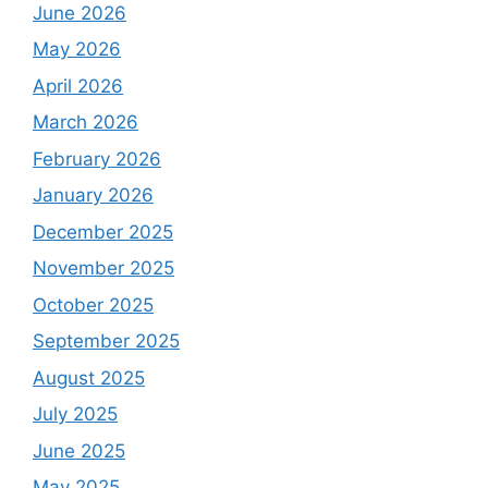
June 2026
May 2026
April 2026
March 2026
February 2026
January 2026
December 2025
November 2025
October 2025
September 2025
August 2025
July 2025
June 2025
May 2025