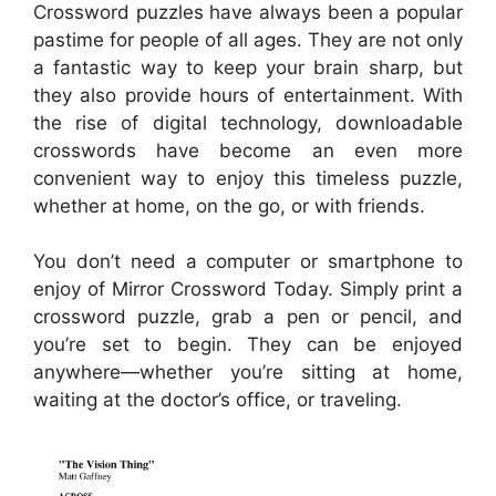
Crossword puzzles have always been a popular
pastime for people of all ages. They are not only
a fantastic way to keep your brain sharp, but
they also provide hours of entertainment. With
the rise of digital technology, downloadable
crosswords have become an even more
convenient way to enjoy this timeless puzzle,
whether at home, on the go, or with friends.
You don’t need a computer or smartphone to
enjoy of Mirror Crossword Today. Simply print a
crossword puzzle, grab a pen or pencil, and
you’re set to begin. They can be enjoyed
anywhere—whether you’re sitting at home,
waiting at the doctor’s office, or traveling.