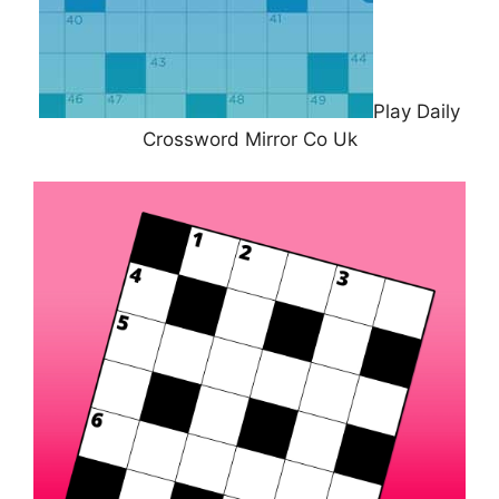
Play Daily
Crossword Mirror Co Uk