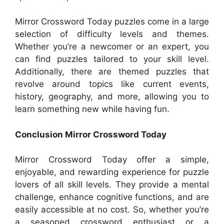
Mirror Crossword Today puzzles come in a large
selection of difficulty levels and themes.
Whether you’re a newcomer or an expert, you
can find puzzles tailored to your skill level.
Additionally, there are themed puzzles that
revolve around topics like current events,
history, geography, and more, allowing you to
learn something new while having fun.
Conclusion Mirror Crossword Today
Mirror Crossword Today offer a simple,
enjoyable, and rewarding experience for puzzle
lovers of all skill levels. They provide a mental
challenge, enhance cognitive functions, and are
easily accessible at no cost. So, whether you’re
a seasoned crossword enthusiast or a