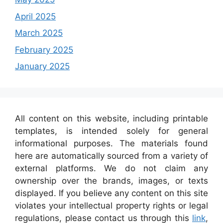
April 2025
March 2025
February 2025
January 2025
All content on this website, including printable
templates, is intended solely for general
informational purposes. The materials found
here are automatically sourced from a variety of
external platforms. We do not claim any
ownership over the brands, images, or texts
displayed. If you believe any content on this site
violates your intellectual property rights or legal
regulations, please contact us through this
link
,