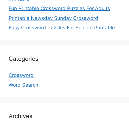
Fun Printable Crossword Puzzles For Adults
Printable Newsday Sunday Crossword
Easy Crossword Puzzles For Seniors Printable
Categories
Crossword
Word Search
Archives