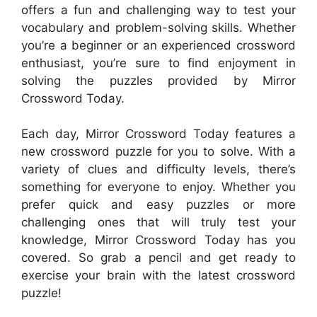
offers a fun and challenging way to test your
vocabulary and problem-solving skills. Whether
you’re a beginner or an experienced crossword
enthusiast, you’re sure to find enjoyment in
solving the puzzles provided by Mirror
Crossword Today.
Each day, Mirror Crossword Today features a
new crossword puzzle for you to solve. With a
variety of clues and difficulty levels, there’s
something for everyone to enjoy. Whether you
prefer quick and easy puzzles or more
challenging ones that will truly test your
knowledge, Mirror Crossword Today has you
covered. So grab a pencil and get ready to
exercise your brain with the latest crossword
puzzle!