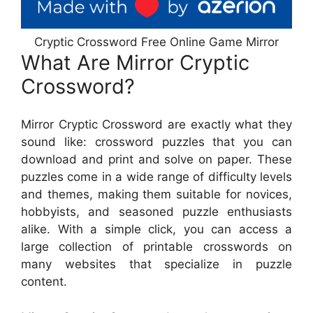
Cryptic Crossword Free Online Game Mirror
What Are Mirror Cryptic
Crossword?
Mirror Cryptic Crossword are exactly what they
sound like: crossword puzzles that you can
download and print and solve on paper. These
puzzles come in a wide range of difficulty levels
and themes, making them suitable for novices,
hobbyists, and seasoned puzzle enthusiasts
alike. With a simple click, you can access a
large collection of printable crosswords on
many websites that specialize in puzzle
content.