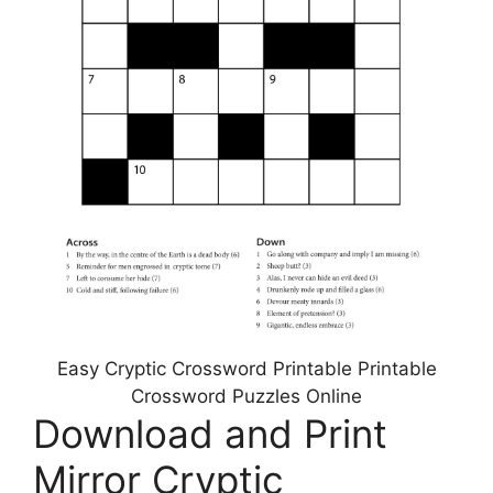
Easy Cryptic Crossword Printable Printable
Crossword Puzzles Online
Download and Print
Mirror Cryptic