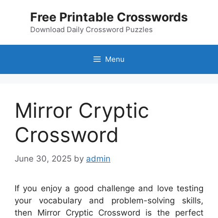
Skip
Free Printable Crosswords
to
content
Download Daily Crossword Puzzles
Menu
Mirror Cryptic
Crossword
June 30, 2025
by
admin
If you enjoy a good challenge and love testing
your vocabulary and problem-solving skills,
then Mirror Cryptic Crossword is the perfect