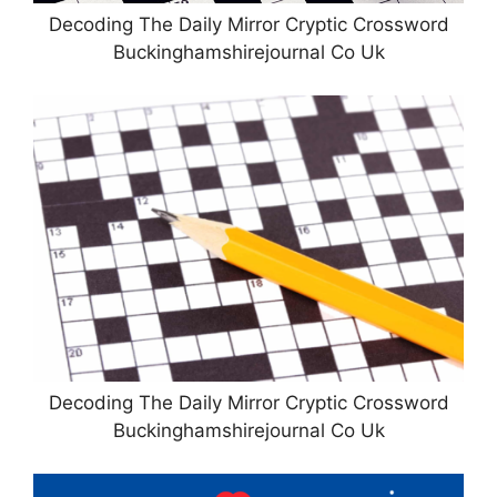
Decoding The Daily Mirror Cryptic Crossword
Buckinghamshirejournal Co Uk
Decoding The Daily Mirror Cryptic Crossword
Buckinghamshirejournal Co Uk