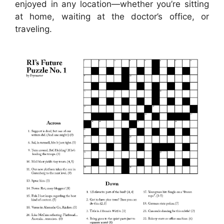
enjoyed in any location—whether you’re sitting
at home, waiting at the doctor’s office, or
traveling.