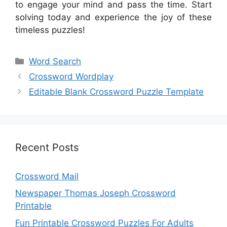
to engage your mind and pass the time. Start
solving today and experience the joy of these
timeless puzzles!
Categories
Word Search
Crossword Wordplay
Editable Blank Crossword Puzzle Template
Recent Posts
Crossword Mail
Newspaper Thomas Joseph Crossword
Printable
Fun Printable Crossword Puzzles For Adults