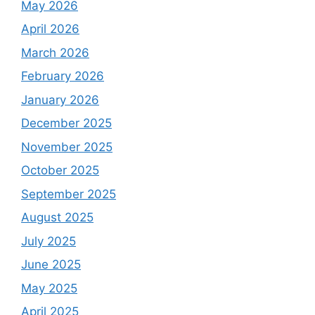
May 2026
April 2026
March 2026
February 2026
January 2026
December 2025
November 2025
October 2025
September 2025
August 2025
July 2025
June 2025
May 2025
April 2025