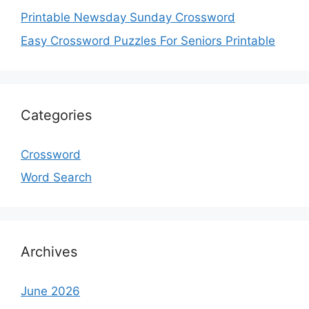
Printable Newsday Sunday Crossword
Easy Crossword Puzzles For Seniors Printable
Categories
Crossword
Word Search
Archives
June 2026