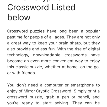
Crossword Listed
below
Crossword puzzles have long been a popular
pastime for people of all ages. They are not only
a great way to keep your brain sharp, but they
also provide endless fun. With the rise of digital
technology, downloadable crosswords have
become an even more convenient way to enjoy
this classic puzzle, whether at home, on the go,
or with friends.
You don’t need a computer or smartphone to
enjoy of Mirror Cryptic Crossword. Simply print a
crossword puzzle, grab a pen or pencil, and
you’re ready to start solving. They can be