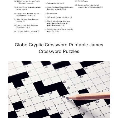
Globe Cryptic Crossword Printable James
Crossword Puzzles