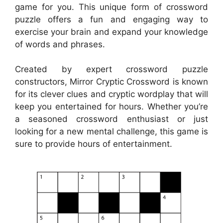
game for you. This unique form of crossword
puzzle offers a fun and engaging way to
exercise your brain and expand your knowledge
of words and phrases.
Created by expert crossword puzzle
constructors, Mirror Cryptic Crossword is known
for its clever clues and cryptic wordplay that will
keep you entertained for hours. Whether you’re
a seasoned crossword enthusiast or just
looking for a new mental challenge, this game is
sure to provide hours of entertainment.