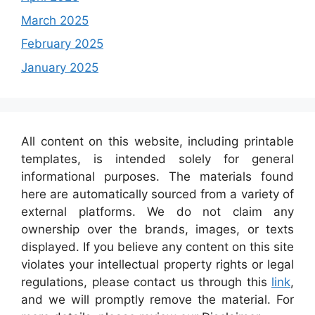
March 2025
February 2025
January 2025
All content on this website, including printable
templates, is intended solely for general
informational purposes. The materials found
here are automatically sourced from a variety of
external platforms. We do not claim any
ownership over the brands, images, or texts
displayed. If you believe any content on this site
violates your intellectual property rights or legal
regulations, please contact us through this
link
,
and we will promptly remove the material. For