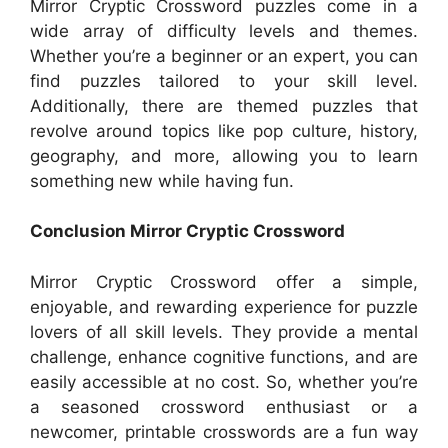
Mirror Cryptic Crossword puzzles come in a
wide array of difficulty levels and themes.
Whether you’re a beginner or an expert, you can
find puzzles tailored to your skill level.
Additionally, there are themed puzzles that
revolve around topics like pop culture, history,
geography, and more, allowing you to learn
something new while having fun.
Conclusion Mirror Cryptic Crossword
Mirror Cryptic Crossword offer a simple,
enjoyable, and rewarding experience for puzzle
lovers of all skill levels. They provide a mental
challenge, enhance cognitive functions, and are
easily accessible at no cost. So, whether you’re
a seasoned crossword enthusiast or a
newcomer, printable crosswords are a fun way