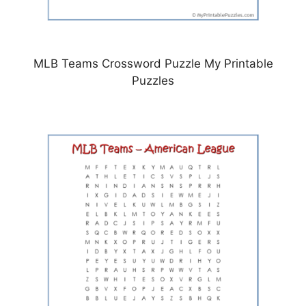
MLB Teams Crossword Puzzle My Printable
Puzzles