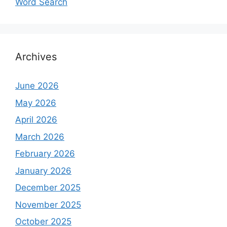
Word Search
Archives
June 2026
May 2026
April 2026
March 2026
February 2026
January 2026
December 2025
November 2025
October 2025