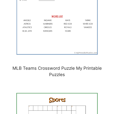
MLB Teams Crossword Puzzle My Printable
Puzzles