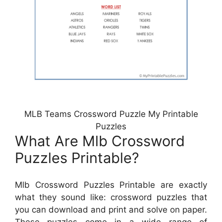
MLB Teams Crossword Puzzle My Printable
Puzzles
What Are Mlb Crossword
Puzzles Printable?
Mlb Crossword Puzzles Printable are exactly
what they sound like: crossword puzzles that
you can download and print and solve on paper.