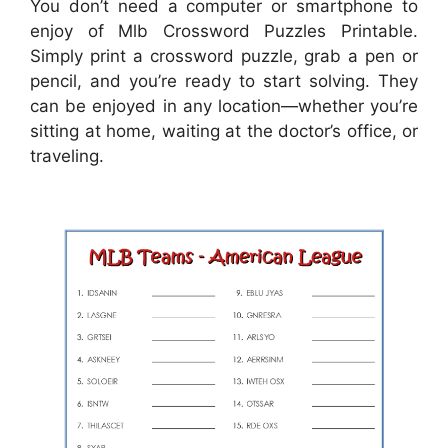
You don’t need a computer or smartphone to
enjoy of Mlb Crossword Puzzles Printable.
Simply print a crossword puzzle, grab a pen or
pencil, and you’re ready to start solving. They
can be enjoyed in any location—whether you’re
sitting at home, waiting at the doctor’s office, or
traveling.