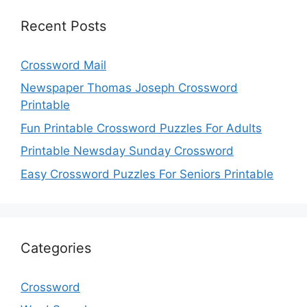
Recent Posts
Crossword Mail
Newspaper Thomas Joseph Crossword
Printable
Fun Printable Crossword Puzzles For Adults
Printable Newsday Sunday Crossword
Easy Crossword Puzzles For Seniors Printable
Categories
Crossword