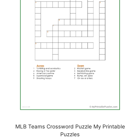
MLB Teams Crossword Puzzle My Printable
Puzzles