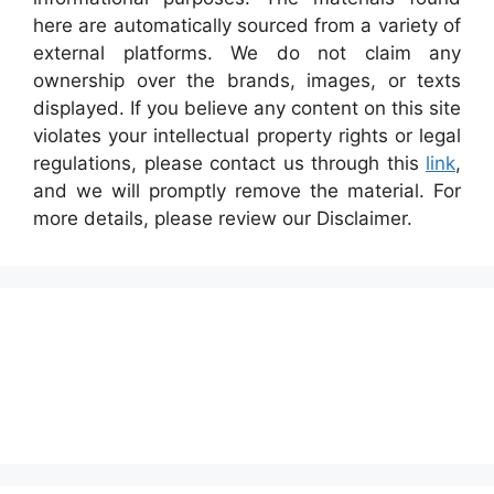
here are automatically sourced from a variety of
external platforms. We do not claim any
ownership over the brands, images, or texts
displayed. If you believe any content on this site
violates your intellectual property rights or legal
regulations, please contact us through this
link
,
and we will promptly remove the material. For
more details, please review our Disclaimer.