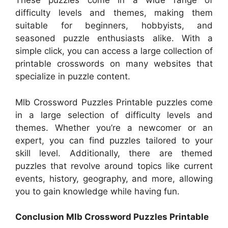
These puzzles come in a wide range of
difficulty levels and themes, making them
suitable for beginners, hobbyists, and
seasoned puzzle enthusiasts alike. With a
simple click, you can access a large collection of
printable crosswords on many websites that
specialize in puzzle content.
Mlb Crossword Puzzles Printable puzzles come
in a large selection of difficulty levels and
themes. Whether you’re a newcomer or an
expert, you can find puzzles tailored to your
skill level. Additionally, there are themed
puzzles that revolve around topics like current
events, history, geography, and more, allowing
you to gain knowledge while having fun.
Conclusion Mlb Crossword Puzzles Printable