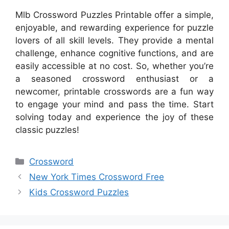
Mlb Crossword Puzzles Printable offer a simple,
enjoyable, and rewarding experience for puzzle
lovers of all skill levels. They provide a mental
challenge, enhance cognitive functions, and are
easily accessible at no cost. So, whether you’re
a seasoned crossword enthusiast or a
newcomer, printable crosswords are a fun way
to engage your mind and pass the time. Start
solving today and experience the joy of these
classic puzzles!
Categories
Crossword
New York Times Crossword Free
Kids Crossword Puzzles