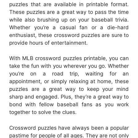
puzzles that are available in printable format.
These puzzles are a great way to pass the time
while also brushing up on your baseball trivia.
Whether you’re a casual fan or a die-hard
enthusiast, these crossword puzzles are sure to
provide hours of entertainment.
With MLB crossword puzzles printable, you can
take the fun with you wherever you go. Whether
you’re on a road trip, waiting for an
appointment, or simply relaxing at home, these
puzzles are a great way to keep your mind
sharp and engaged. Plus, they’re a great way to
bond with fellow baseball fans as you work
together to solve the clues.
Crossword puzzles have always been a popular
pastime for people of all ages. They are not only