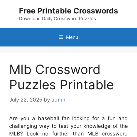
Skip
Free Printable Crosswords
to
content
Download Daily Crossword Puzzles
Menu
Mlb Crossword
Puzzles Printable
July 22, 2025
by
admin
Are you a baseball fan looking for a fun and
challenging way to test your knowledge of the
MLB? Look no further than MLB crossword