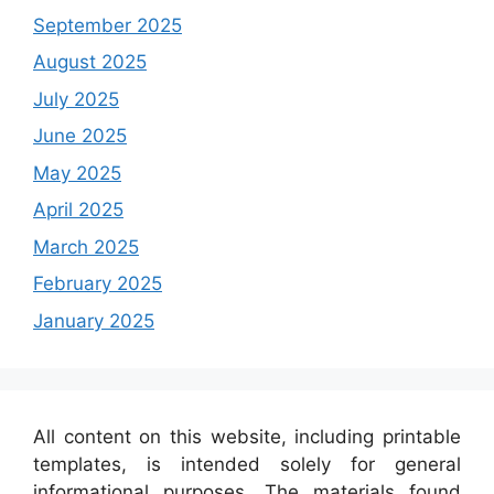
September 2025
August 2025
July 2025
June 2025
May 2025
April 2025
March 2025
February 2025
January 2025
All content on this website, including printable
templates, is intended solely for general
informational purposes. The materials found