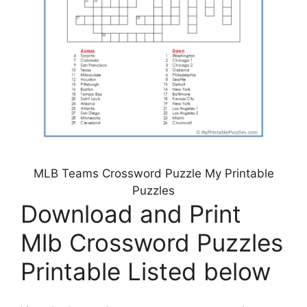
MLB Teams Crossword Puzzle My Printable
Puzzles
Download and Print
Mlb Crossword Puzzles
Printable Listed below