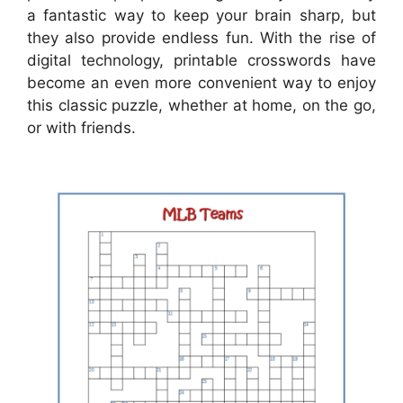
a fantastic way to keep your brain sharp, but
they also provide endless fun. With the rise of
digital technology, printable crosswords have
become an even more convenient way to enjoy
this classic puzzle, whether at home, on the go,
or with friends.