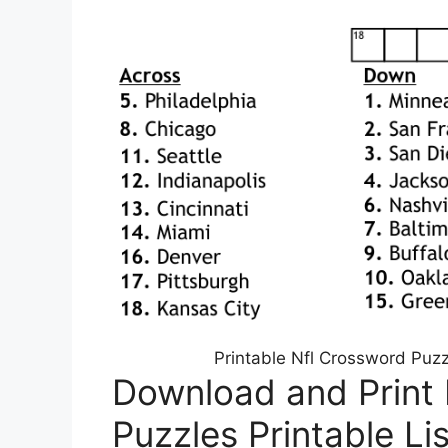
Printable Nfl Crossword Puz
Download and Print
Puzzles Printable Li