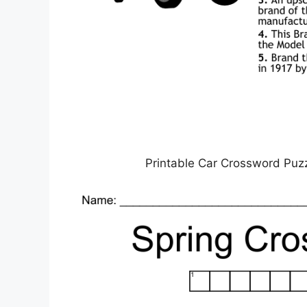
Printable Car Crossword Puz