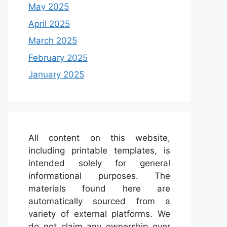
May 2025
April 2025
March 2025
February 2025
January 2025
All content on this website,
including printable templates, is
intended solely for general
informational purposes. The
materials found here are
automatically sourced from a
variety of external platforms. We
do not claim any ownership over