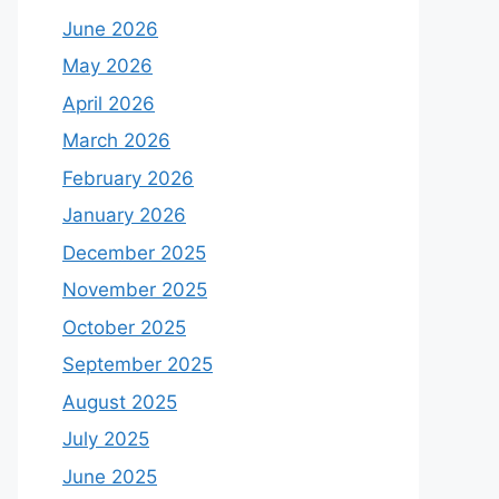
June 2026
May 2026
April 2026
March 2026
February 2026
January 2026
December 2025
November 2025
October 2025
September 2025
August 2025
July 2025
June 2025