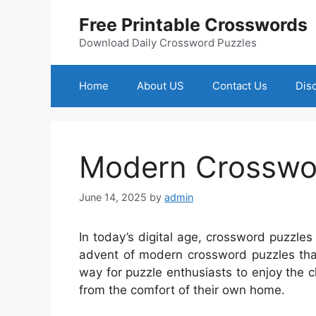
Skip
Free Printable Crosswords
to
content
Download Daily Crossword Puzzles
Home
About US
Contact Us
Dis
Modern Crosswor
June 14, 2025
by
admin
In today’s digital age, crossword puzzl
advent of modern crossword puzzles that
way for puzzle enthusiasts to enjoy the ch
from the comfort of their own home.