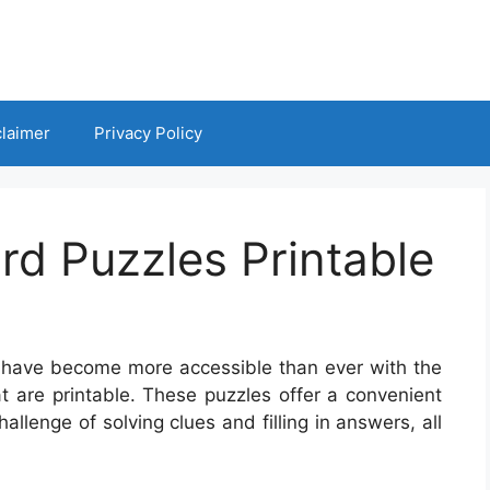
claimer
Privacy Policy
d Puzzles Printable
es have become more accessible than ever with the
 are printable. These puzzles offer a convenient
allenge of solving clues and filling in answers, all