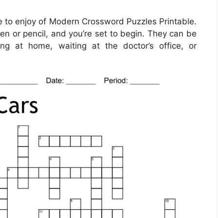
 to enjoy of Modern Crossword Puzzles Printable.
en or pencil, and you’re set to begin. They can be
ng at home, waiting at the doctor’s office, or