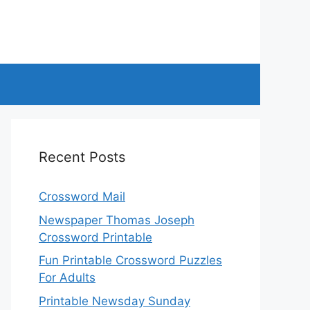
Recent Posts
Crossword Mail
Newspaper Thomas Joseph
Crossword Printable
Fun Printable Crossword Puzzles
For Adults
Printable Newsday Sunday