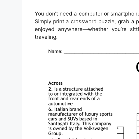
You don’t need a computer or smartphone
Simply print a crossword puzzle, grab a p
enjoyed anywhere—whether you’re sitti
traveling.