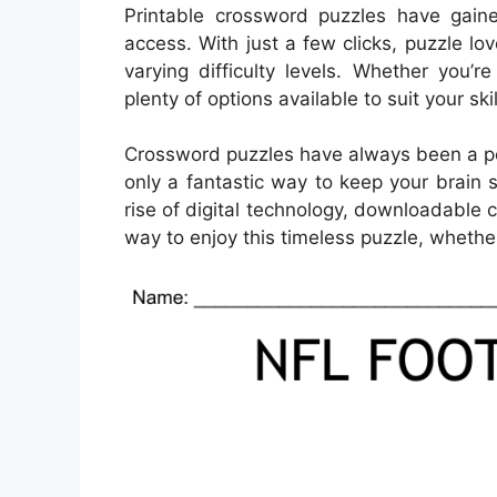
Printable crossword puzzles have gaine
access. With just a few clicks, puzzle l
varying difficulty levels. Whether you’
plenty of options available to suit your ski
Crossword puzzles have always been a pop
only a fantastic way to keep your brain 
rise of digital technology, downloadabl
way to enjoy this timeless puzzle, whether