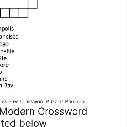
zles Free Crossword Puzzles Printable
 Modern Crossword
sted below