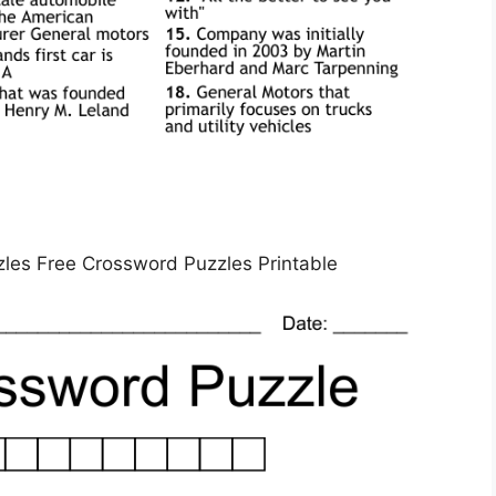
zles Free Crossword Puzzles Printable