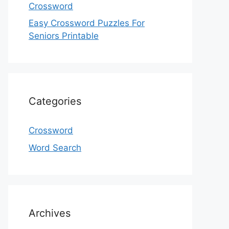
Crossword
Easy Crossword Puzzles For
Seniors Printable
Categories
Crossword
Word Search
Archives