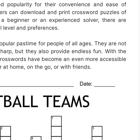
d popularity for their convenience and ease of
overs can download and print crossword puzzles of
re a beginner or an experienced solver, there are
ll level and preferences.
ular pastime for people of all ages. They are not
sharp, but they also provide endless fun. With the
e crosswords have become an even more accessible
 at home, on the go, or with friends.