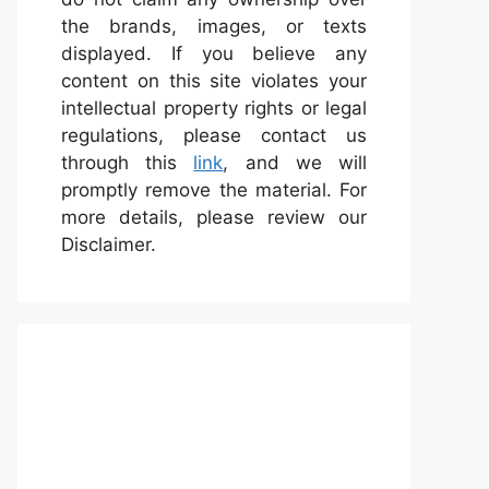
the brands, images, or texts
displayed. If you believe any
content on this site violates your
intellectual property rights or legal
regulations, please contact us
through this
link
, and we will
promptly remove the material. For
more details, please review our
Disclaimer.