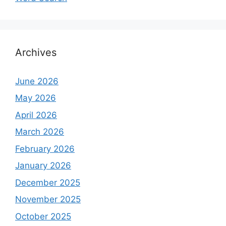
Archives
June 2026
May 2026
April 2026
March 2026
February 2026
January 2026
December 2025
November 2025
October 2025