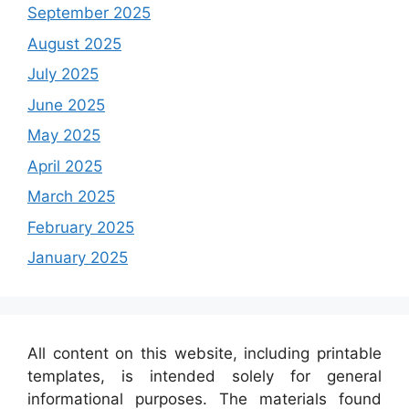
September 2025
August 2025
July 2025
June 2025
May 2025
April 2025
March 2025
February 2025
January 2025
All content on this website, including printable
templates, is intended solely for general
informational purposes. The materials found