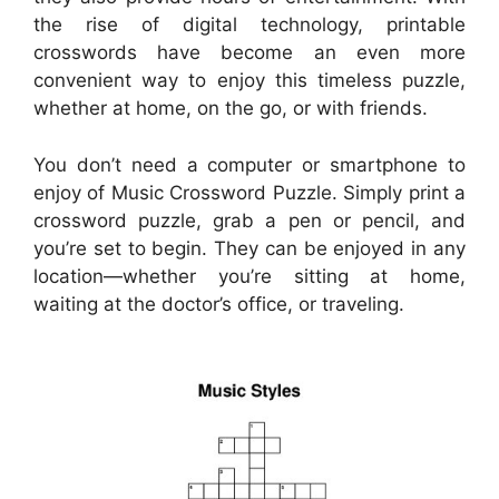
the rise of digital technology, printable
crosswords have become an even more
convenient way to enjoy this timeless puzzle,
whether at home, on the go, or with friends.
You don’t need a computer or smartphone to
enjoy of Music Crossword Puzzle. Simply print a
crossword puzzle, grab a pen or pencil, and
you’re set to begin. They can be enjoyed in any
location—whether you’re sitting at home,
waiting at the doctor’s office, or traveling.