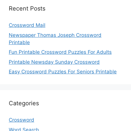
Recent Posts
Crossword Mail
Newspaper Thomas Joseph Crossword
Printable
Fun Printable Crossword Puzzles For Adults
Printable Newsday Sunday Crossword
Easy Crossword Puzzles For Seniors Printable
Categories
Crossword
Word Search