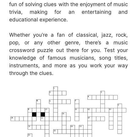
fun of solving clues with the enjoyment of music
trivia, making for an entertaining and
educational experience.
Whether you’re a fan of classical, jazz, rock,
pop, or any other genre, there’s a music
crossword puzzle out there for you. Test your
knowledge of famous musicians, song titles,
instruments, and more as you work your way
through the clues.