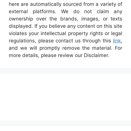
here are automatically sourced from a variety of
external platforms. We do not claim any
ownership over the brands, images, or texts
displayed. If you believe any content on this site
violates your intellectual property rights or legal
regulations, please contact us through this
link
,
and we will promptly remove the material. For
more details, please review our Disclaimer.