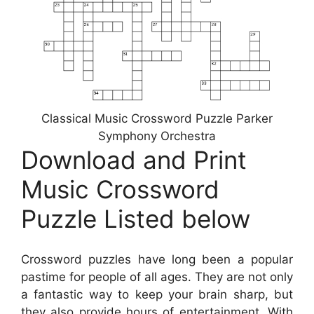
Classical Music Crossword Puzzle Parker
Symphony Orchestra
Download and Print
Music Crossword
Puzzle Listed below
Crossword puzzles have long been a popular
pastime for people of all ages. They are not only
a fantastic way to keep your brain sharp, but
they also provide hours of entertainment. With