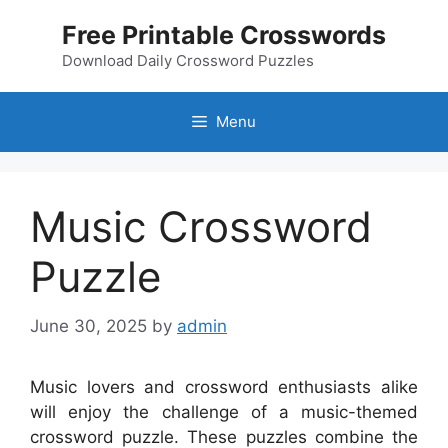
Skip
Free Printable Crosswords
to
content
Download Daily Crossword Puzzles
Menu
Music Crossword
Puzzle
June 30, 2025
by
admin
Music lovers and crossword enthusiasts alike
will enjoy the challenge of a music-themed
crossword puzzle. These puzzles combine the