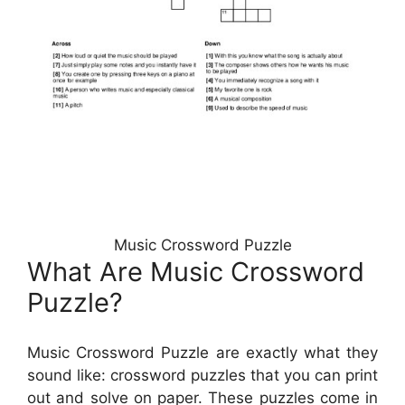
Music Crossword Puzzle
What Are Music Crossword
Puzzle?
Music Crossword Puzzle are exactly what they
sound like: crossword puzzles that you can print
out and solve on paper. These puzzles come in