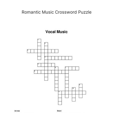
Romantic Music Crossword Puzzle