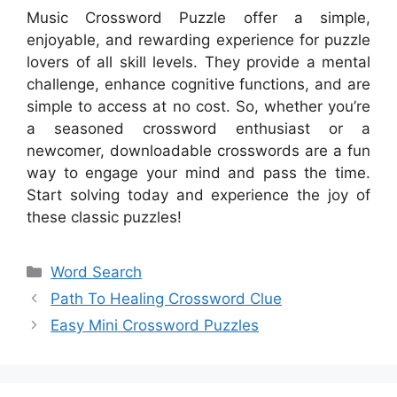
Music Crossword Puzzle offer a simple,
enjoyable, and rewarding experience for puzzle
lovers of all skill levels. They provide a mental
challenge, enhance cognitive functions, and are
simple to access at no cost. So, whether you’re
a seasoned crossword enthusiast or a
newcomer, downloadable crosswords are a fun
way to engage your mind and pass the time.
Start solving today and experience the joy of
these classic puzzles!
Categories
Word Search
Path To Healing Crossword Clue
Easy Mini Crossword Puzzles