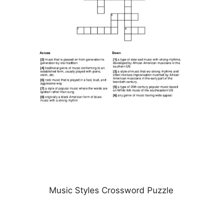
Music Styles Crossword Puzzle