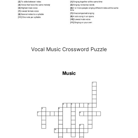
Vocal Music Crossword Puzzle