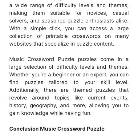
a wide range of difficulty levels and themes,
making them suitable for novices, casual
solvers, and seasoned puzzle enthusiasts alike.
With a simple click, you can access a large
collection of printable crosswords on many
websites that specialize in puzzle content.
Music Crossword Puzzle puzzles come in a
large selection of difficulty levels and themes.
Whether you’re a beginner or an expert, you can
find puzzles tailored to your skill level.
Additionally, there are themed puzzles that
revolve around topics like current events,
history, geography, and more, allowing you to
gain knowledge while having fun.
Conclusion Music Crossword Puzzle