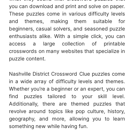
you can download and print and solve on paper.
These puzzles come in various difficulty levels
and themes, making them suitable for
beginners, casual solvers, and seasoned puzzle
enthusiasts alike. With a simple click, you can
access a large collection of printable
crosswords on many websites that specialize in
puzzle content.
Nashville District Crossword Clue puzzles come
in a wide array of difficulty levels and themes.
Whether you’re a beginner or an expert, you can
find puzzles tailored to your skill level.
Additionally, there are themed puzzles that
revolve around topics like pop culture, history,
geography, and more, allowing you to learn
something new while having fun.