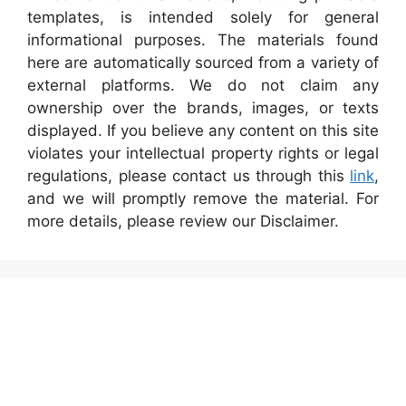
templates, is intended solely for general
informational purposes. The materials found
here are automatically sourced from a variety of
external platforms. We do not claim any
ownership over the brands, images, or texts
displayed. If you believe any content on this site
violates your intellectual property rights or legal
regulations, please contact us through this
link
,
and we will promptly remove the material. For
more details, please review our Disclaimer.