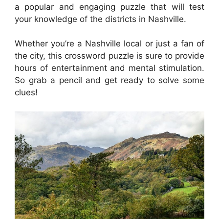
a popular and engaging puzzle that will test
your knowledge of the districts in Nashville.
Whether you’re a Nashville local or just a fan of
the city, this crossword puzzle is sure to provide
hours of entertainment and mental stimulation.
So grab a pencil and get ready to solve some
clues!