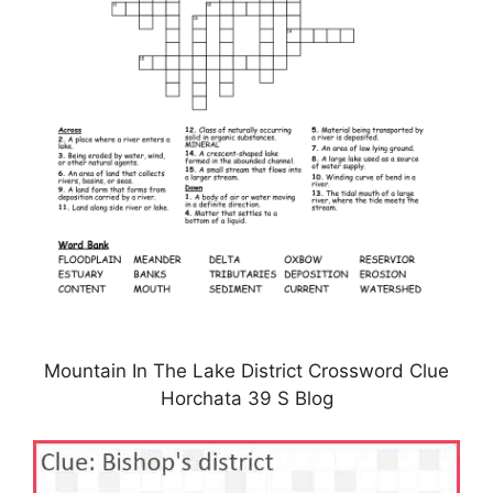
Mountain In The Lake District Crossword Clue
Horchata 39 S Blog