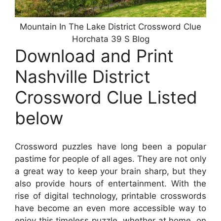
Mountain In The Lake District Crossword Clue
Horchata 39 S Blog
Download and Print
Nashville District
Crossword Clue Listed
below
Crossword puzzles have long been a popular
pastime for people of all ages. They are not only
a great way to keep your brain sharp, but they
also provide hours of entertainment. With the
rise of digital technology, printable crosswords
have become an even more accessible way to
enjoy this timeless puzzle, whether at home, on