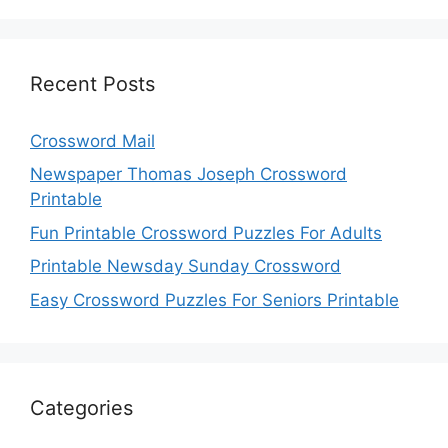
Recent Posts
Crossword Mail
Newspaper Thomas Joseph Crossword
Printable
Fun Printable Crossword Puzzles For Adults
Printable Newsday Sunday Crossword
Easy Crossword Puzzles For Seniors Printable
Categories