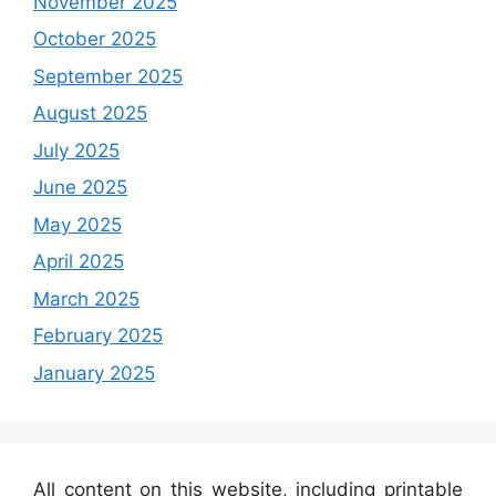
November 2025
October 2025
September 2025
August 2025
July 2025
June 2025
May 2025
April 2025
March 2025
February 2025
January 2025
All content on this website, including printable