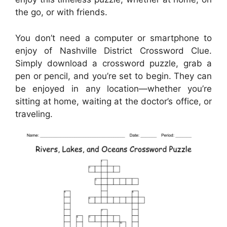
the go, or with friends.
You don’t need a computer or smartphone to
enjoy of Nashville District Crossword Clue.
Simply download a crossword puzzle, grab a
pen or pencil, and you’re set to begin. They can
be enjoyed in any location—whether you’re
sitting at home, waiting at the doctor’s office, or
traveling.