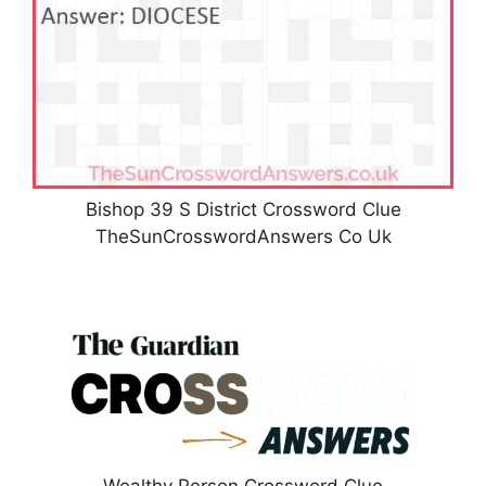
Bishop 39 S District Crossword Clue
TheSunCrosswordAnswers Co Uk