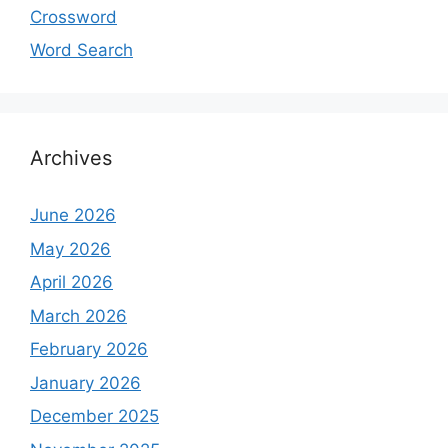
Crossword
Word Search
Archives
June 2026
May 2026
April 2026
March 2026
February 2026
January 2026
December 2025