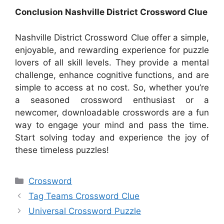
Conclusion Nashville District Crossword Clue
Nashville District Crossword Clue offer a simple,
enjoyable, and rewarding experience for puzzle
lovers of all skill levels. They provide a mental
challenge, enhance cognitive functions, and are
simple to access at no cost. So, whether you’re
a seasoned crossword enthusiast or a
newcomer, downloadable crosswords are a fun
way to engage your mind and pass the time.
Start solving today and experience the joy of
these timeless puzzles!
Categories
Crossword
Tag Teams Crossword Clue
Universal Crossword Puzzle