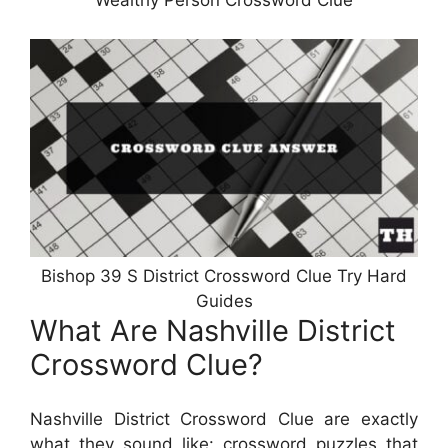
Wealthy Person Crossword Clue
Bishop 39 S District Crossword Clue Try Hard
Guides
What Are Nashville District
Crossword Clue?
Nashville District Crossword Clue are exactly
what they sound like: crossword puzzles that