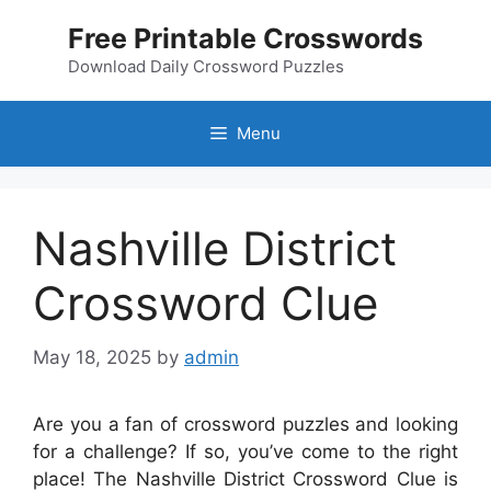
Skip
Free Printable Crosswords
to
content
Download Daily Crossword Puzzles
Menu
Nashville District
Crossword Clue
May 18, 2025
by
admin
Are you a fan of crossword puzzles and looking
for a challenge? If so, you’ve come to the right
place! The Nashville District Crossword Clue is