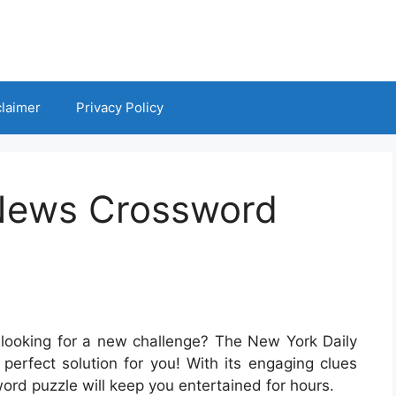
claimer
Privacy Policy
 News Crossword
looking for a new challenge? The New York Daily
perfect solution for you! With its engaging clues
sword puzzle will keep you entertained for hours.