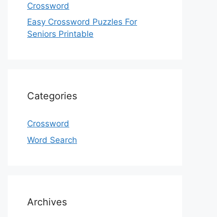
Crossword
Easy Crossword Puzzles For
Seniors Printable
Categories
Crossword
Word Search
Archives