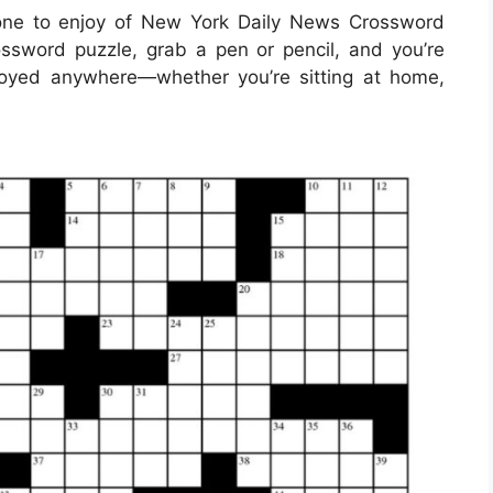
one to enjoy of New York Daily News Crossword
ssword puzzle, grab a pen or pencil, and you’re
joyed anywhere—whether you’re sitting at home,