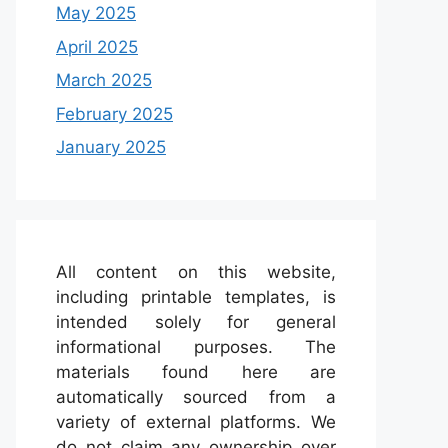
May 2025
April 2025
March 2025
February 2025
January 2025
All content on this website,
including printable templates, is
intended solely for general
informational purposes. The
materials found here are
automatically sourced from a
variety of external platforms. We
do not claim any ownership over