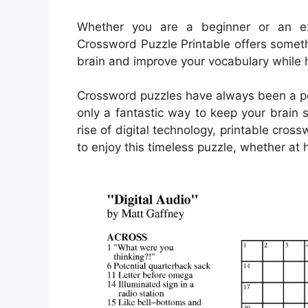
Whether you are a beginner or an e
Crossword Puzzle Printable offers somethi
brain and improve your vocabulary while 
Crossword puzzles have always been a pop
only a fantastic way to keep your brain 
rise of digital technology, printable c
to enjoy this timeless puzzle, whether at 