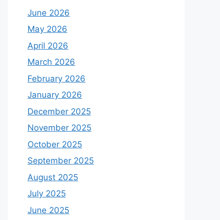
June 2026
May 2026
April 2026
March 2026
February 2026
January 2026
December 2025
November 2025
October 2025
September 2025
August 2025
July 2025
June 2025