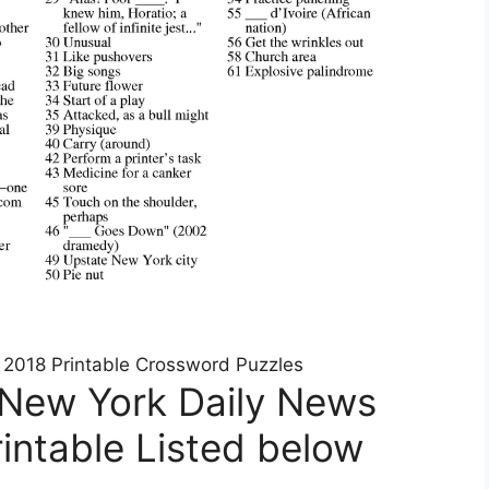
d 2018 Printable Crossword Puzzles
 New York Daily News
intable Listed below