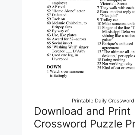
Printable Daily Crosswor
Download and Print
Crossword Puzzle Pr