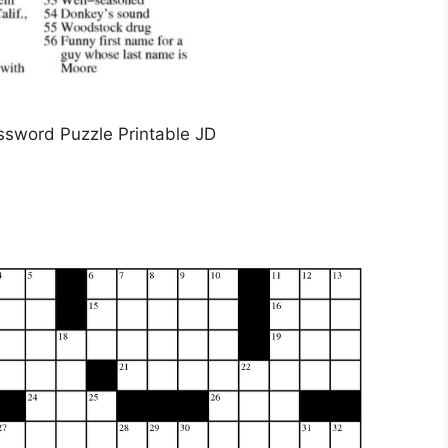
ssword Puzzle Printable JD