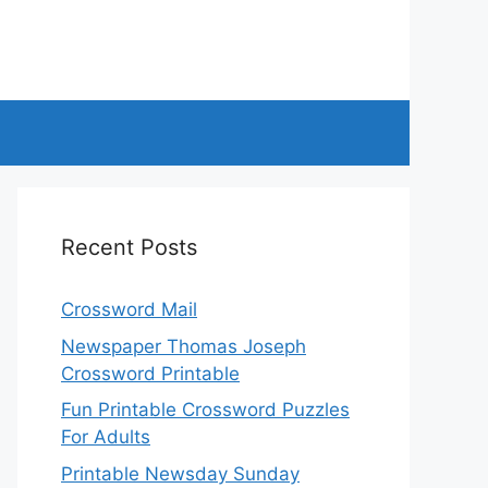
Recent Posts
Crossword Mail
Newspaper Thomas Joseph
Crossword Printable
Fun Printable Crossword Puzzles
For Adults
Printable Newsday Sunday