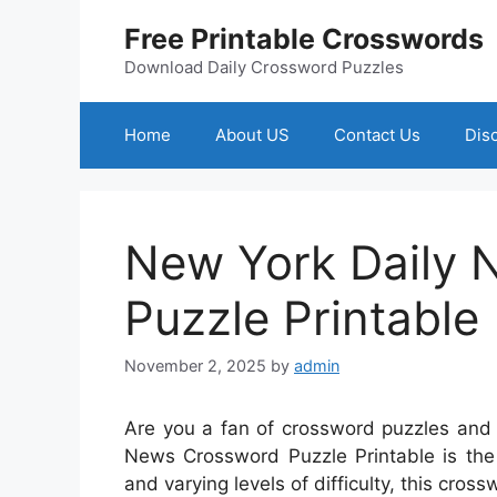
Skip
Free Printable Crosswords
to
content
Download Daily Crossword Puzzles
Home
About US
Contact Us
Dis
New York Daily
Puzzle Printable
November 2, 2025
by
admin
Are you a fan of crossword puzzles and 
News Crossword Puzzle Printable is the 
and varying levels of difficulty, this cros