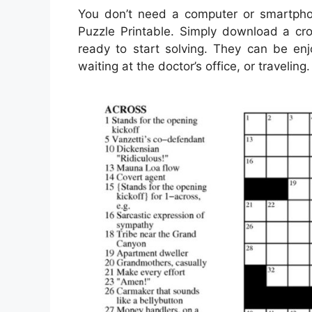
You don’t need a computer or smartph
Puzzle Printable. Simply download a cro
ready to start solving. They can be en
waiting at the doctor’s office, or traveling.