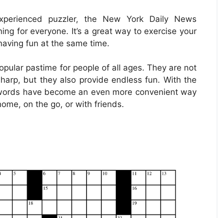
xperienced puzzler, the New York Daily News
ng for everyone. It’s a great way to exercise your
having fun at the same time.
ular pastime for people of all ages. They are not
sharp, but they also provide endless fun. With the
rosswords have become an even more convenient way
home, on the go, or with friends.