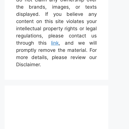
the brands, images, or texts
displayed. If you believe any
content on this site violates your
intellectual property rights or legal
regulations, please contact us
through this
link
, and we will
promptly remove the material. For
more details, please review our
Disclaimer.