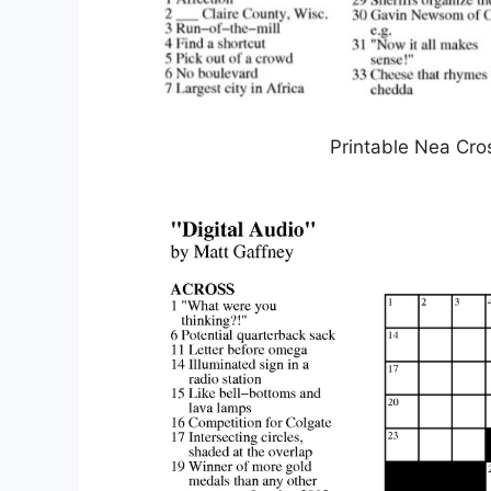
Printable Nea Cro