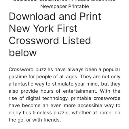
Newspaper Printable
Download and Print
New York First
Crossword Listed
below
Crossword puzzles have always been a popular
pastime for people of all ages. They are not only
a fantastic way to stimulate your mind, but they
also provide hours of entertainment. With the
rise of digital technology, printable crosswords
have become an even more accessible way to
enjoy this timeless puzzle, whether at home, on
the go, or with friends.