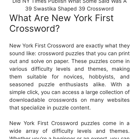
Did NY Times Publish What Some Said Was A
39 Swastika Shaped 39 Crossword
What Are New York First
Crossword?
New York First Crossword are exactly what they
sound like: crossword puzzles that you can print
out and solve on paper. These puzzles come in
various difficulty levels and themes, making
them suitable for novices, hobbyists, and
seasoned puzzle enthusiasts alike. With a
simple click, you can access a large collection of
downloadable crosswords on many websites
that specialize in puzzle content.
New York First Crossword puzzles come in a
wide array of difficulty levels and themes.
Whether you’re a beginner or an expert, you can