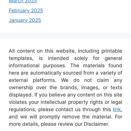
March 2025
February 2025
January 2025
All content on this website, including printable
templates, is intended solely for general
informational purposes. The materials found
here are automatically sourced from a variety of
external platforms. We do not claim any
ownership over the brands, images, or texts
displayed. If you believe any content on this site
violates your intellectual property rights or legal
regulations, please contact us through this
link
,
and we will promptly remove the material. For
more details, please review our Disclaimer.