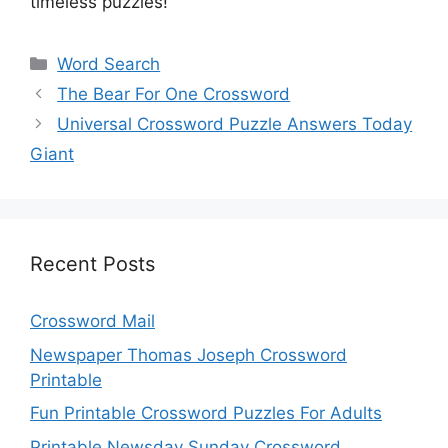
timeless puzzles!
Categories
Word Search
The Bear For One Crossword
Universal Crossword Puzzle Answers Today
Giant
Recent Posts
Crossword Mail
Newspaper Thomas Joseph Crossword
Printable
Fun Printable Crossword Puzzles For Adults
Printable Newsday Sunday Crossword