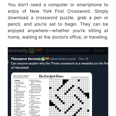
You don’t need a computer or smartphone to
enjoy of New York First Crossword. Simply
download a crossword puzzle, grab a pen or
pencil, and you’re set to begin. They can be
enjoyed anywhere—whether you’re sitting at
home, waiting at the doctor’s office, or traveling.