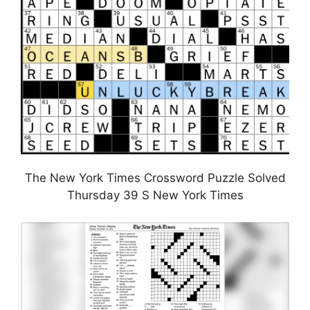
The New York Times Crossword Puzzle Solved
Thursday 39 S New York Times