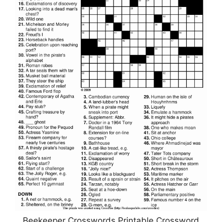
Beekeeper Crosswords Printable Crossword