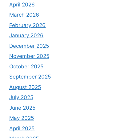
April 2026
March 2026
February 2026
January 2026
December 2025
November 2025
October 2025
September 2025
August 2025
July 2025
June 2025
May 2025
April 2025