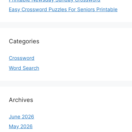
Easy Crossword Puzzles For Seniors Printable
Categories
Crossword
Word Search
Archives
June 2026
May 2026