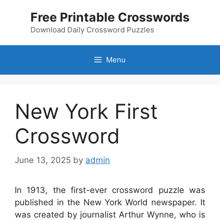
Skip
Free Printable Crosswords
to
content
Download Daily Crossword Puzzles
Menu
New York First
Crossword
June 13, 2025
by
admin
In 1913, the first-ever crossword puzzle was
published in the New York World newspaper. It
was created by journalist Arthur Wynne, who is