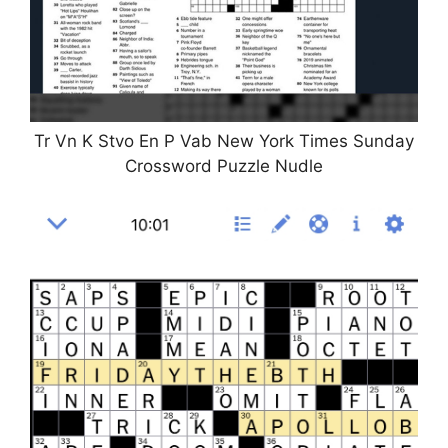
Tr Vn K Stvo En P Vab New York Times Sunday
Crossword Puzzle Nudle