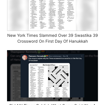
New York Times Slammed Over 39 Swastika 39
Crossword On First Day Of Hanukkah