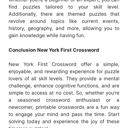
find puzzles tailored to your skill level.
Additionally, there are themed puzzles that
revolve around topics like current events,
history, geography, and more, allowing you to
gain knowledge while having fun.
Conclusion New York First Crossword
New York First Crossword offer a simple,
enjoyable, and rewarding experience for puzzle
lovers of all skill levels. They provide a mental
challenge, enhance cognitive functions, and are
simple to access at no cost. So, whether you’re
a seasoned crossword enthusiast or a
newcomer, printable crosswords are a fun way
to engage your mind and pass the time. Start
solving today and experience the joy of these