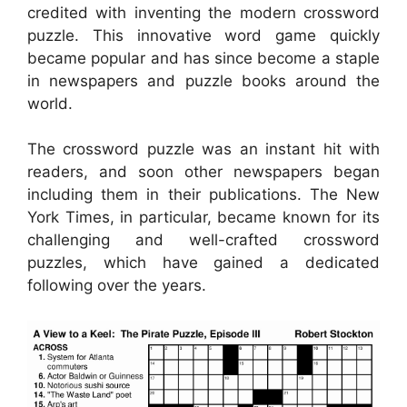
credited with inventing the modern crossword
puzzle. This innovative word game quickly
became popular and has since become a staple
in newspapers and puzzle books around the
world.
The crossword puzzle was an instant hit with
readers, and soon other newspapers began
including them in their publications. The New
York Times, in particular, became known for its
challenging and well-crafted crossword
puzzles, which have gained a dedicated
following over the years.