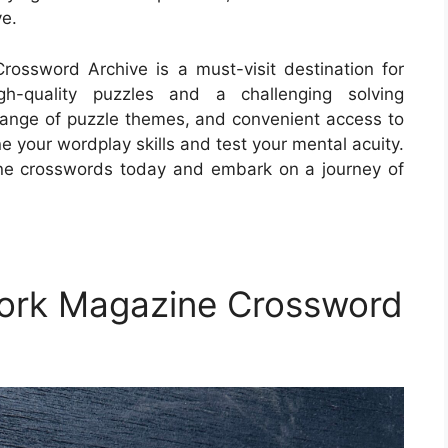
e.
ossword Archive is a must-visit destination for
gh-quality puzzles and a challenging solving
e range of puzzle themes, and convenient access to
ne your wordplay skills and test your mental acuity.
ne crosswords today and embark on a journey of
York Magazine Crossword