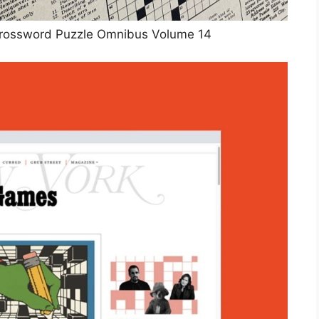
rossword Puzzle Omnibus Volume 14