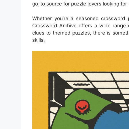
go-to source for puzzle lovers looking for
Whether you’re a seasoned crossword p
Crossword Archive offers a wide range of 
clues to themed puzzles, there is someth
skills.