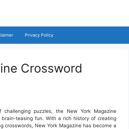
claimer
Privacy Policy
ine Crossword
f challenging puzzles, the New York Magazine
brain-teasing fun. With a rich history of creating
ing crosswords, New York Magazine has become a