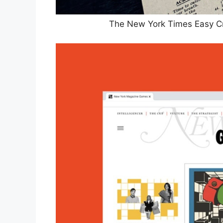
The New York Times Easy C