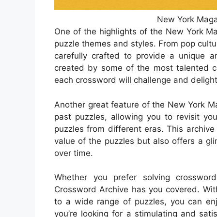
New York Maga
One of the highlights of the New York M
puzzle themes and styles. From pop cultur
carefully crafted to provide a unique a
created by some of the most talented co
each crossword will challenge and delight
Another great feature of the New York Ma
past puzzles, allowing you to revisit yo
puzzles from different eras. This archive
value of the puzzles but also offers a gl
over time.
Whether you prefer solving crosswor
Crossword Archive has you covered. With
to a wide range of puzzles, you can enj
you’re looking for a stimulating and sat