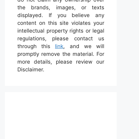
the brands, images, or texts
displayed. If you believe any
content on this site violates your
intellectual property rights or legal
regulations, please contact us
through this
link
, and we will
promptly remove the material. For
more details, please review our
Disclaimer.