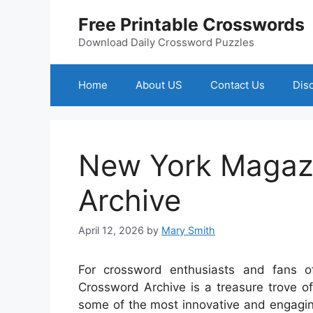
Skip
Free Printable Crosswords
to
content
Download Daily Crossword Puzzles
Home
About US
Contact Us
Dis
New York Magaz
Archive
April 12, 2026
by
Mary Smith
For crossword enthusiasts and fans o
Crossword Archive is a treasure trove of 
some of the most innovative and engag