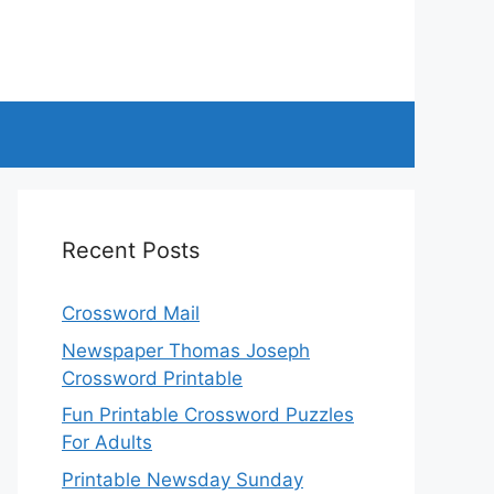
Recent Posts
Crossword Mail
Newspaper Thomas Joseph
Crossword Printable
Fun Printable Crossword Puzzles
For Adults
Printable Newsday Sunday