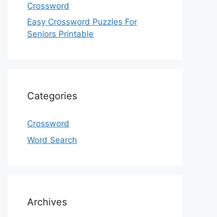
Crossword
Easy Crossword Puzzles For
Seniors Printable
Categories
Crossword
Word Search
Archives