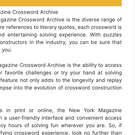
zine Crossword Archive
agazine Crossword Archive is the diverse range of
e references to literary quotes, each crossword is
nd entertaining solving experience. With puzzles
nstructors in the industry, you can be sure that
 you.
gazine Crossword Archive is the ability to access
ur favorite challenges or try your hand at solving
 feature not only adds to the longevity and replay
impse into the evolution of crossword construction
ds in print or online, the New York Magazine
 a user-friendly interface and convenient access
oy hours of solving fun wherever you are. So, if
isfying crossword experience, look no further than