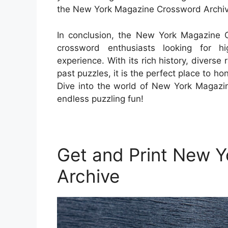
the New York Magazine Crossword Archiv
In conclusion, the New York Magazine Cr
crossword enthusiasts looking for hi
experience. With its rich history, divers
past puzzles, it is the perfect place to ho
Dive into the world of New York Magazi
endless puzzling fun!
Get and Print New 
Archive