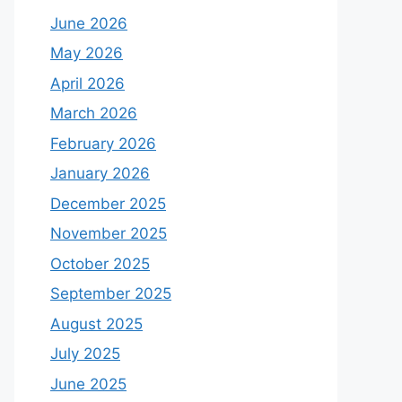
June 2026
May 2026
April 2026
March 2026
February 2026
January 2026
December 2025
November 2025
October 2025
September 2025
August 2025
July 2025
June 2025