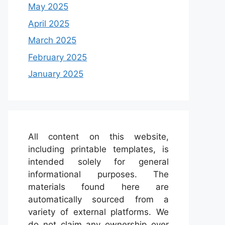
May 2025
April 2025
March 2025
February 2025
January 2025
All content on this website,
including printable templates, is
intended solely for general
informational purposes. The
materials found here are
automatically sourced from a
variety of external platforms. We
do not claim any ownership over