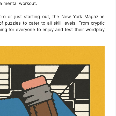
 a mental workout.
ro or just starting out, the New York Magazine
puzzles to cater to all skill levels. From cryptic
ing for everyone to enjoy and test their wordplay