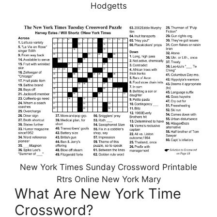
Hodgetts
New York Times Sunday Crossword Printable
Rtrs Online New York Mary
What Are New York Time
Crossword?