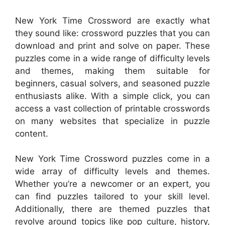
New York Time Crossword are exactly what
they sound like: crossword puzzles that you can
download and print and solve on paper. These
puzzles come in a wide range of difficulty levels
and themes, making them suitable for
beginners, casual solvers, and seasoned puzzle
enthusiasts alike. With a simple click, you can
access a vast collection of printable crosswords
on many websites that specialize in puzzle
content.
New York Time Crossword puzzles come in a
wide array of difficulty levels and themes.
Whether you’re a newcomer or an expert, you
can find puzzles tailored to your skill level.
Additionally, there are themed puzzles that
revolve around topics like pop culture, history,