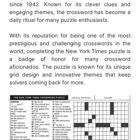
since 1942. Known for its clever clues and
engaging themes, the crossword has become a
daily ritual for many puzzle enthusiasts.
With its reputation for being one of the most
prestigious and challenging crosswords in the
world, completing the New York Times puzzle is
a badge of honor for many crossword
aficionados. The puzzle is known for its unique
grid design and innovative themes that keep
solvers coming back for more.