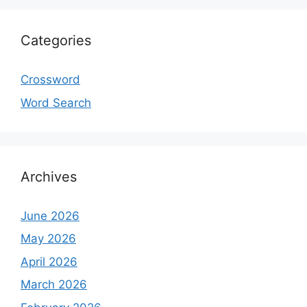
Categories
Crossword
Word Search
Archives
June 2026
May 2026
April 2026
March 2026