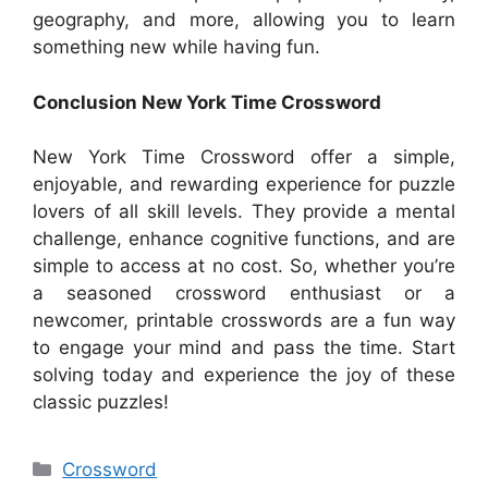
geography, and more, allowing you to learn
something new while having fun.
Conclusion New York Time Crossword
New York Time Crossword offer a simple,
enjoyable, and rewarding experience for puzzle
lovers of all skill levels. They provide a mental
challenge, enhance cognitive functions, and are
simple to access at no cost. So, whether you’re
a seasoned crossword enthusiast or a
newcomer, printable crosswords are a fun way
to engage your mind and pass the time. Start
solving today and experience the joy of these
classic puzzles!
Categories
Crossword