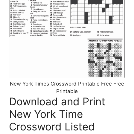
New York Times Crossword Printable Free Free
Printable
Download and Print
New York Time
Crossword Listed