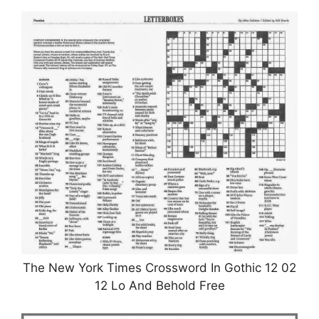
The New York Times Crossword In Gothic 12 02
12 Lo And Behold Free