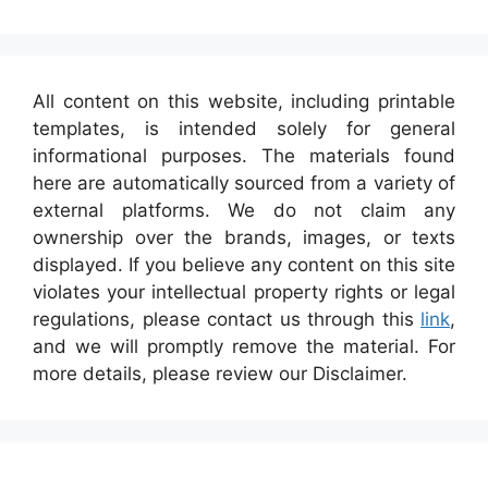
All content on this website, including printable
templates, is intended solely for general
informational purposes. The materials found
here are automatically sourced from a variety of
external platforms. We do not claim any
ownership over the brands, images, or texts
displayed. If you believe any content on this site
violates your intellectual property rights or legal
regulations, please contact us through this
link
,
and we will promptly remove the material. For
more details, please review our Disclaimer.