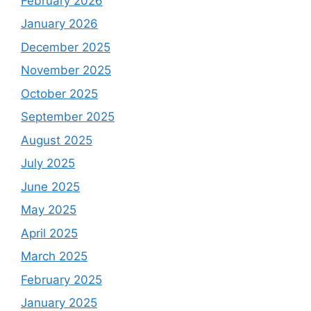
February 2026
January 2026
December 2025
November 2025
October 2025
September 2025
August 2025
July 2025
June 2025
May 2025
April 2025
March 2025
February 2025
January 2025