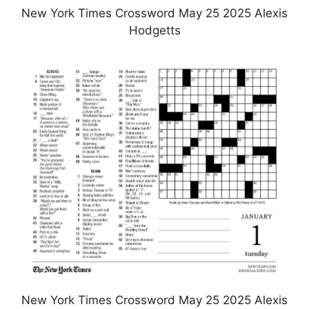
New York Times Crossword May 25 2025 Alexis
Hodgetts
New York Times Crossword May 25 2025 Alexis