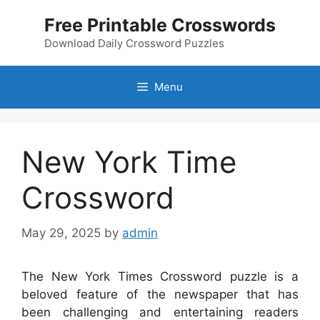
Skip
Free Printable Crosswords
to
content
Download Daily Crossword Puzzles
Menu
New York Time
Crossword
May 29, 2025
by
admin
The New York Times Crossword puzzle is a
beloved feature of the newspaper that has
been challenging and entertaining readers