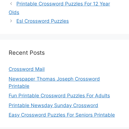
Printable Crossword Puzzles For 12 Year
Olds
Esl Crossword Puzzles
Recent Posts
Crossword Mail
Newspaper Thomas Joseph Crossword
Printable
Fun Printable Crossword Puzzles For Adults
Printable Newsday Sunday Crossword
Easy Crossword Puzzles For Seniors Printable