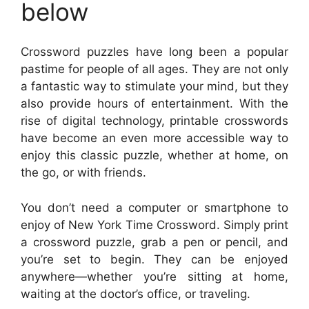
below
Crossword puzzles have long been a popular
pastime for people of all ages. They are not only
a fantastic way to stimulate your mind, but they
also provide hours of entertainment. With the
rise of digital technology, printable crosswords
have become an even more accessible way to
enjoy this classic puzzle, whether at home, on
the go, or with friends.
You don’t need a computer or smartphone to
enjoy of New York Time Crossword. Simply print
a crossword puzzle, grab a pen or pencil, and
you’re set to begin. They can be enjoyed
anywhere—whether you’re sitting at home,
waiting at the doctor’s office, or traveling.