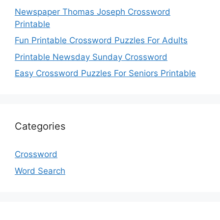
Newspaper Thomas Joseph Crossword
Printable
Fun Printable Crossword Puzzles For Adults
Printable Newsday Sunday Crossword
Easy Crossword Puzzles For Seniors Printable
Categories
Crossword
Word Search