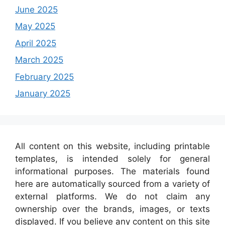
June 2025
May 2025
April 2025
March 2025
February 2025
January 2025
All content on this website, including printable
templates, is intended solely for general
informational purposes. The materials found
here are automatically sourced from a variety of
external platforms. We do not claim any
ownership over the brands, images, or texts
displayed. If you believe any content on this site