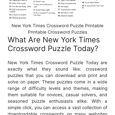
New York Times Crossword Puzzle Printable
Printable Crossword Puzzles
What Are New York Times
Crossword Puzzle Today?
New York Times Crossword Puzzle Today are
exactly what they sound like: crossword
puzzles that you can download and print and
solve on paper. These puzzles come in a wide
range of difficulty levels and themes, making
them suitable for novices, casual solvers, and
seasoned puzzle enthusiasts alike. With a
simple click, you can access a vast collection of
downloadable crosswords on many websites