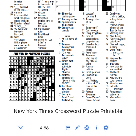
New York Times Crossword Puzzle Printable