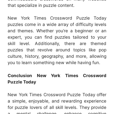
that specialize in puzzle content.
New York Times Crossword Puzzle Today
puzzles come in a wide array of difficulty levels
and themes. Whether you’re a beginner or an
expert, you can find puzzles tailored to your
skill level. Additionally, there are themed
puzzles that revolve around topics like pop
culture, history, geography, and more, allowing
you to learn something new while having fun.
Conclusion New York Times Crossword
Puzzle Today
New York Times Crossword Puzzle Today offer
a simple, enjoyable, and rewarding experience
for puzzle lovers of all skill levels. They provide
a mental challenge, enhance cognitive