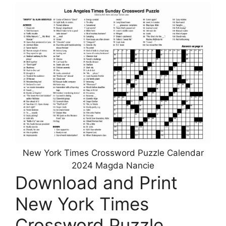
New York Times Crossword Puzzle Calendar
2024 Magda Nancie
Download and Print
New York Times
Crossword Puzzle