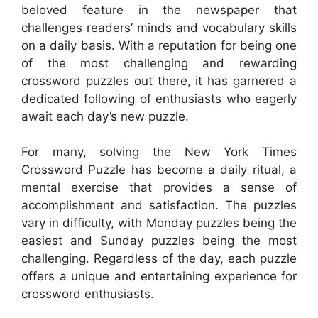
beloved feature in the newspaper that
challenges readers’ minds and vocabulary skills
on a daily basis. With a reputation for being one
of the most challenging and rewarding
crossword puzzles out there, it has garnered a
dedicated following of enthusiasts who eagerly
await each day’s new puzzle.
For many, solving the New York Times
Crossword Puzzle has become a daily ritual, a
mental exercise that provides a sense of
accomplishment and satisfaction. The puzzles
vary in difficulty, with Monday puzzles being the
easiest and Sunday puzzles being the most
challenging. Regardless of the day, each puzzle
offers a unique and entertaining experience for
crossword enthusiasts.