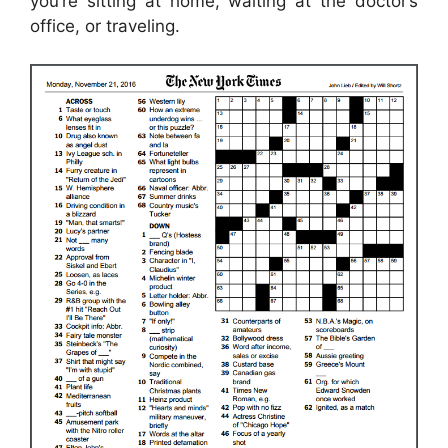
you’re sitting at home, waiting at the doctor’s
office, or traveling.