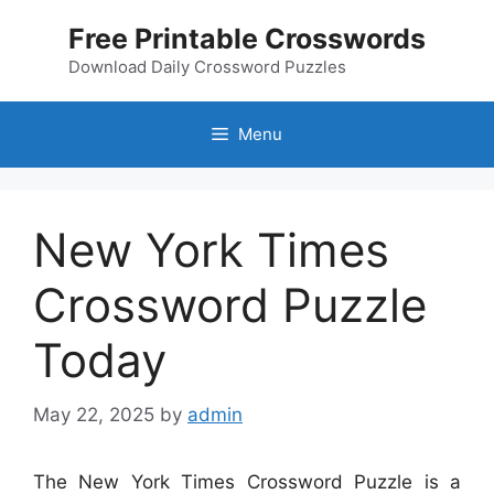
Skip
Free Printable Crosswords
to
content
Download Daily Crossword Puzzles
Menu
New York Times
Crossword Puzzle
Today
May 22, 2025
by
admin
The New York Times Crossword Puzzle is a