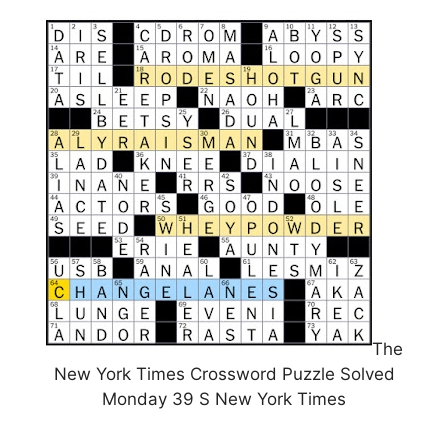
The
New York Times Crossword Puzzle Solved
Monday 39 S New York Times