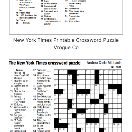
New York Times Printable Crossword Puzzle
Vrogue Co