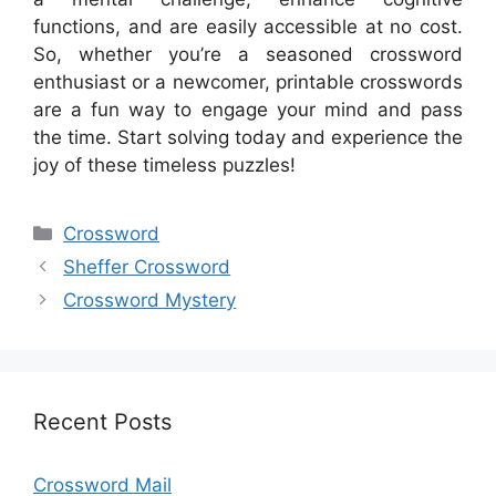
functions, and are easily accessible at no cost.
So, whether you’re a seasoned crossword
enthusiast or a newcomer, printable crosswords
are a fun way to engage your mind and pass
the time. Start solving today and experience the
joy of these timeless puzzles!
Categories
Crossword
Sheffer Crossword
Crossword Mystery
Recent Posts
Crossword Mail