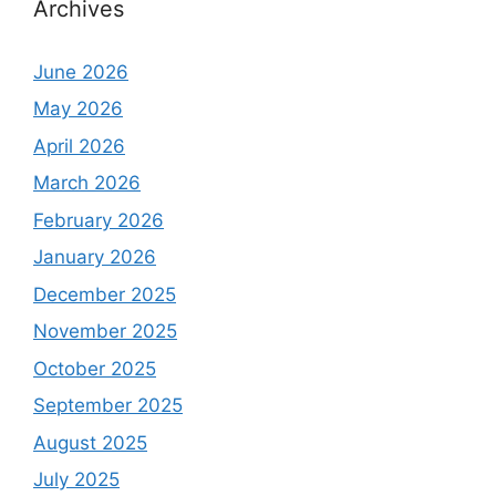
Archives
June 2026
May 2026
April 2026
March 2026
February 2026
January 2026
December 2025
November 2025
October 2025
September 2025
August 2025
July 2025