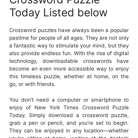
Today Listed below
Crossword puzzles have always been a popular
pastime for people of all ages. They are not only
a fantastic way to stimulate your mind, but they
also provide endless fun. With the rise of digital
technology, downloadable crosswords have
become an even more accessible way to enjoy
this timeless puzzle, whether at home, on the
go, or with friends.
You don’t need a computer or smartphone to
enjoy of New York Times Crossword Puzzle
Today. Simply download a crossword puzzle,
grab a pen or pencil, and you’re set to begin.
They can be enjoyed in any location—whether