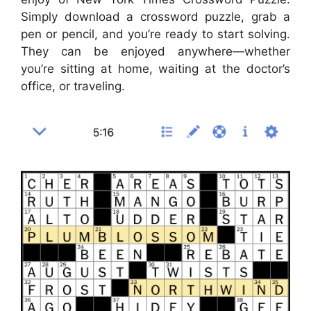
Simply download a crossword puzzle, grab a
pen or pencil, and you’re ready to start solving.
They can be enjoyed anywhere—whether
you’re sitting at home, waiting at the doctor’s
office, or traveling.