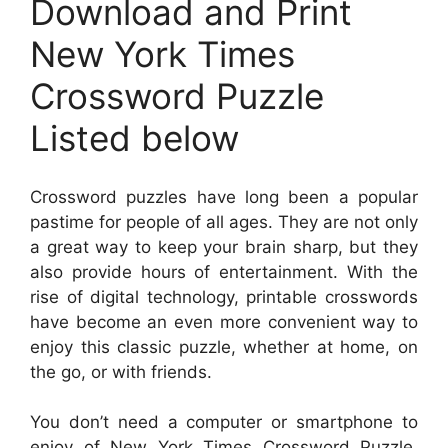
Download and Print
New York Times
Crossword Puzzle
Listed below
Crossword puzzles have long been a popular
pastime for people of all ages. They are not only
a great way to keep your brain sharp, but they
also provide hours of entertainment. With the
rise of digital technology, printable crosswords
have become an even more convenient way to
enjoy this classic puzzle, whether at home, on
the go, or with friends.
You don’t need a computer or smartphone to
enjoy of New York Times Crossword Puzzle.