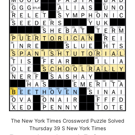
The New York Times Crossword Puzzle Solved
Thursday 39 S New York Times