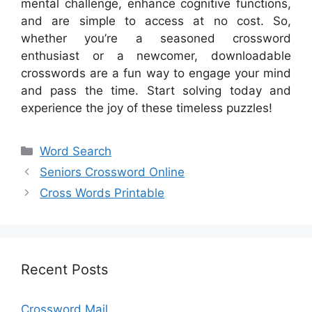
mental challenge, enhance cognitive functions,
and are simple to access at no cost. So,
whether you’re a seasoned crossword
enthusiast or a newcomer, downloadable
crosswords are a fun way to engage your mind
and pass the time. Start solving today and
experience the joy of these timeless puzzles!
Categories
Word Search
Seniors Crossword Online
Cross Words Printable
Recent Posts
Crossword Mail