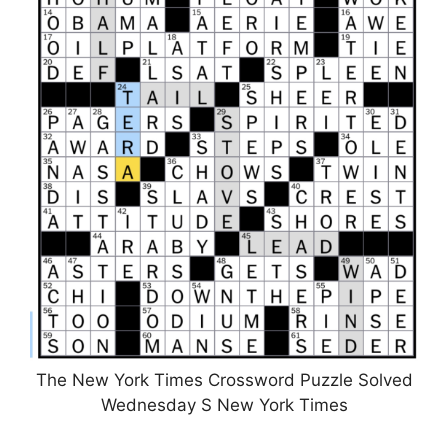
The New York Times Crossword Puzzle Solved
Wednesday S New York Times