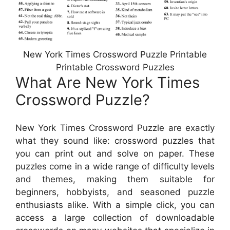
New York Times Crossword Puzzle Printable
Printable Crossword Puzzles
What Are New York Times
Crossword Puzzle?
New York Times Crossword Puzzle are exactly
what they sound like: crossword puzzles that
you can print out and solve on paper. These
puzzles come in a wide range of difficulty levels
and themes, making them suitable for
beginners, hobbyists, and seasoned puzzle
enthusiasts alike. With a simple click, you can
access a large collection of downloadable