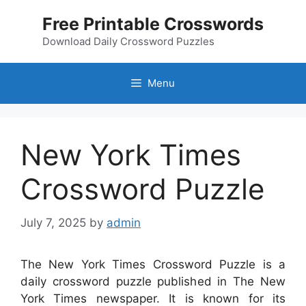
Skip
Free Printable Crosswords
to
content
Download Daily Crossword Puzzles
Menu
New York Times
Crossword Puzzle
July 7, 2025
by
admin
The New York Times Crossword Puzzle is a
daily crossword puzzle published in The New
York Times newspaper. It is known for its