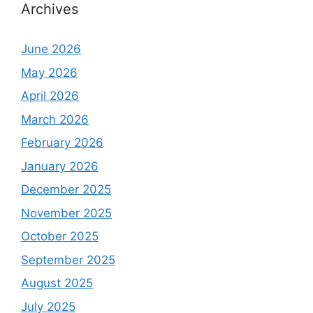
Archives
June 2026
May 2026
April 2026
March 2026
February 2026
January 2026
December 2025
November 2025
October 2025
September 2025
August 2025
July 2025