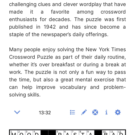
challenging clues and clever wordplay that have
made it a favorite among crossword
enthusiasts for decades. The puzzle was first
published in 1942 and has since become a
staple of the newspaper’s daily offerings.
Many people enjoy solving the New York Times
Crossword Puzzle as part of their daily routine,
whether it’s over breakfast or during a break at
work. The puzzle is not only a fun way to pass
the time, but also a great mental exercise that
can help improve vocabulary and problem-
solving skills.