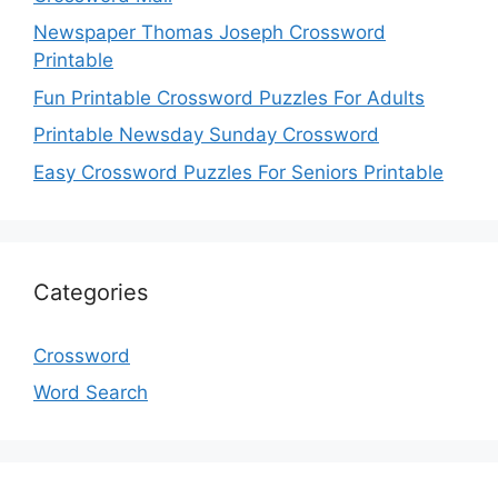
Newspaper Thomas Joseph Crossword
Printable
Fun Printable Crossword Puzzles For Adults
Printable Newsday Sunday Crossword
Easy Crossword Puzzles For Seniors Printable
Categories
Crossword
Word Search