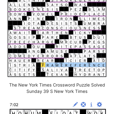
The New York Times Crossword Puzzle Solved
Sunday 39 S New York Times