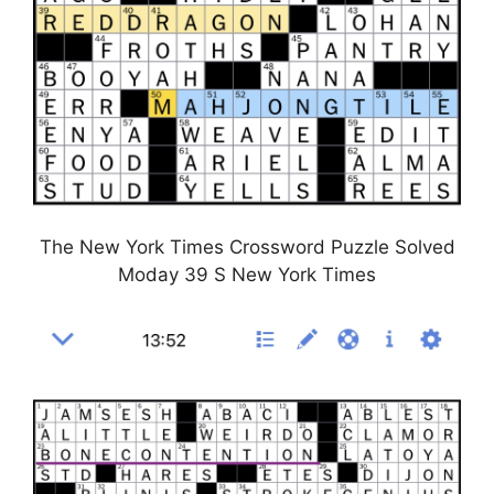
The New York Times Crossword Puzzle Solved
Moday 39 S New York Times