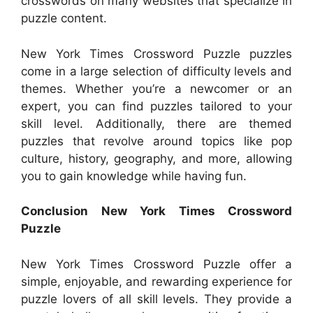
crosswords on many websites that specialize in
puzzle content.
New York Times Crossword Puzzle puzzles
come in a large selection of difficulty levels and
themes. Whether you’re a newcomer or an
expert, you can find puzzles tailored to your
skill level. Additionally, there are themed
puzzles that revolve around topics like pop
culture, history, geography, and more, allowing
you to gain knowledge while having fun.
Conclusion New York Times Crossword
Puzzle
New York Times Crossword Puzzle offer a
simple, enjoyable, and rewarding experience for
puzzle lovers of all skill levels. They provide a