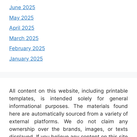
June 2025
May 2025
April 2025
March 2025
February 2025
January 2025
All content on this website, including printable
templates, is intended solely for general
informational purposes. The materials found
here are automatically sourced from a variety of
external platforms. We do not claim any
ownership over the brands, images, or texts
displayed. If you believe any content on this site