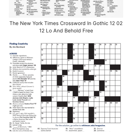
The New York Times Crossword In Gothic 12 02
12 Lo And Behold Free