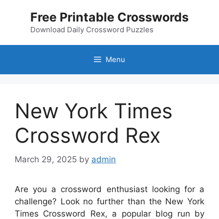
Skip
Free Printable Crosswords
to
content
Download Daily Crossword Puzzles
Menu
New York Times
Crossword Rex
March 29, 2025
by
admin
Are you a crossword enthusiast looking for a
challenge? Look no further than the New York
Times Crossword Rex, a popular blog run by