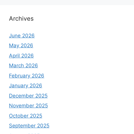
Archives
June 2026
May 2026
April 2026
March 2026
February 2026
January 2026
December 2025
November 2025
October 2025
September 2025