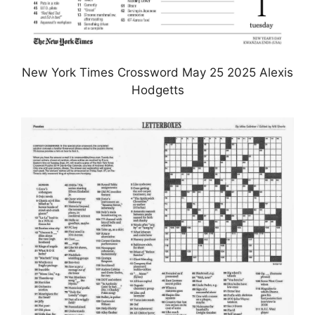
New York Times Crossword May 25 2025 Alexis
Hodgetts