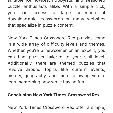
puzzle enthusiasts alike. With a simple click,
you can access a large collection of
downloadable crosswords on many websites
that specialize in puzzle content.
New York Times Crossword Rex puzzles come
in a wide array of difficulty levels and themes.
Whether you’re a newcomer or an expert, you
can find puzzles tailored to your skill level.
Additionally, there are themed puzzles that
revolve around topics like current events,
history, geography, and more, allowing you to
learn something new while having fun.
Conclusion New York Times Crossword Rex
New York Times Crossword Rex offer a simple,