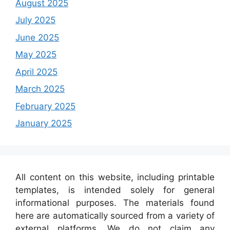
August 2025
July 2025
June 2025
May 2025
April 2025
March 2025
February 2025
January 2025
All content on this website, including printable
templates, is intended solely for general
informational purposes. The materials found
here are automatically sourced from a variety of
external platforms. We do not claim any