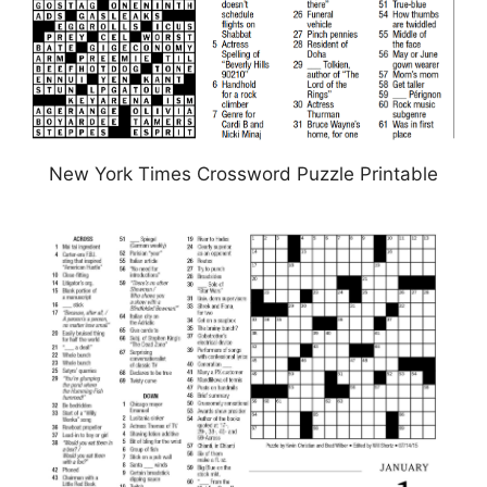
New York Times Crossword Puzzle Printable