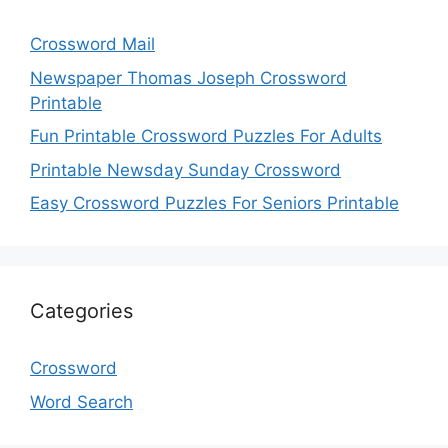
Crossword Mail
Newspaper Thomas Joseph Crossword
Printable
Fun Printable Crossword Puzzles For Adults
Printable Newsday Sunday Crossword
Easy Crossword Puzzles For Seniors Printable
Categories
Crossword
Word Search