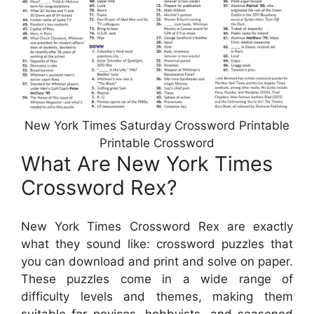
New York Times Saturday Crossword Printable
Printable Crossword
What Are New York Times
Crossword Rex?
New York Times Crossword Rex are exactly
what they sound like: crossword puzzles that
you can download and print and solve on paper.
These puzzles come in a wide range of
difficulty levels and themes, making them
suitable for novices, hobbyists, and seasoned