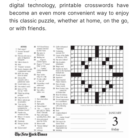
digital technology, printable crosswords have
become an even more convenient way to enjoy
this classic puzzle, whether at home, on the go,
or with friends.