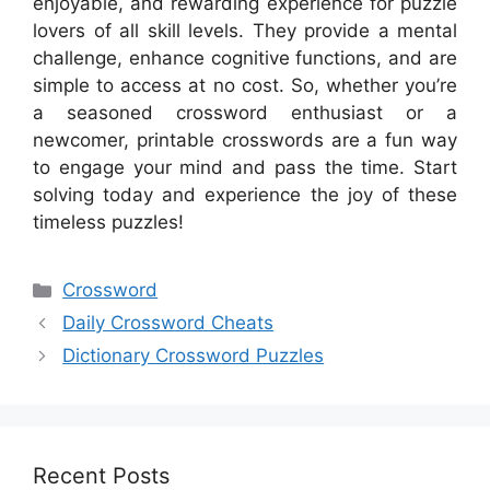
enjoyable, and rewarding experience for puzzle
lovers of all skill levels. They provide a mental
challenge, enhance cognitive functions, and are
simple to access at no cost. So, whether you’re
a seasoned crossword enthusiast or a
newcomer, printable crosswords are a fun way
to engage your mind and pass the time. Start
solving today and experience the joy of these
timeless puzzles!
Categories
Crossword
Daily Crossword Cheats
Dictionary Crossword Puzzles
Recent Posts