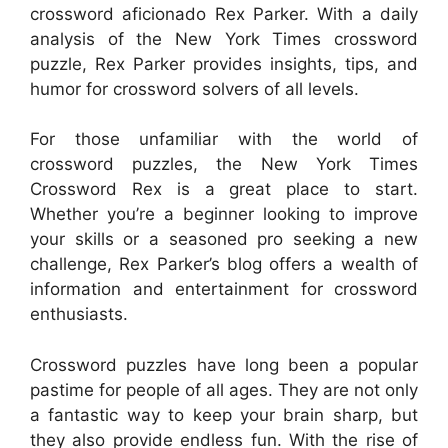
crossword aficionado Rex Parker. With a daily
analysis of the New York Times crossword
puzzle, Rex Parker provides insights, tips, and
humor for crossword solvers of all levels.
For those unfamiliar with the world of
crossword puzzles, the New York Times
Crossword Rex is a great place to start.
Whether you’re a beginner looking to improve
your skills or a seasoned pro seeking a new
challenge, Rex Parker’s blog offers a wealth of
information and entertainment for crossword
enthusiasts.
Crossword puzzles have long been a popular
pastime for people of all ages. They are not only
a fantastic way to keep your brain sharp, but
they also provide endless fun. With the rise of