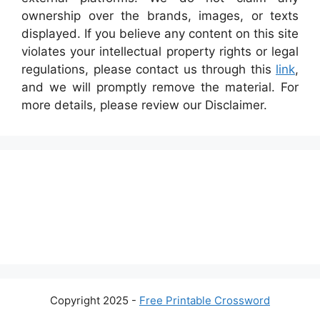
ownership over the brands, images, or texts
displayed. If you believe any content on this site
violates your intellectual property rights or legal
regulations, please contact us through this
link
,
and we will promptly remove the material. For
more details, please review our Disclaimer.
Copyright 2025 -
Free Printable Crossword