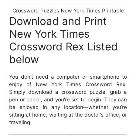
Crossword Puzzles New York Times Printable
Download and Print
New York Times
Crossword Rex Listed
below
You don’t need a computer or smartphone to
enjoy of New York Times Crossword Rex.
Simply download a crossword puzzle, grab a
pen or pencil, and you’re set to begin. They can
be enjoyed in any location—whether you’re
sitting at home, waiting at the doctor’s office, or
traveling.