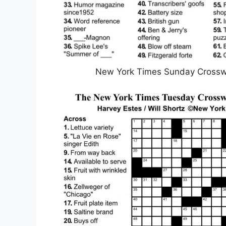
New York Times Sunday Crosswo