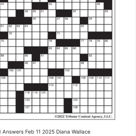
 Answers Feb 11 2025 Diana Wallace