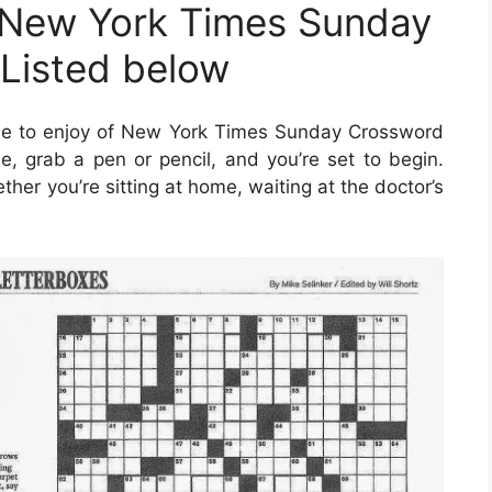
 New York Times Sunday
Listed below
ne to enjoy of New York Times Sunday Crossword
e, grab a pen or pencil, and you’re set to begin.
er you’re sitting at home, waiting at the doctor’s