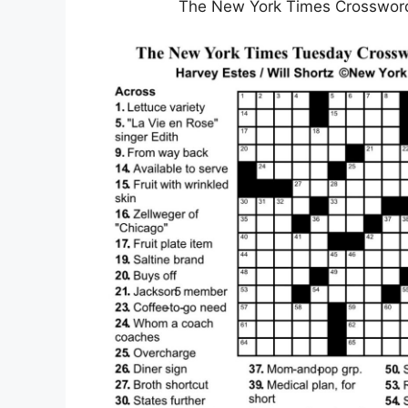
The New York Times Crossword 