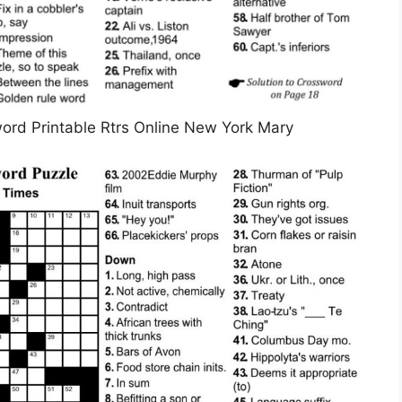
rd Printable Rtrs Online New York Mary