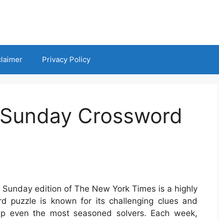
claimer
Privacy Policy
 Sunday Crossword
 Sunday edition of The New York Times is a highly
d puzzle is known for its challenging clues and
ump even the most seasoned solvers. Each week,