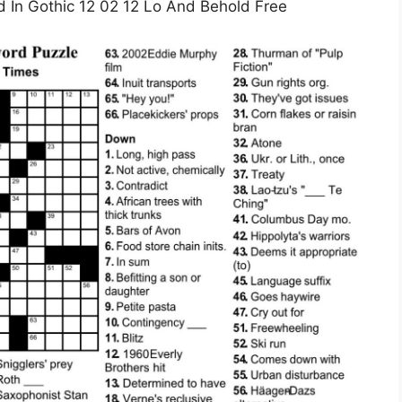
In Gothic 12 02 12 Lo And Behold Free