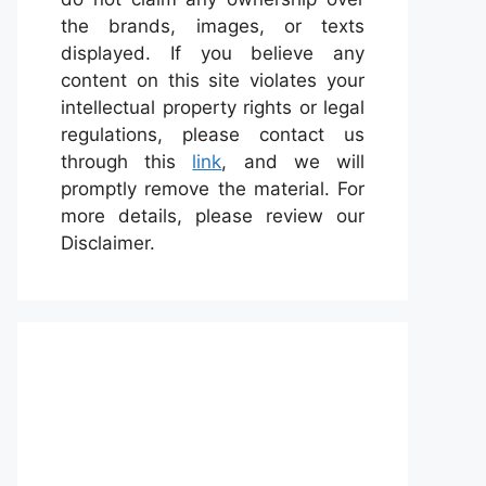
the brands, images, or texts
displayed. If you believe any
content on this site violates your
intellectual property rights or legal
regulations, please contact us
through this
link
, and we will
promptly remove the material. For
more details, please review our
Disclaimer.