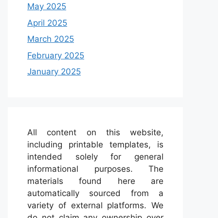
May 2025
April 2025
March 2025
February 2025
January 2025
All content on this website,
including printable templates, is
intended solely for general
informational purposes. The
materials found here are
automatically sourced from a
variety of external platforms. We
do not claim any ownership over