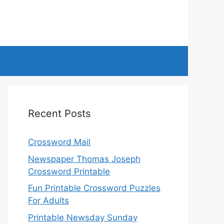
Recent Posts
Crossword Mail
Newspaper Thomas Joseph
Crossword Printable
Fun Printable Crossword Puzzles
For Adults
Printable Newsday Sunday