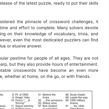
ease of the latest puzzle, ready to put their skills
idered the pinnacle of crossword challenges, it
 time and effort to complete. Many solvers devote
ing on their knowledge of vocabulary, trivia, and
owever, even the most dedicated puzzlers can find
clue or elusive answer.
lar pastime for people of all ages. They are not
harp, but they also provide hours of entertainment.
printable crosswords have become an even more
e, whether at home, on the go, or with friends.