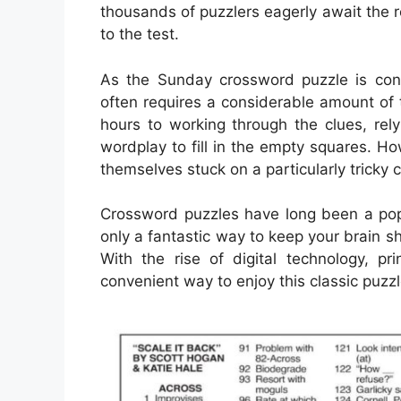
thousands of puzzlers eagerly await the rel
to the test.
As the Sunday crossword puzzle is cons
often requires a considerable amount of
hours to working through the clues, rely
wordplay to fill in the empty squares. H
themselves stuck on a particularly tricky 
Crossword puzzles have long been a popu
only a fantastic way to keep your brain s
With the rise of digital technology, 
convenient way to enjoy this classic puzzl