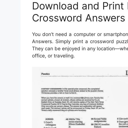
Download and Print
Crossword Answers 
You don’t need a computer or smartpho
Answers. Simply print a crossword puzzl
They can be enjoyed in any location—wheth
office, or traveling.