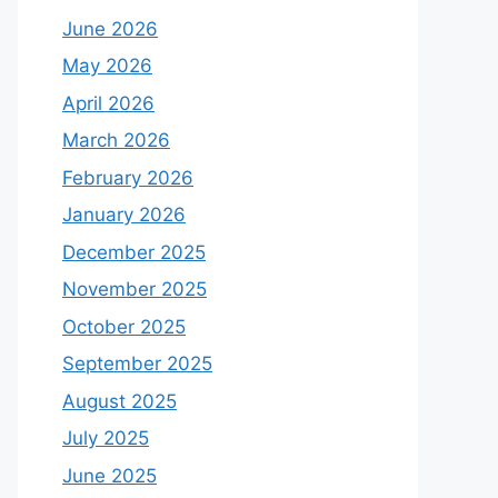
June 2026
May 2026
April 2026
March 2026
February 2026
January 2026
December 2025
November 2025
October 2025
September 2025
August 2025
July 2025
June 2025