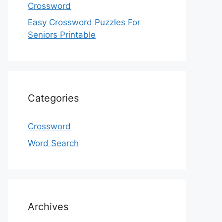
Crossword
Easy Crossword Puzzles For
Seniors Printable
Categories
Crossword
Word Search
Archives