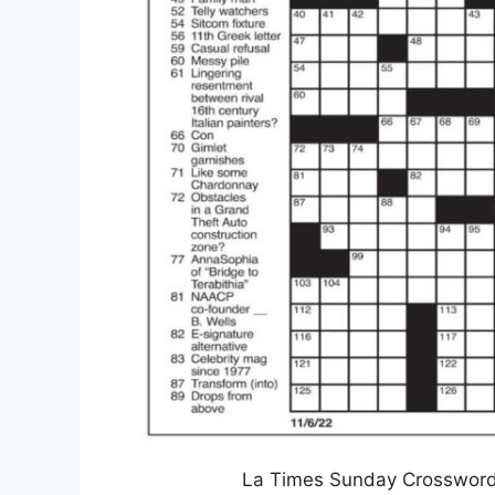
La Times Sunday Crossword