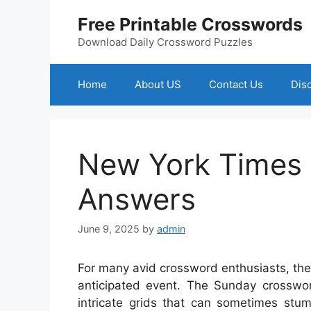
Skip
Free Printable Crosswords
to
content
Download Daily Crossword Puzzles
Home
About US
Contact Us
Dis
New York Times
Answers
June 9, 2025
by
admin
For many avid crossword enthusiasts, the
anticipated event. The Sunday crosswor
intricate grids that can sometimes st