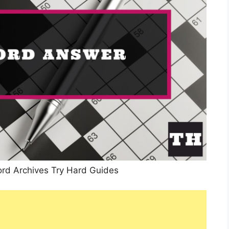
rd Archives Try Hard Guides