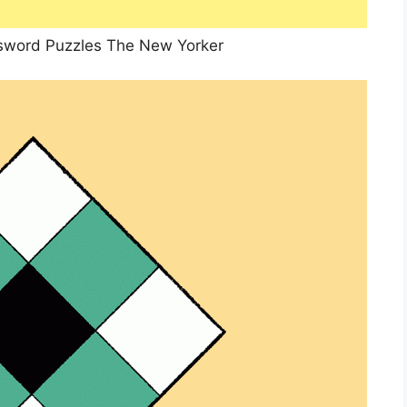
sword Puzzles The New Yorker