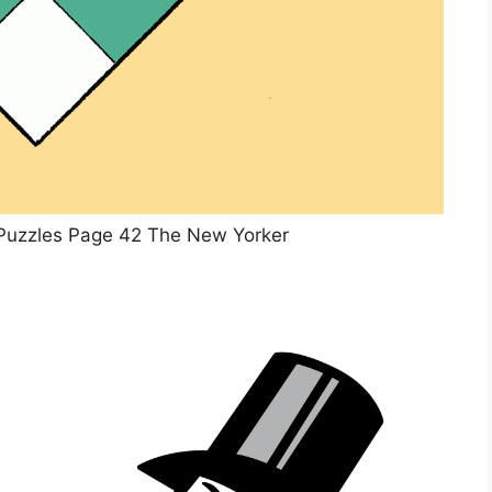
Puzzles Page 42 The New Yorker