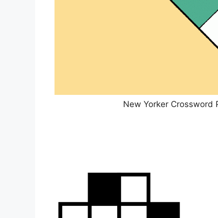
New Yorker Crossword 