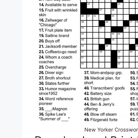
New Yorker Crosswor