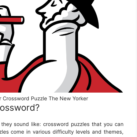
r Crossword Puzzle The New Yorker
rossword?
they sound like: crossword puzzles that you can
les come in various difficulty levels and themes,