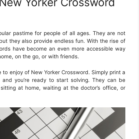
 New Yorker Crossword
lar pastime for people of all ages. They are not
but they also provide endless fun. With the rise of
swords have become an even more accessible way
home, on the go, or with friends.
 to enjoy of New Yorker Crossword. Simply print a
 and you’re ready to start solving. They can be
itting at home, waiting at the doctor’s office, or