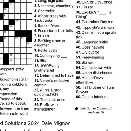
d Solutions 2024 Dale Mignon