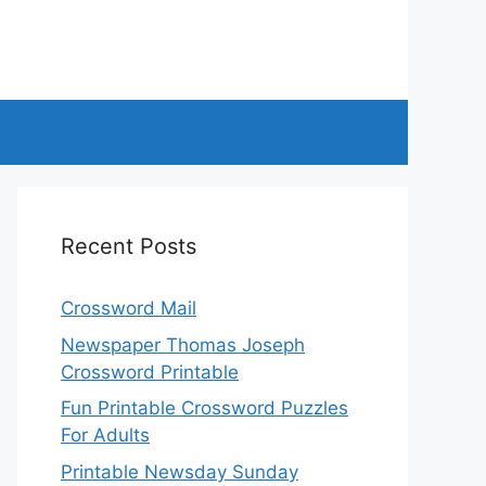
Recent Posts
Crossword Mail
Newspaper Thomas Joseph
Crossword Printable
Fun Printable Crossword Puzzles
For Adults
Printable Newsday Sunday