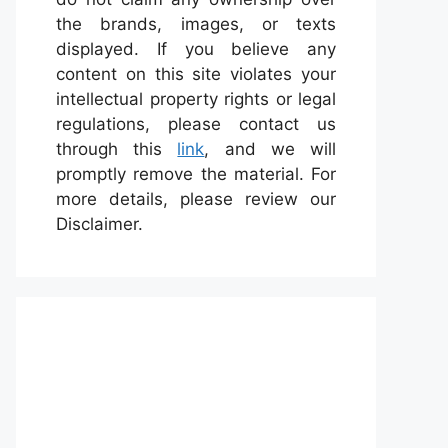
the brands, images, or texts
displayed. If you believe any
content on this site violates your
intellectual property rights or legal
regulations, please contact us
through this
link
, and we will
promptly remove the material. For
more details, please review our
Disclaimer.