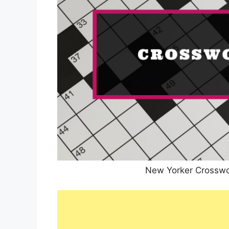
New Yorker Crosswo