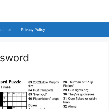
claimer
Privacy Policy
ssword