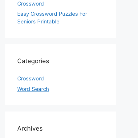
Crossword
Easy Crossword Puzzles For
Seniors Printable
Categories
Crossword
Word Search
Archives