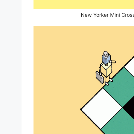
New Yorker Mini Cros