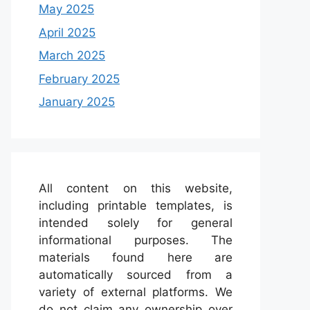
May 2025
April 2025
March 2025
February 2025
January 2025
All content on this website,
including printable templates, is
intended solely for general
informational purposes. The
materials found here are
automatically sourced from a
variety of external platforms. We
do not claim any ownership over