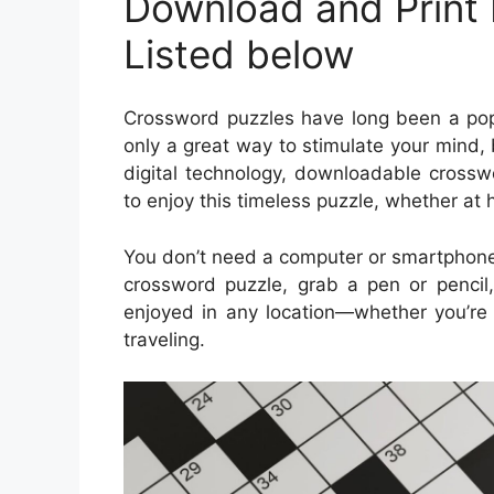
Download and Print
Listed below
Crossword puzzles have long been a popu
only a great way to stimulate your mind, 
digital technology, downloadable cros
to enjoy this timeless puzzle, whether at 
You don’t need a computer or smartphone
crossword puzzle, grab a pen or pencil,
enjoyed in any location—whether you’re s
traveling.