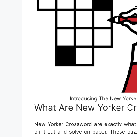
Introducing The New Yorke
What Are New Yorker C
New Yorker Crossword are exactly what 
print out and solve on paper. These puzz