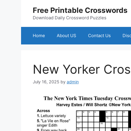
Skip
Free Printable Crosswords
to
content
Download Daily Crossword Puzzles
Home
About US
Contact Us
Dis
New Yorker Cro
July 16, 2025
by
admin