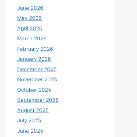
June 2026
May 2026
April 2026
March 2026
February 2026
January 2026
December 2025
November 2025
October 2025
September 2025
August 2025
July 2025
June 2025