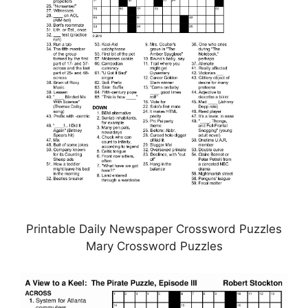
Printable Daily Newspaper Crossword Puzzles
Mary Crossword Puzzles