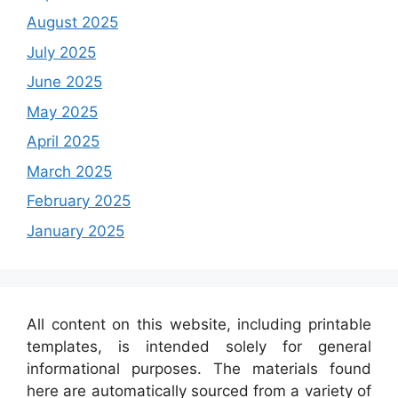
August 2025
July 2025
June 2025
May 2025
April 2025
March 2025
February 2025
January 2025
All content on this website, including printable
templates, is intended solely for general
informational purposes. The materials found
here are automatically sourced from a variety of