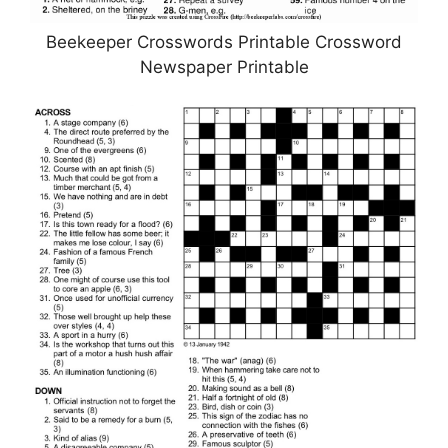
Beekeeper Crosswords Printable Crossword
Newspaper Printable