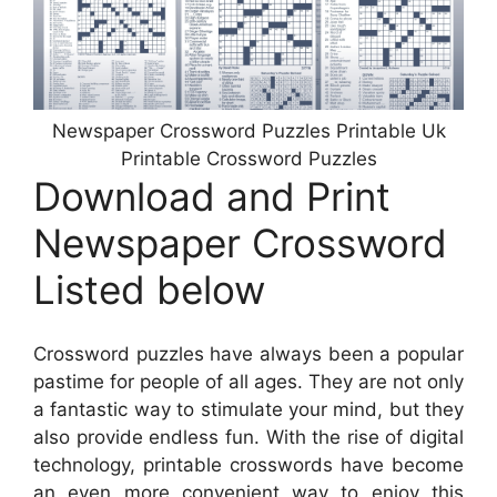
Newspaper Crossword Puzzles Printable Uk
Printable Crossword Puzzles
Download and Print
Newspaper Crossword
Listed below
Crossword puzzles have always been a popular
pastime for people of all ages. They are not only
a fantastic way to stimulate your mind, but they
also provide endless fun. With the rise of digital
technology, printable crosswords have become
an even more convenient way to enjoy this