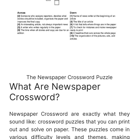
The Newspaper Crossword Puzzle
What Are Newspaper
Crossword?
Newspaper Crossword are exactly what they
sound like: crossword puzzles that you can print
out and solve on paper. These puzzles come in
various difficulty levels and themes, making