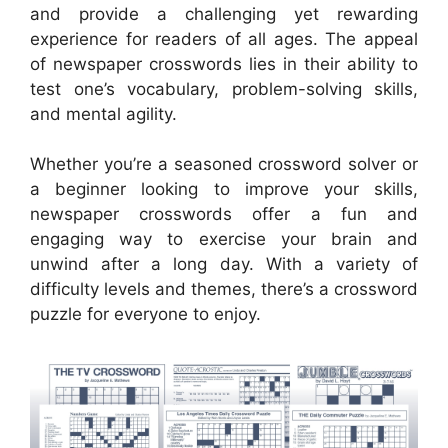
and provide a challenging yet rewarding
experience for readers of all ages. The appeal
of newspaper crosswords lies in their ability to
test one’s vocabulary, problem-solving skills,
and mental agility.
Whether you’re a seasoned crossword solver or
a beginner looking to improve your skills,
newspaper crosswords offer a fun and
engaging way to exercise your brain and
unwind after a long day. With a variety of
difficulty levels and themes, there’s a crossword
puzzle for everyone to enjoy.