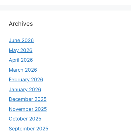
Archives
June 2026
May 2026
April 2026
March 2026
February 2026
January 2026
December 2025
November 2025
October 2025
September 2025