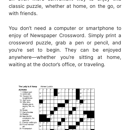
classic puzzle, whether at home, on the go, or
with friends.
You don’t need a computer or smartphone to
enjoy of Newspaper Crossword. Simply print a
crossword puzzle, grab a pen or pencil, and
you’re set to begin. They can be enjoyed
anywhere—whether you’re sitting at home,
waiting at the doctor’s office, or traveling.