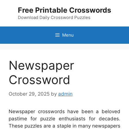
Skip
Free Printable Crosswords
to
content
Download Daily Crossword Puzzles
Menu
Newspaper
Crossword
October 29, 2025
by
admin
Newspaper crosswords have been a beloved
pastime for puzzle enthusiasts for decades.
These puzzles are a staple in many newspapers