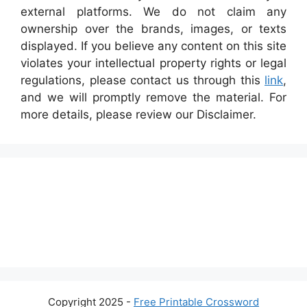
external platforms. We do not claim any
ownership over the brands, images, or texts
displayed. If you believe any content on this site
violates your intellectual property rights or legal
regulations, please contact us through this
link
,
and we will promptly remove the material. For
more details, please review our Disclaimer.
Copyright 2025 -
Free Printable Crossword