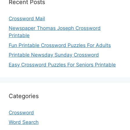
Recent Posts
Crossword Mail
Newspaper Thomas Joseph Crossword
Printable
Fun Printable Crossword Puzzles For Adults
Printable Newsday Sunday Crossword
Easy Crossword Puzzles For Seniors Printable
Categories
Crossword
Word Search