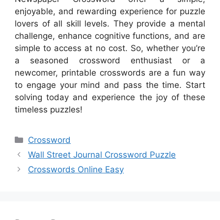
enjoyable, and rewarding experience for puzzle
lovers of all skill levels. They provide a mental
challenge, enhance cognitive functions, and are
simple to access at no cost. So, whether you’re
a seasoned crossword enthusiast or a
newcomer, printable crosswords are a fun way
to engage your mind and pass the time. Start
solving today and experience the joy of these
timeless puzzles!
Categories
Crossword
Wall Street Journal Crossword Puzzle
Crosswords Online Easy