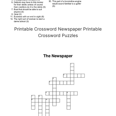
Printable Crossword Newspaper Printable
Crossword Puzzles