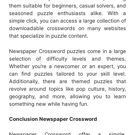
them suitable for beginners, casual solvers, and
seasoned puzzle enthusiasts alike. With a
simple click, you can access a large collection of
downloadable crosswords on many websites
that specialize in puzzle content.
Newspaper Crossword puzzles come in a large
selection of difficulty levels and themes.
Whether you’re a newcomer or an expert, you
can find puzzles tailored to your skill level.
Additionally, there are themed puzzles that
revolve around topics like pop culture, history,
geography, and more, allowing you to learn
something new while having fun.
Conclusion Newspaper Crossword
Newspaper Crossword offer a simple,