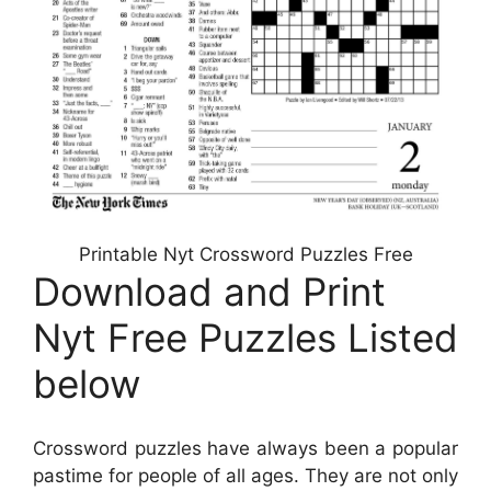
Printable Nyt Crossword Puzzles Free
Download and Print
Nyt Free Puzzles Listed
below
Crossword puzzles have always been a popular
pastime for people of all ages. They are not only