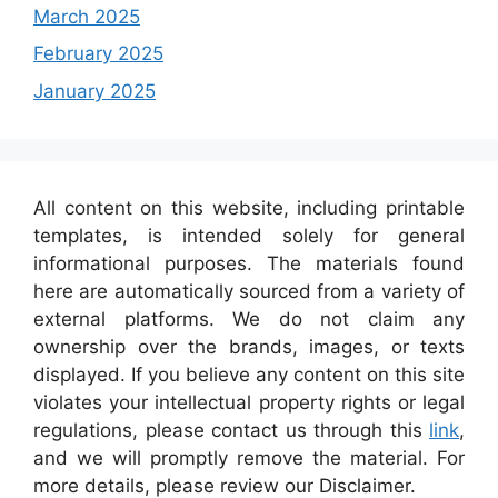
March 2025
February 2025
January 2025
All content on this website, including printable
templates, is intended solely for general
informational purposes. The materials found
here are automatically sourced from a variety of
external platforms. We do not claim any
ownership over the brands, images, or texts
displayed. If you believe any content on this site
violates your intellectual property rights or legal
regulations, please contact us through this
link
,
and we will promptly remove the material. For
more details, please review our Disclaimer.