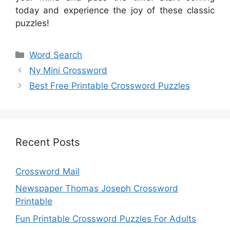
today and experience the joy of these classic
puzzles!
Categories
Word Search
Ny Mini Crossword
Best Free Printable Crossword Puzzles
Recent Posts
Crossword Mail
Newspaper Thomas Joseph Crossword
Printable
Fun Printable Crossword Puzzles For Adults