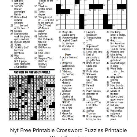
Nyt Free Printable Crossword Puzzles Printable