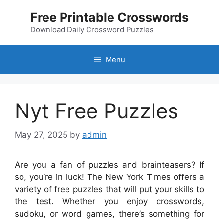
Skip
Free Printable Crosswords
to
content
Download Daily Crossword Puzzles
Menu
Nyt Free Puzzles
May 27, 2025
by
admin
Are you a fan of puzzles and brainteasers? If
so, you’re in luck! The New York Times offers a
variety of free puzzles that will put your skills to
the test. Whether you enjoy crosswords,
sudoku, or word games, there’s something for