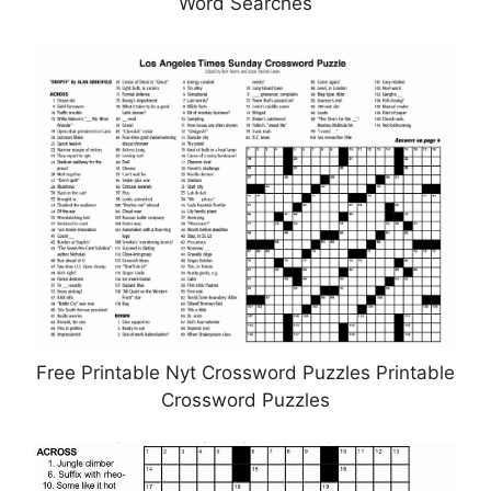
Word Searches
Free Printable Nyt Crossword Puzzles Printable
Crossword Puzzles