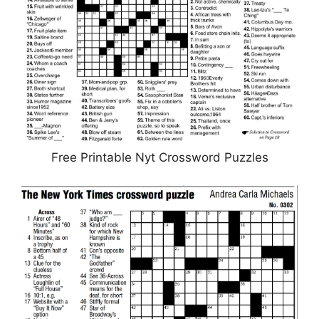
Free Printable Nyt Crossword Puzzles