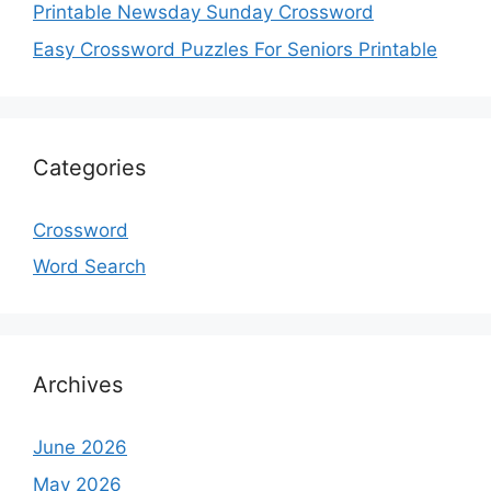
Printable Newsday Sunday Crossword
Easy Crossword Puzzles For Seniors Printable
Categories
Crossword
Word Search
Archives
June 2026
May 2026