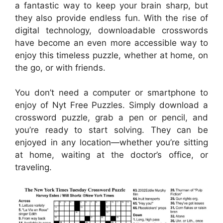
a fantastic way to keep your brain sharp, but
they also provide endless fun. With the rise of
digital technology, downloadable crosswords
have become an even more accessible way to
enjoy this timeless puzzle, whether at home, on
the go, or with friends.
You don’t need a computer or smartphone to
enjoy of Nyt Free Puzzles. Simply download a
crossword puzzle, grab a pen or pencil, and
you’re ready to start solving. They can be
enjoyed in any location—whether you’re sitting
at home, waiting at the doctor’s office, or
traveling.