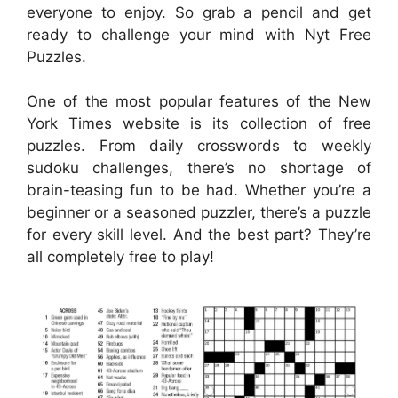
everyone to enjoy. So grab a pencil and get
ready to challenge your mind with Nyt Free
Puzzles.
One of the most popular features of the New
York Times website is its collection of free
puzzles. From daily crosswords to weekly
sudoku challenges, there’s no shortage of
brain-teasing fun to be had. Whether you’re a
beginner or a seasoned puzzler, there’s a puzzle
for every skill level. And the best part? They’re
all completely free to play!