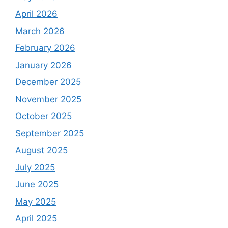
April 2026
March 2026
February 2026
January 2026
December 2025
November 2025
October 2025
September 2025
August 2025
July 2025
June 2025
May 2025
April 2025