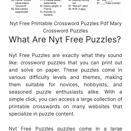
Nyt Free Printable Crossword Puzzles Pdf Mary
Crossword Puzzles
What Are Nyt Free Puzzles?
Nyt Free Puzzles are exactly what they sound
like: crossword puzzles that you can print out
and solve on paper. These puzzles come in
various difficulty levels and themes, making
them suitable for novices, hobbyists, and
seasoned puzzle enthusiasts alike. With a
simple click, you can access a large collection of
printable crosswords on many websites that
specialize in puzzle content.
Nyt Free Puzzles puzzles come in a large