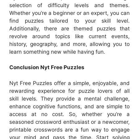
selection of difficulty levels and themes.
Whether you’re a beginner or an expert, you can
find puzzles tailored to your skill level.
Additionally, there are themed puzzles that
revolve around topics like current events,
history, geography, and more, allowing you to
learn something new while having fun.
Conclusion Nyt Free Puzzles
Nyt Free Puzzles offer a simple, enjoyable, and
rewarding experience for puzzle lovers of all
skill levels. They provide a mental challenge,
enhance cognitive functions, and are simple to
access at no cost. So, whether you’re a
seasoned crossword enthusiast or a newcomer,
printable crosswords are a fun way to engage
your mind and pass the time. Start solving