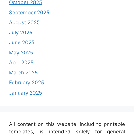
October 2025
September 2025
August 2025
July 2025
June 2025
May 2025
April 2025
March 2025
February 2025
January 2025
All content on this website, including printable
templates, is intended solely for general