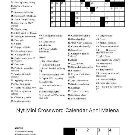
Nyt Mini Crossword Calendar Anni Malena