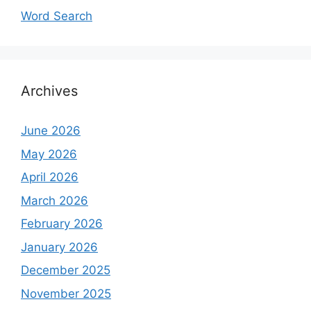
Word Search
Archives
June 2026
May 2026
April 2026
March 2026
February 2026
January 2026
December 2025
November 2025