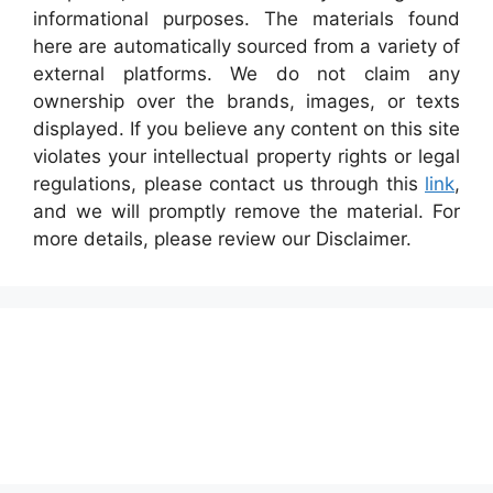
informational purposes. The materials found
here are automatically sourced from a variety of
external platforms. We do not claim any
ownership over the brands, images, or texts
displayed. If you believe any content on this site
violates your intellectual property rights or legal
regulations, please contact us through this
link
,
and we will promptly remove the material. For
more details, please review our Disclaimer.