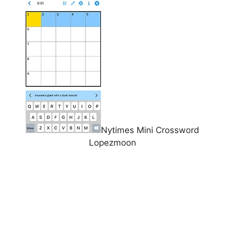
Nytimes Mini Crossword
Lopezmoon