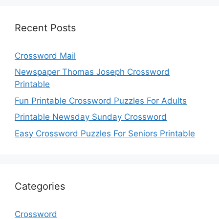
Recent Posts
Crossword Mail
Newspaper Thomas Joseph Crossword
Printable
Fun Printable Crossword Puzzles For Adults
Printable Newsday Sunday Crossword
Easy Crossword Puzzles For Seniors Printable
Categories
Crossword