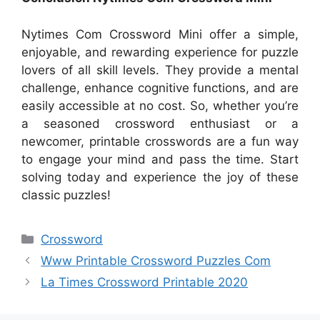
Nytimes Com Crossword Mini offer a simple,
enjoyable, and rewarding experience for puzzle
lovers of all skill levels. They provide a mental
challenge, enhance cognitive functions, and are
easily accessible at no cost. So, whether you’re
a seasoned crossword enthusiast or a
newcomer, printable crosswords are a fun way
to engage your mind and pass the time. Start
solving today and experience the joy of these
classic puzzles!
Categories
Crossword
Www Printable Crossword Puzzles Com
La Times Crossword Printable 2020