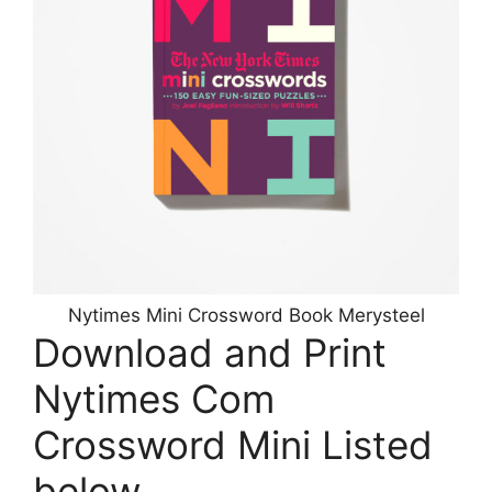
Nytimes Mini Crossword Book Merysteel
Download and Print
Nytimes Com
Crossword Mini Listed
below