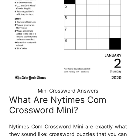
Mini Crossword Answers
What Are Nytimes Com
Crossword Mini?
Nytimes Com Crossword Mini are exactly what
they sound like: crossword puzzles that you can