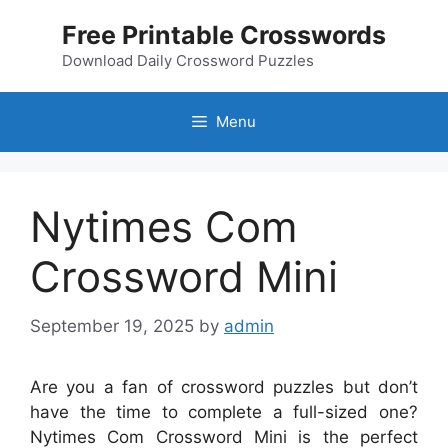
Skip
Free Printable Crosswords
to
content
Download Daily Crossword Puzzles
Menu
Nytimes Com
Crossword Mini
September 19, 2025
by
admin
Are you a fan of crossword puzzles but don’t
have the time to complete a full-sized one?
Nytimes Com Crossword Mini is the perfect