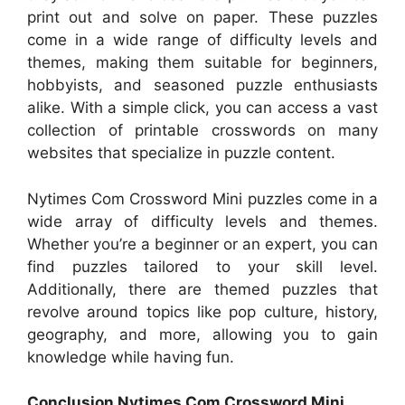
print out and solve on paper. These puzzles
come in a wide range of difficulty levels and
themes, making them suitable for beginners,
hobbyists, and seasoned puzzle enthusiasts
alike. With a simple click, you can access a vast
collection of printable crosswords on many
websites that specialize in puzzle content.
Nytimes Com Crossword Mini puzzles come in a
wide array of difficulty levels and themes.
Whether you’re a beginner or an expert, you can
find puzzles tailored to your skill level.
Additionally, there are themed puzzles that
revolve around topics like pop culture, history,
geography, and more, allowing you to gain
knowledge while having fun.
Conclusion Nytimes Com Crossword Mini