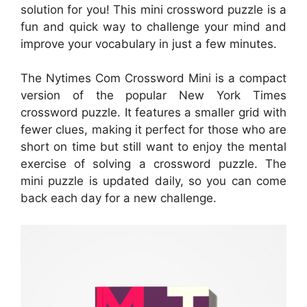
solution for you! This mini crossword puzzle is a
fun and quick way to challenge your mind and
improve your vocabulary in just a few minutes.
The Nytimes Com Crossword Mini is a compact
version of the popular New York Times
crossword puzzle. It features a smaller grid with
fewer clues, making it perfect for those who are
short on time but still want to enjoy the mental
exercise of solving a crossword puzzle. The
mini puzzle is updated daily, so you can come
back each day for a new challenge.