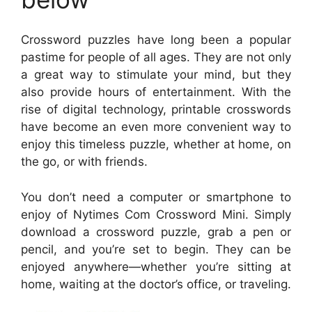
Crossword puzzles have long been a popular
pastime for people of all ages. They are not only
a great way to stimulate your mind, but they
also provide hours of entertainment. With the
rise of digital technology, printable crosswords
have become an even more convenient way to
enjoy this timeless puzzle, whether at home, on
the go, or with friends.
You don’t need a computer or smartphone to
enjoy of Nytimes Com Crossword Mini. Simply
download a crossword puzzle, grab a pen or
pencil, and you’re set to begin. They can be
enjoyed anywhere—whether you’re sitting at
home, waiting at the doctor’s office, or traveling.