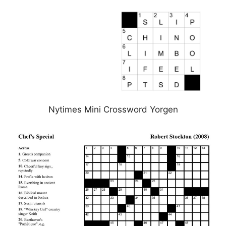
Nytimes Mini Crossword Yorgen