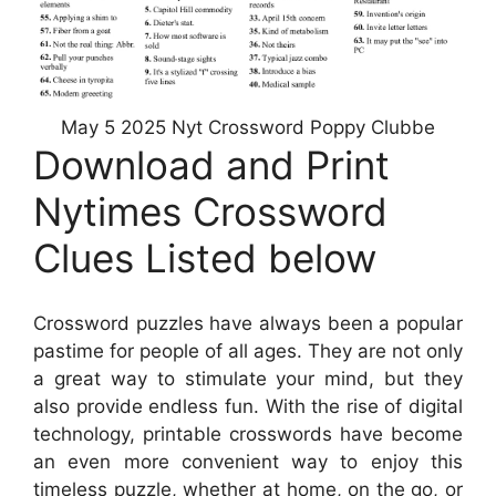
May 5 2025 Nyt Crossword Poppy Clubbe
Download and Print
Nytimes Crossword
Clues Listed below
Crossword puzzles have always been a popular
pastime for people of all ages. They are not only
a great way to stimulate your mind, but they
also provide endless fun. With the rise of digital
technology, printable crosswords have become
an even more convenient way to enjoy this
timeless puzzle, whether at home, on the go, or