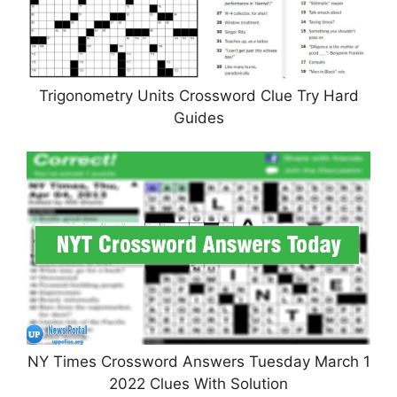
Trigonometry Units Crossword Clue Try Hard
Guides
NY Times Crossword Answers Tuesday March 1
2022 Clues With Solution