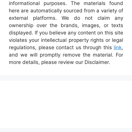
informational purposes. The materials found
here are automatically sourced from a variety of
external platforms. We do not claim any
ownership over the brands, images, or texts
displayed. If you believe any content on this site
violates your intellectual property rights or legal
regulations, please contact us through this
link
,
and we will promptly remove the material. For
more details, please review our Disclaimer.