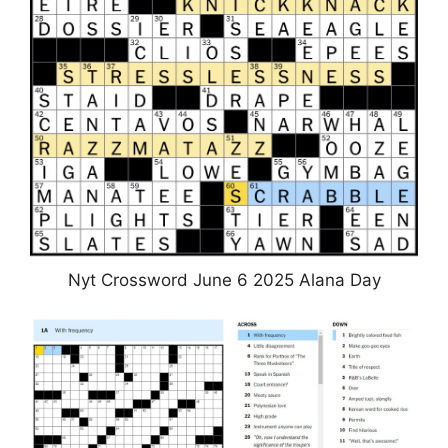
Nyt Crossword June 6 2025 Alana Day