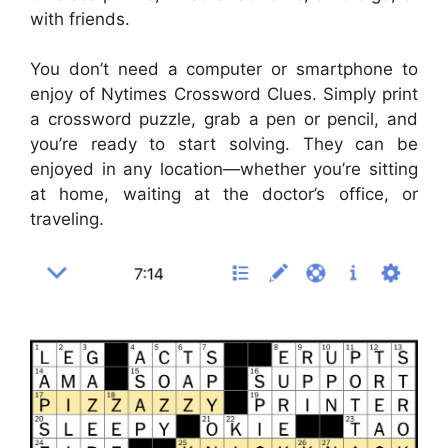
with friends.
You don’t need a computer or smartphone to
enjoy of Nytimes Crossword Clues. Simply print
a crossword puzzle, grab a pen or pencil, and
you’re ready to start solving. They can be
enjoyed in any location—whether you’re sitting
at home, waiting at the doctor’s office, or
traveling.