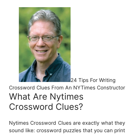
24 Tips For Writing
Crossword Clues From An NYTimes Constructor
What Are Nytimes
Crossword Clues?
Nytimes Crossword Clues are exactly what they
sound like: crossword puzzles that you can print