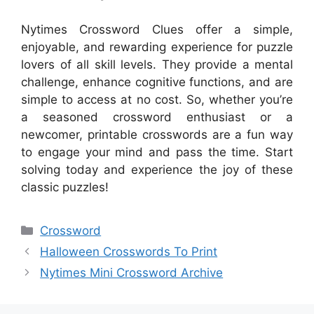
Nytimes Crossword Clues offer a simple,
enjoyable, and rewarding experience for puzzle
lovers of all skill levels. They provide a mental
challenge, enhance cognitive functions, and are
simple to access at no cost. So, whether you’re
a seasoned crossword enthusiast or a
newcomer, printable crosswords are a fun way
to engage your mind and pass the time. Start
solving today and experience the joy of these
classic puzzles!
Categories
Crossword
Halloween Crosswords To Print
Nytimes Mini Crossword Archive