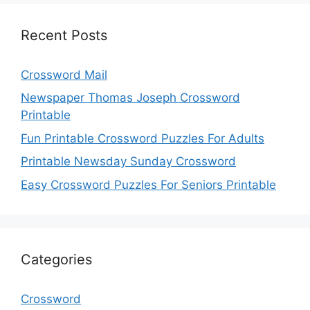
Recent Posts
Crossword Mail
Newspaper Thomas Joseph Crossword
Printable
Fun Printable Crossword Puzzles For Adults
Printable Newsday Sunday Crossword
Easy Crossword Puzzles For Seniors Printable
Categories
Crossword