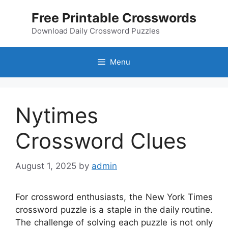
Skip
Free Printable Crosswords
to
content
Download Daily Crossword Puzzles
Menu
Nytimes
Crossword Clues
August 1, 2025
by
admin
For crossword enthusiasts, the New York Times
crossword puzzle is a staple in the daily routine.
The challenge of solving each puzzle is not only