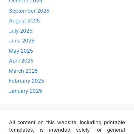
October 2025
September 2025
August 2025
July 2025
June 2025
May 2025
April 2025
March 2025
February 2025
January 2025
All content on this website, including printable
templates, is intended solely for general