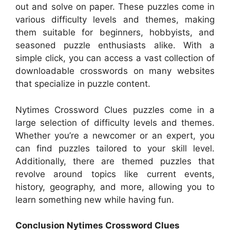
out and solve on paper. These puzzles come in
various difficulty levels and themes, making
them suitable for beginners, hobbyists, and
seasoned puzzle enthusiasts alike. With a
simple click, you can access a vast collection of
downloadable crosswords on many websites
that specialize in puzzle content.
Nytimes Crossword Clues puzzles come in a
large selection of difficulty levels and themes.
Whether you’re a newcomer or an expert, you
can find puzzles tailored to your skill level.
Additionally, there are themed puzzles that
revolve around topics like current events,
history, geography, and more, allowing you to
learn something new while having fun.
Conclusion Nytimes Crossword Clues