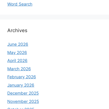
Word Search
Archives
June 2026
May 2026
April 2026
March 2026
February 2026
January 2026
December 2025
November 2025