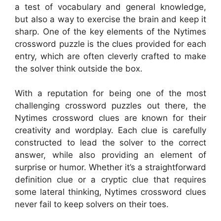
a test of vocabulary and general knowledge,
but also a way to exercise the brain and keep it
sharp. One of the key elements of the Nytimes
crossword puzzle is the clues provided for each
entry, which are often cleverly crafted to make
the solver think outside the box.
With a reputation for being one of the most
challenging crossword puzzles out there, the
Nytimes crossword clues are known for their
creativity and wordplay. Each clue is carefully
constructed to lead the solver to the correct
answer, while also providing an element of
surprise or humor. Whether it’s a straightforward
definition clue or a cryptic clue that requires
some lateral thinking, Nytimes crossword clues
never fail to keep solvers on their toes.