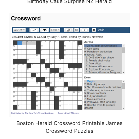
Birthday Cake Surprise NZ Herald
Boston Herald Crossword Printable James
Crossword Puzzles