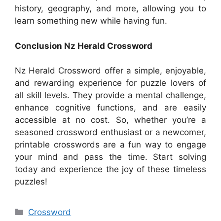
history, geography, and more, allowing you to
learn something new while having fun.
Conclusion Nz Herald Crossword
Nz Herald Crossword offer a simple, enjoyable,
and rewarding experience for puzzle lovers of
all skill levels. They provide a mental challenge,
enhance cognitive functions, and are easily
accessible at no cost. So, whether you’re a
seasoned crossword enthusiast or a newcomer,
printable crosswords are a fun way to engage
your mind and pass the time. Start solving
today and experience the joy of these timeless
puzzles!
Categories
Crossword