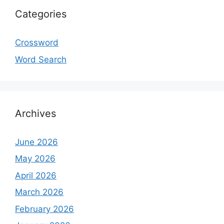
Categories
Crossword
Word Search
Archives
June 2026
May 2026
April 2026
March 2026
February 2026