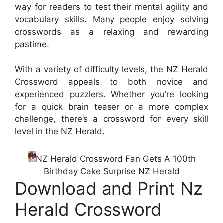
way for readers to test their mental agility and
vocabulary skills. Many people enjoy solving
crosswords as a relaxing and rewarding
pastime.
With a variety of difficulty levels, the NZ Herald
Crossword appeals to both novice and
experienced puzzlers. Whether you’re looking
for a quick brain teaser or a more complex
challenge, there’s a crossword for every skill
level in the NZ Herald.
NZ Herald Crossword Fan Gets A 100th
Birthday Cake Surprise NZ Herald
Download and Print Nz
Herald Crossword