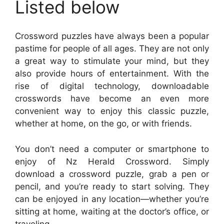
Listed below
Crossword puzzles have always been a popular
pastime for people of all ages. They are not only
a great way to stimulate your mind, but they
also provide hours of entertainment. With the
rise of digital technology, downloadable
crosswords have become an even more
convenient way to enjoy this classic puzzle,
whether at home, on the go, or with friends.
You don’t need a computer or smartphone to
enjoy of Nz Herald Crossword. Simply
download a crossword puzzle, grab a pen or
pencil, and you’re ready to start solving. They
can be enjoyed in any location—whether you’re
sitting at home, waiting at the doctor’s office, or
traveling.