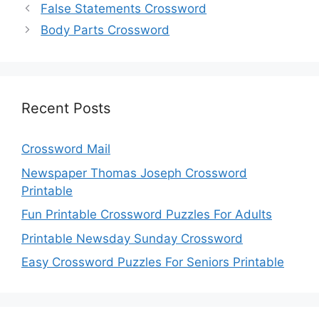
False Statements Crossword
Body Parts Crossword
Recent Posts
Crossword Mail
Newspaper Thomas Joseph Crossword
Printable
Fun Printable Crossword Puzzles For Adults
Printable Newsday Sunday Crossword
Easy Crossword Puzzles For Seniors Printable