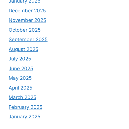
January 2026
December 2025
November 2025
October 2025
September 2025
August 2025
July 2025
June 2025
May 2025
April 2025
March 2025
February 2025
January 2025