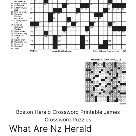
Boston Herald Crossword Printable James
Crossword Puzzles
What Are Nz Herald