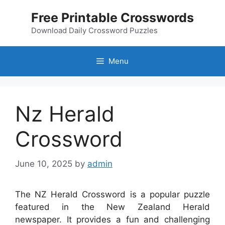
Skip
Free Printable Crosswords
to
content
Download Daily Crossword Puzzles
Menu
Nz Herald
Crossword
June 10, 2025
by
admin
The NZ Herald Crossword is a popular puzzle
featured in the New Zealand Herald
newspaper. It provides a fun and challenging