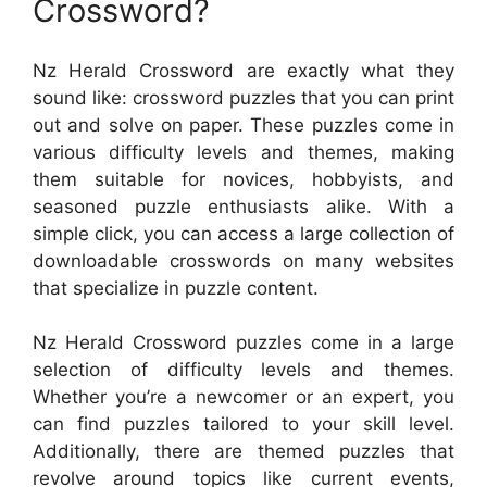
Crossword?
Nz Herald Crossword are exactly what they
sound like: crossword puzzles that you can print
out and solve on paper. These puzzles come in
various difficulty levels and themes, making
them suitable for novices, hobbyists, and
seasoned puzzle enthusiasts alike. With a
simple click, you can access a large collection of
downloadable crosswords on many websites
that specialize in puzzle content.
Nz Herald Crossword puzzles come in a large
selection of difficulty levels and themes.
Whether you’re a newcomer or an expert, you
can find puzzles tailored to your skill level.
Additionally, there are themed puzzles that
revolve around topics like current events,