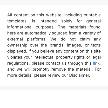
All content on this website, including printable
templates, is intended solely for general
informational purposes. The materials found
here are automatically sourced from a variety of
external platforms. We do not claim any
ownership over the brands, images, or texts
displayed. If you believe any content on this site
violates your intellectual property rights or legal
regulations, please contact us through this
link
,
and we will promptly remove the material. For
more details, please review our Disclaimer.