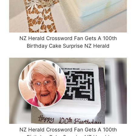
NZ Herald Crossword Fan Gets A 100th
Birthday Cake Surprise NZ Herald
NZ Herald Crossword Fan Gets A 100th