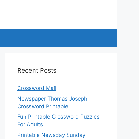
Recent Posts
Crossword Mail
Newspaper Thomas Joseph
Crossword Printable
Fun Printable Crossword Puzzles
For Adults
Printable Newsday Sunday