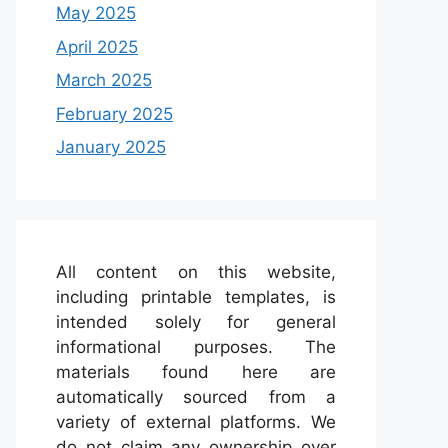
May 2025
April 2025
March 2025
February 2025
January 2025
All content on this website,
including printable templates, is
intended solely for general
informational purposes. The
materials found here are
automatically sourced from a
variety of external platforms. We
do not claim any ownership over