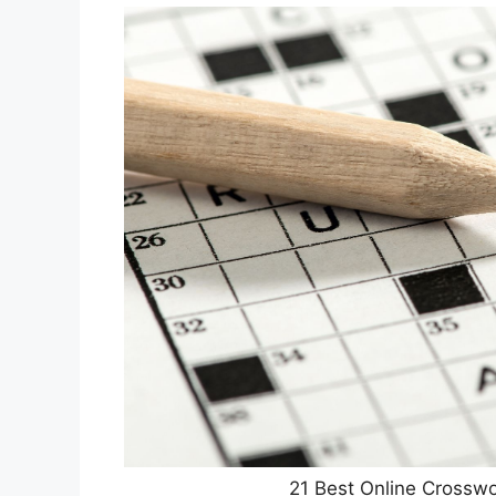
21 Best Online Crosswo