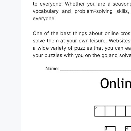
to everyone. Whether you are a seasone
vocabulary and problem-solving skills
everyone.
One of the best things about online cros
solve them at your own leisure. Websites
a wide variety of puzzles that you can e
your puzzles with you on the go and sol