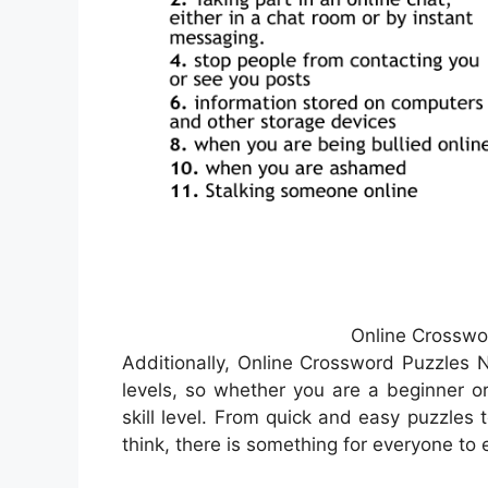
Online Crosswo
Additionally, Online Crossword Puzzles Ne
levels, so whether you are a beginner or
skill level. From quick and easy puzzles 
think, there is something for everyone to 