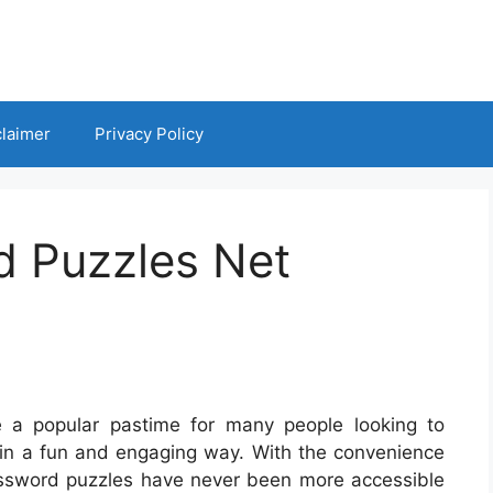
claimer
Privacy Policy
d Puzzles Net
 a popular pastime for many people looking to
 in a fun and engaging way. With the convenience
ossword puzzles have never been more accessible