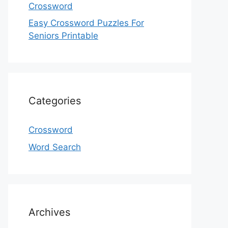
Crossword
Easy Crossword Puzzles For
Seniors Printable
Categories
Crossword
Word Search
Archives