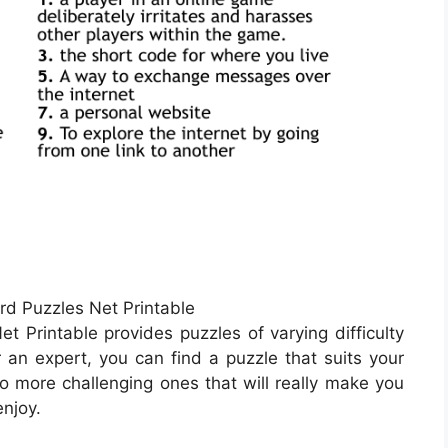
rd Puzzles Net Printable
t Printable provides puzzles of varying difficulty
 an expert, you can find a puzzle that suits your
to more challenging ones that will really make you
enjoy.