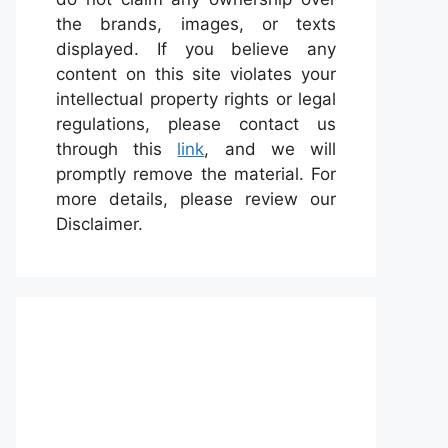
the brands, images, or texts
displayed. If you believe any
content on this site violates your
intellectual property rights or legal
regulations, please contact us
through this
link
, and we will
promptly remove the material. For
more details, please review our
Disclaimer.