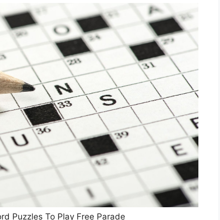
rd Puzzles To Play Free Parade