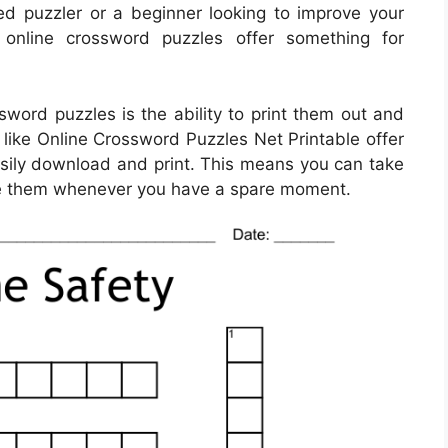
d puzzler or a beginner looking to improve your
, online crossword puzzles offer something for
sword puzzles is the ability to print them out and
 like Online Crossword Puzzles Net Printable offer
asily download and print. This means you can take
ve them whenever you have a spare moment.