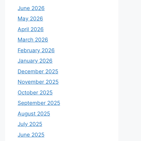
June 2026
May 2026
April 2026
March 2026
February 2026
January 2026
December 2025
November 2025
October 2025
September 2025
August 2025
July 2025
June 2025