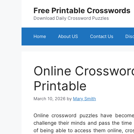
Skip
Free Printable Crosswords
to
content
Download Daily Crossword Puzzles
Home
About US
Contact Us
Dis
Online Crosswor
Printable
March 10, 2026
by
Mary Smith
Online crossword puzzles have become
challenge their minds and pass the time
of being able to access them online, cr