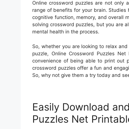
Online crossword puzzles are not only a
range of benefits for your brain. Studie
cognitive function, memory, and overall m
solving crossword puzzles, but you are a
mental health in the process.
So, whether you are looking to relax and
puzzle, Online Crossword Puzzles Net 
convenience of being able to print out 
crossword puzzles offer a fun and engag
So, why not give them a try today and se
Easily Download and
Puzzles Net Printabl