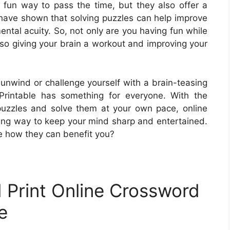
 fun way to pass the time, but they also offer a
s have shown that solving puzzles can help improve
ental acuity. So, not only are you having fun while
lso giving your brain a workout and improving your
 unwind or challenge yourself with a brain-teasing
Printable has something for everyone. With the
puzzles and solve them at your own pace, online
ing way to keep your mind sharp and entertained.
e how they can benefit you?
 Print Online Crossword
e