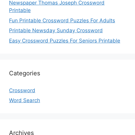
Newspaper Thomas Joseph Crossword
Printable
Fun Printable Crossword Puzzles For Adults
Printable Newsday Sunday Crossword
Easy Crossword Puzzles For Seniors Printable
Categories
Crossword
Word Search
Archives