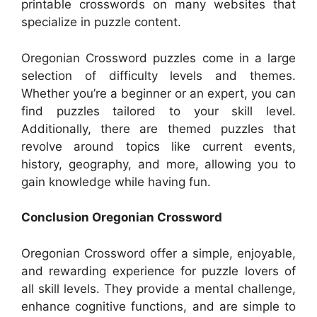
printable crosswords on many websites that
specialize in puzzle content.
Oregonian Crossword puzzles come in a large
selection of difficulty levels and themes.
Whether you’re a beginner or an expert, you can
find puzzles tailored to your skill level.
Additionally, there are themed puzzles that
revolve around topics like current events,
history, geography, and more, allowing you to
gain knowledge while having fun.
Conclusion Oregonian Crossword
Oregonian Crossword offer a simple, enjoyable,
and rewarding experience for puzzle lovers of
all skill levels. They provide a mental challenge,
enhance cognitive functions, and are simple to