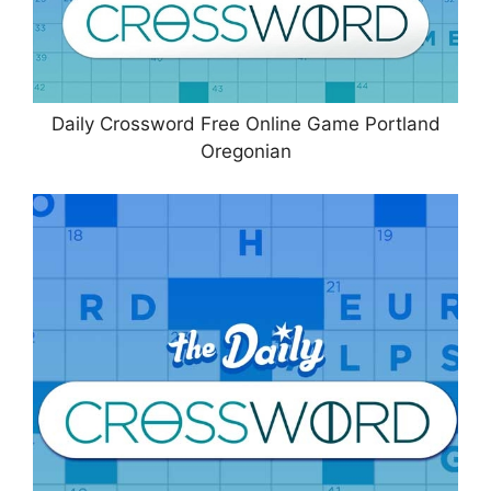
Daily Crossword Free Online Game Portland
Oregonian