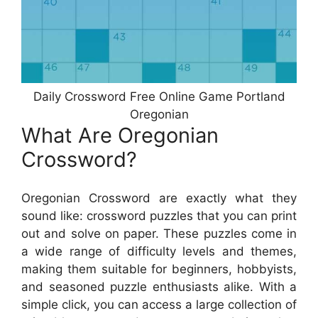
Daily Crossword Free Online Game Portland
Oregonian
What Are Oregonian
Crossword?
Oregonian Crossword are exactly what they
sound like: crossword puzzles that you can print
out and solve on paper. These puzzles come in
a wide range of difficulty levels and themes,
making them suitable for beginners, hobbyists,
and seasoned puzzle enthusiasts alike. With a
simple click, you can access a large collection of