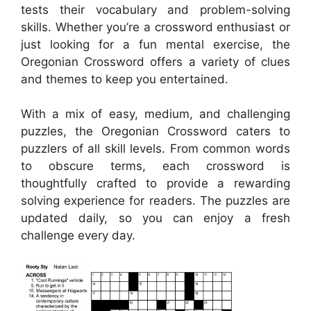
tests their vocabulary and problem-solving
skills. Whether you’re a crossword enthusiast or
just looking for a fun mental exercise, the
Oregonian Crossword offers a variety of clues
and themes to keep you entertained.
With a mix of easy, medium, and challenging
puzzles, the Oregonian Crossword caters to
puzzlers of all skill levels. From common words
to obscure terms, each crossword is
thoughtfully crafted to provide a rewarding
solving experience for readers. The puzzles are
updated daily, so you can enjoy a fresh
challenge every day.