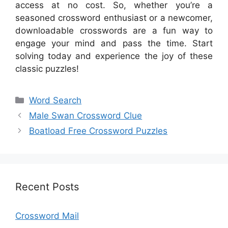
access at no cost. So, whether you’re a
seasoned crossword enthusiast or a newcomer,
downloadable crosswords are a fun way to
engage your mind and pass the time. Start
solving today and experience the joy of these
classic puzzles!
Categories
Word Search
Male Swan Crossword Clue
Boatload Free Crossword Puzzles
Recent Posts
Crossword Mail