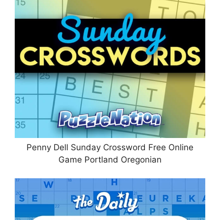
Penny Dell Sunday Crossword Free Online
Game Portland Oregonian