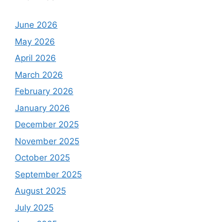
June 2026
May 2026
April 2026
March 2026
February 2026
January 2026
December 2025
November 2025
October 2025
September 2025
August 2025
July 2025