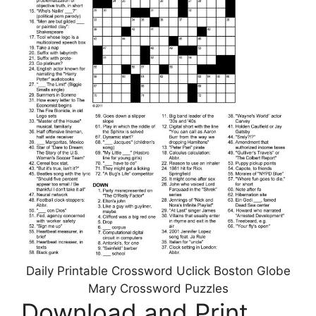
Daily Printable Crossword Uclick Boston Globe
Mary Crossword Puzzles
Download and Print