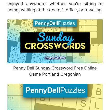
enjoyed anywhere—whether you’re sitting at
home, waiting at the doctor’s office, or traveling.
Penny Dell Sunday Crossword Free Online
Game Portland Oregonian