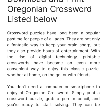
Oregonian Crossword
Listed below
Crossword puzzles have long been a popular
pastime for people of all ages. They are not only
a fantastic way to keep your brain sharp, but
they also provide hours of entertainment. With
the rise of digital technology, printable
crosswords have become an even more
convenient way to enjoy this classic puzzle,
whether at home, on the go, or with friends.
You don’t need a computer or smartphone to
enjoy of Oregonian Crossword. Simply print a
crossword puzzle, grab a pen or pencil, and
you’re ready to start solving. They can be