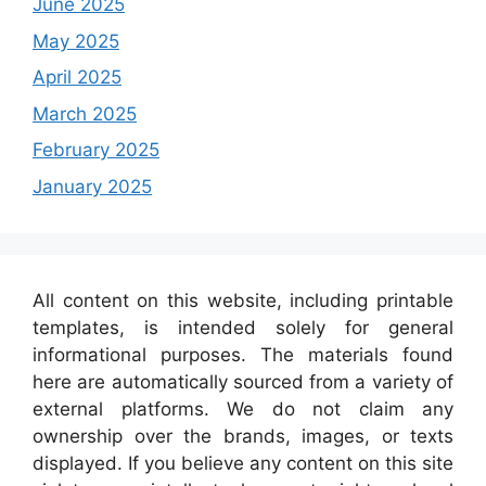
June 2025
May 2025
April 2025
March 2025
February 2025
January 2025
All content on this website, including printable
templates, is intended solely for general
informational purposes. The materials found
here are automatically sourced from a variety of
external platforms. We do not claim any
ownership over the brands, images, or texts
displayed. If you believe any content on this site