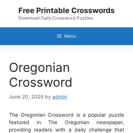
Skip
Free Printable Crosswords
to
content
Download Daily Crossword Puzzles
Menu
Oregonian
Crossword
June 20, 2025
by
admin
The Oregonian Crossword is a popular puzzle
featured in The Oregonian newspaper,
providing readers with a daily challenge that