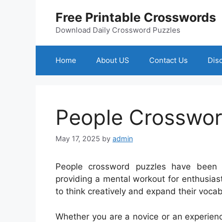
Skip
Free Printable Crosswords
to
content
Download Daily Crossword Puzzles
Home
About US
Contact Us
Dis
People Crosswo
May 17, 2025
by
admin
People crossword puzzles have been 
providing a mental workout for enthusiast
to think creatively and expand their vocab
Whether you are a novice or an experienc