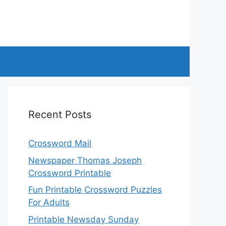
Recent Posts
Crossword Mail
Newspaper Thomas Joseph
Crossword Printable
Fun Printable Crossword Puzzles
For Adults
Printable Newsday Sunday