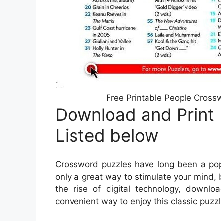
Free Printable People Cross
Download and Print
Listed below
Crossword puzzles have long been a popu
only a great way to stimulate your mind, 
the rise of digital technology, down
convenient way to enjoy this classic puzzl