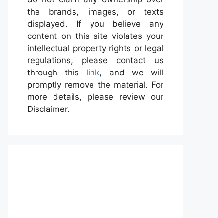
the brands, images, or texts
displayed. If you believe any
content on this site violates your
intellectual property rights or legal
regulations, please contact us
through this
link
, and we will
promptly remove the material. For
more details, please review our
Disclaimer.