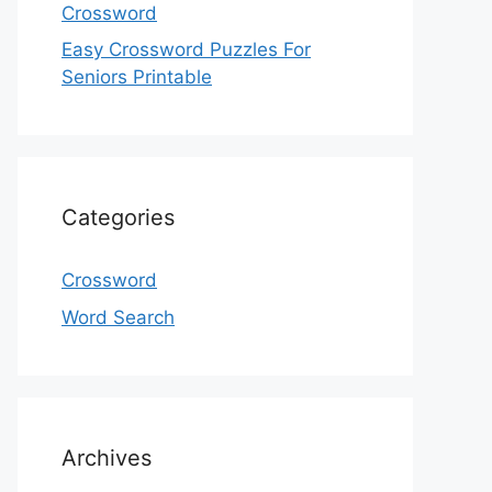
Crossword
Easy Crossword Puzzles For
Seniors Printable
Categories
Crossword
Word Search
Archives