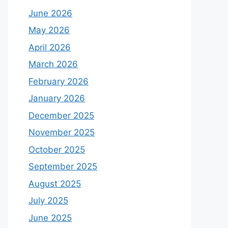
June 2026
May 2026
April 2026
March 2026
February 2026
January 2026
December 2025
November 2025
October 2025
September 2025
August 2025
July 2025
June 2025