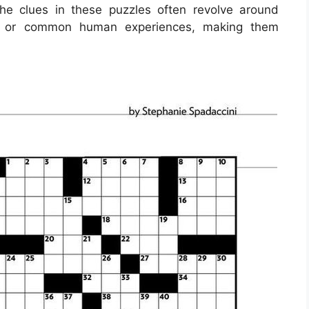
e clues in these puzzles often revolve around
res, or common human experiences, making them