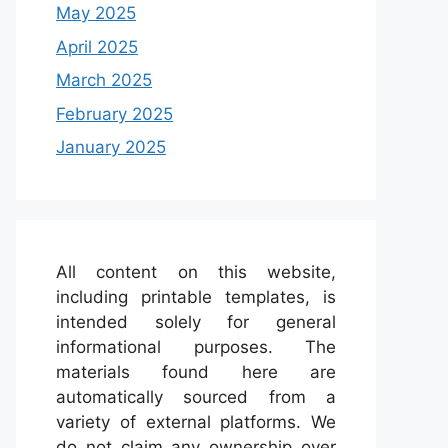
May 2025
April 2025
March 2025
February 2025
January 2025
All content on this website,
including printable templates, is
intended solely for general
informational purposes. The
materials found here are
automatically sourced from a
variety of external platforms. We
do not claim any ownership over