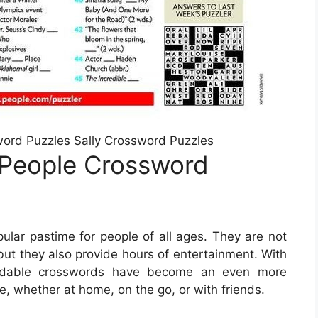
word Puzzles Sally Crossword Puzzles
 People Crossword
lar pastime for people of all ages. They are not
but they also provide hours of entertainment. With
loadable crosswords have become an even more
e, whether at home, on the go, or with friends.