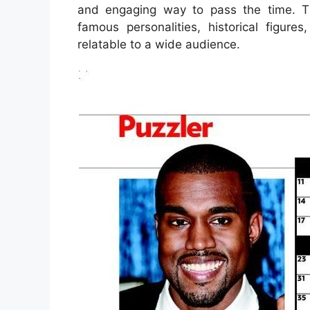
and engaging way to pass the time. Th
famous personalities, historical figu
relatable to a wide audience.