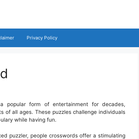
claimer
Privacy Policy
rd
a popular form of entertainment for decades,
s of all ages. These puzzles challenge individuals
ulary while having fun.
ed puzzler, people crosswords offer a stimulating