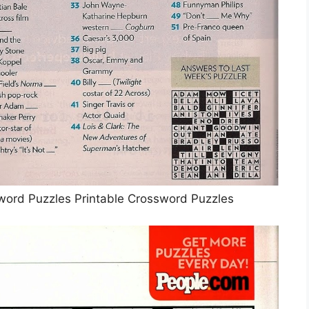
word Puzzles Printable Crossword Puzzles