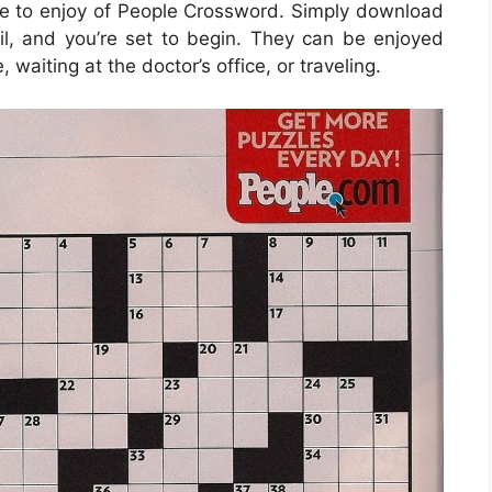
e to enjoy of People Crossword. Simply download
l, and you’re set to begin. They can be enjoyed
aiting at the doctor’s office, or traveling.