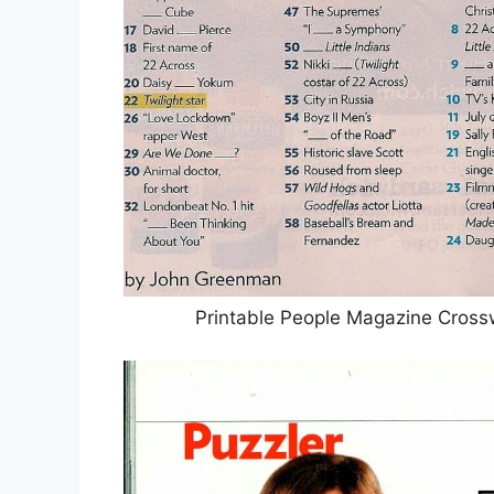
Printable People Magazine Cross