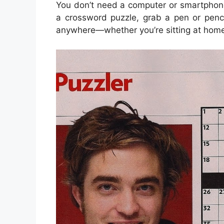
You don’t need a computer or smartphon
a crossword puzzle, grab a pen or penci
anywhere—whether you’re sitting at home, w