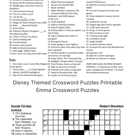
Disney Themed Crossword Puzzles Printable
Emma Crossword Puzzles