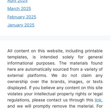
April 2025
March 2025
February 2025
January 2025
All content on this website, including printable
templates, is intended solely for general
informational purposes. The materials found
here are automatically sourced from a variety of
external platforms. We do not claim any
ownership over the brands, images, or texts
displayed. If you believe any content on this site
violates your intellectual property rights or legal
regulations, please contact us through this
link
,
and we will promptly remove the material. For