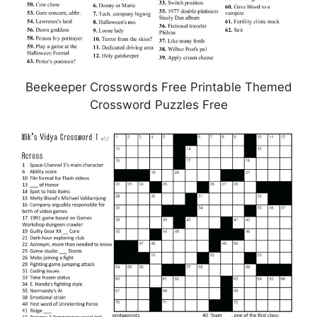
Beekeeper Crosswords Free Printable Themed
Crossword Puzzles Free