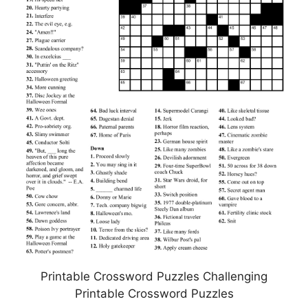
Printable Crossword Puzzles Challenging
Printable Crossword Puzzles