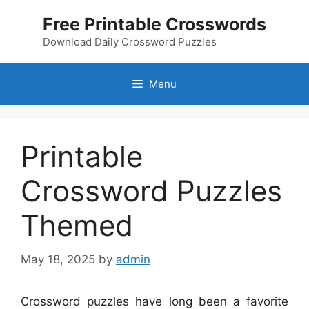
Skip
Free Printable Crosswords
to
content
Download Daily Crossword Puzzles
Menu
Printable
Crossword Puzzles
Themed
May 18, 2025
by
admin
Crossword puzzles have long been a favorite