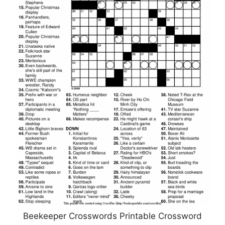
Beekeeper Crosswords Printable Crossword