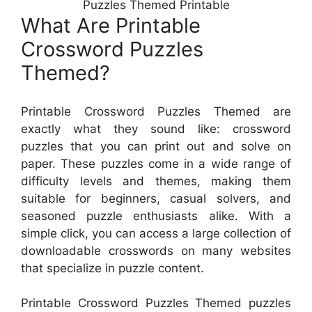
Puzzles Themed Printable
What Are Printable
Crossword Puzzles
Themed?
Printable Crossword Puzzles Themed are
exactly what they sound like: crossword
puzzles that you can print out and solve on
paper. These puzzles come in a wide range of
difficulty levels and themes, making them
suitable for beginners, casual solvers, and
seasoned puzzle enthusiasts alike. With a
simple click, you can access a large collection of
downloadable crosswords on many websites
that specialize in puzzle content.
Printable Crossword Puzzles Themed puzzles