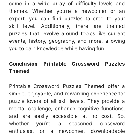
come in a wide array of difficulty levels and
themes. Whether you’re a newcomer or an
expert, you can find puzzles tailored to your
skill level. Additionally, there are themed
puzzles that revolve around topics like current
events, history, geography, and more, allowing
you to gain knowledge while having fun.
Conclusion Printable Crossword Puzzles
Themed
Printable Crossword Puzzles Themed offer a
simple, enjoyable, and rewarding experience for
puzzle lovers of all skill levels. They provide a
mental challenge, enhance cognitive functions,
and are easily accessible at no cost. So,
whether you’re a seasoned crossword
enthusiast or a newcomer, downloadable