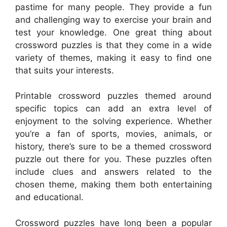
pastime for many people. They provide a fun
and challenging way to exercise your brain and
test your knowledge. One great thing about
crossword puzzles is that they come in a wide
variety of themes, making it easy to find one
that suits your interests.
Printable crossword puzzles themed around
specific topics can add an extra level of
enjoyment to the solving experience. Whether
you’re a fan of sports, movies, animals, or
history, there’s sure to be a themed crossword
puzzle out there for you. These puzzles often
include clues and answers related to the
chosen theme, making them both entertaining
and educational.
Crossword puzzles have long been a popular