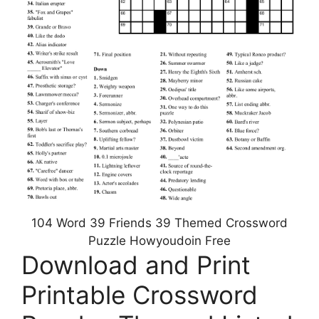
104 Word 39 Friends 39 Themed Crossword
Puzzle Howyoudoin Free
Download and Print
Printable Crossword