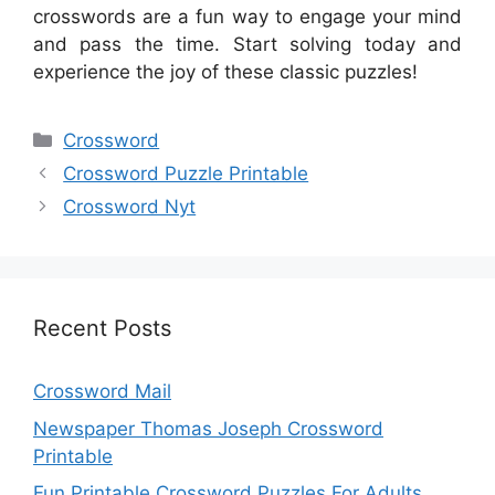
crosswords are a fun way to engage your mind
and pass the time. Start solving today and
experience the joy of these classic puzzles!
Categories
Crossword
Crossword Puzzle Printable
Crossword Nyt
Recent Posts
Crossword Mail
Newspaper Thomas Joseph Crossword
Printable
Fun Printable Crossword Puzzles For Adults