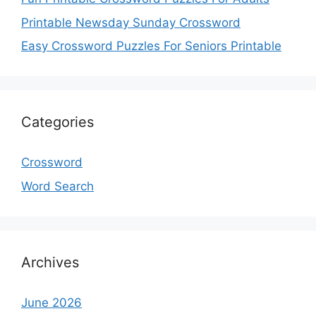
Printable Newsday Sunday Crossword
Easy Crossword Puzzles For Seniors Printable
Categories
Crossword
Word Search
Archives
June 2026