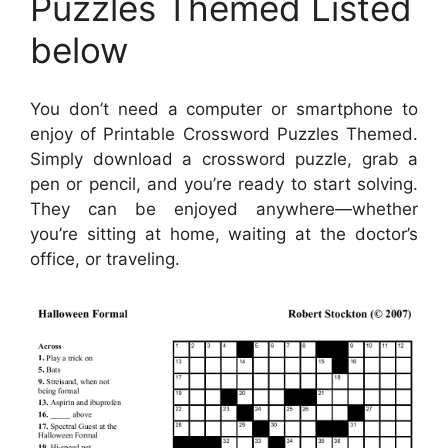
Puzzles Themed Listed
below
You don’t need a computer or smartphone to
enjoy of Printable Crossword Puzzles Themed.
Simply download a crossword puzzle, grab a
pen or pencil, and you’re ready to start solving.
They can be enjoyed anywhere—whether
you’re sitting at home, waiting at the doctor’s
office, or traveling.