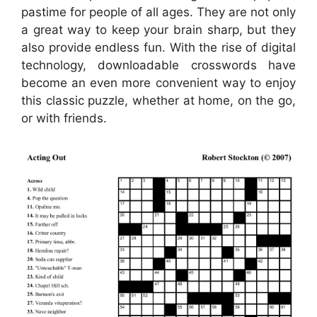
pastime for people of all ages. They are not only
a great way to keep your brain sharp, but they
also provide endless fun. With the rise of digital
technology, downloadable crosswords have
become an even more convenient way to enjoy
this classic puzzle, whether at home, on the go,
or with friends.