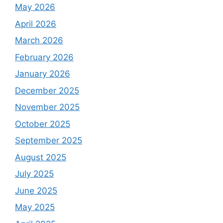
May 2026
April 2026
March 2026
February 2026
January 2026
December 2025
November 2025
October 2025
September 2025
August 2025
July 2025
June 2025
May 2025