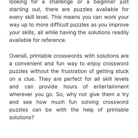
looking for a challenge or a beginner just
starting out, there are puzzles available for
every skill level. This means you can work your
way up to more difficult puzzles as you improve
your skills, all while having the solutions readily
available for reference.
Overall, printable crosswords with solutions are
a convenient and fun way to enjoy crossword
puzzles without the frustration of getting stuck
on a clue. They are perfect for all skill levels
and can provide hours of entertainment
wherever you go. So, why not give them a try
and see how much fun solving crossword
puzzles can be with the help of printable
solutions?