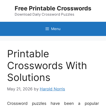
Skip
Free Printable Crosswords
to
content
Download Daily Crossword Puzzles
Menu
Printable
Crosswords With
Solutions
May 21, 2026
by
Harold Norris
Crossword puzzles have been a popular