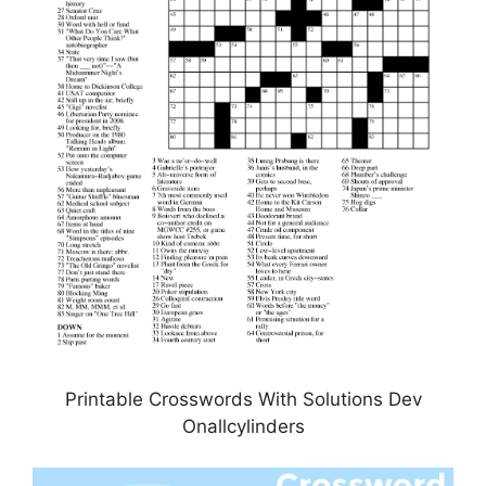
Printable Crosswords With Solutions Dev
Onallcylinders