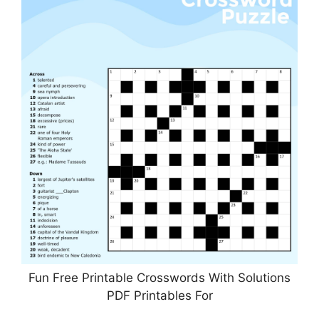
Fun Free Printable Crosswords With Solutions
PDF Printables For