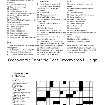
Crosswords Printable Best Crosswords Lulisign