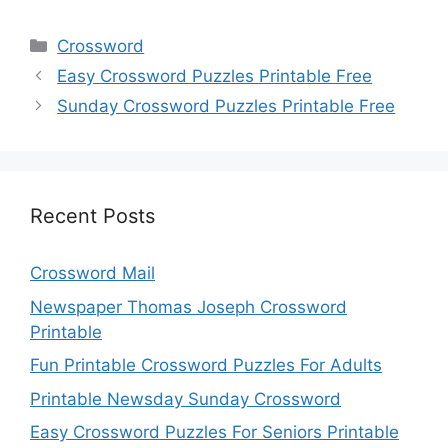
Categories
Crossword
Easy Crossword Puzzles Printable Free
Sunday Crossword Puzzles Printable Free
Recent Posts
Crossword Mail
Newspaper Thomas Joseph Crossword
Printable
Fun Printable Crossword Puzzles For Adults
Printable Newsday Sunday Crossword
Easy Crossword Puzzles For Seniors Printable