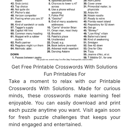
Get Free Printable Crosswords With Solutions
Fun Printables For
Take a moment to relax with our Printable
Crosswords With Solutions. Made for curious
minds, these crosswords make learning feel
enjoyable. You can easily download and print
each puzzle anytime you want. Visit again soon
for fresh puzzle challenges that keeps your
mind engaged and entertained.