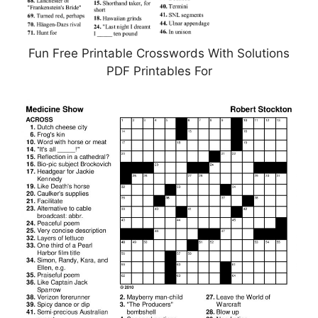
Fun Free Printable Crosswords With Solutions
PDF Printables For