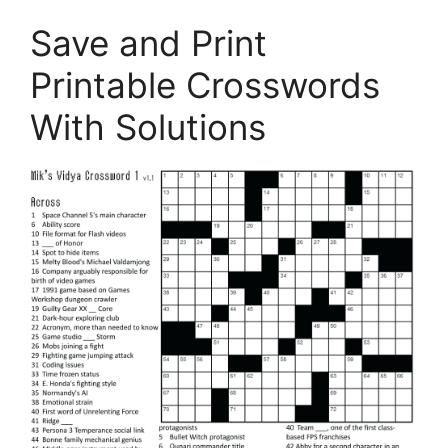
Save and Print
Printable Crosswords
With Solutions