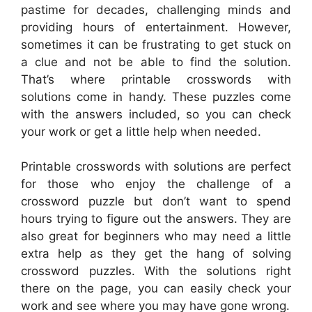
pastime for decades, challenging minds and
providing hours of entertainment. However,
sometimes it can be frustrating to get stuck on
a clue and not be able to find the solution.
That’s where printable crosswords with
solutions come in handy. These puzzles come
with the answers included, so you can check
your work or get a little help when needed.
Printable crosswords with solutions are perfect
for those who enjoy the challenge of a
crossword puzzle but don’t want to spend
hours trying to figure out the answers. They are
also great for beginners who may need a little
extra help as they get the hang of solving
crossword puzzles. With the solutions right
there on the page, you can easily check your
work and see where you may have gone wrong.