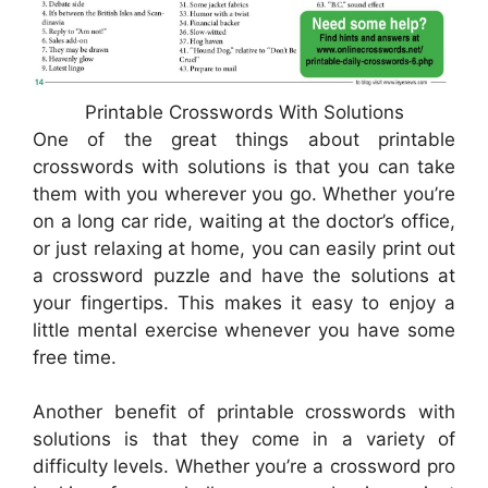
Printable Crosswords With Solutions
One of the great things about printable
crosswords with solutions is that you can take
them with you wherever you go. Whether you’re
on a long car ride, waiting at the doctor’s office,
or just relaxing at home, you can easily print out
a crossword puzzle and have the solutions at
your fingertips. This makes it easy to enjoy a
little mental exercise whenever you have some
free time.
Another benefit of printable crosswords with
solutions is that they come in a variety of
difficulty levels. Whether you’re a crossword pro