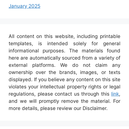
January 2025
All content on this website, including printable
templates, is intended solely for general
informational purposes. The materials found
here are automatically sourced from a variety of
external platforms. We do not claim any
ownership over the brands, images, or texts
displayed. If you believe any content on this site
violates your intellectual property rights or legal
regulations, please contact us through this
link
,
and we will promptly remove the material. For
more details, please review our Disclaimer.