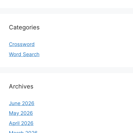
Categories
Crossword
Word Search
Archives
June 2026
May 2026
April 2026