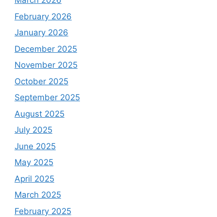
March 2026
February 2026
January 2026
December 2025
November 2025
October 2025
September 2025
August 2025
July 2025
June 2025
May 2025
April 2025
March 2025
February 2025